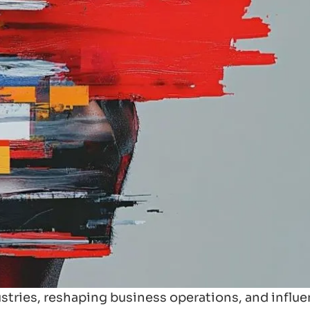
ndustries, reshaping business operations, and influ