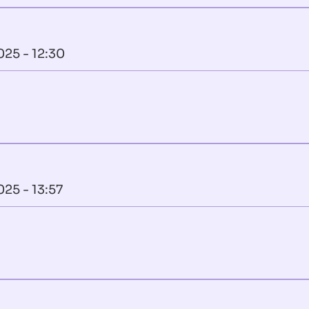
025 - 12:30
025 - 13:57