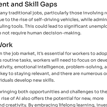
nt and Skill Gaps
y traditional jobs, particularly those involving 
e to the rise of self-driving vehicles, while admin
uling tools. This could lead to significant unemp
o not require human decision-making.
Work
the job market, it’s essential for workers to adop
 routine tasks, workers will need to focus on dev
eativity, emotional intelligence, problem-solving, 
be key to staying relevant, and there are numerous o
viduals develop new skills.
bringing both opportunities and challenges to the
rise of AI also offers the potential for new, more
d creativity. By embracing lifelong learning, inve