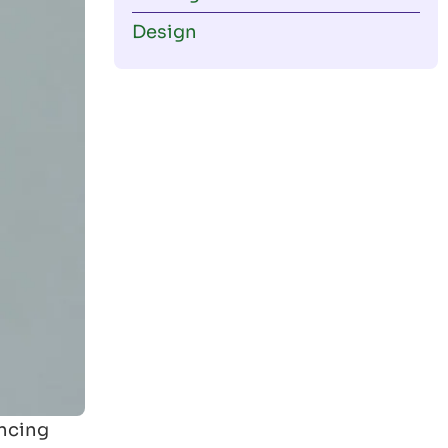
Design
encing