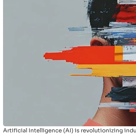
Artificial Intelligence (AI) is revolutionizing i