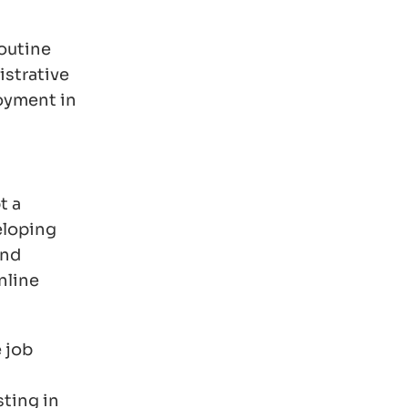
routine
istrative
loyment in
t a
eloping
and
nline
 job
sting in