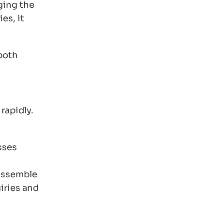
ging the
es, it
 both
rapidly.
sses
 assemble
iries and