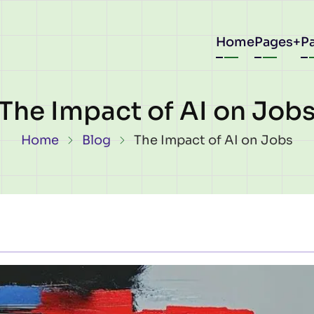
Main
Home
Pages
P
navigat
The Impact of AI on Job
Breadcrumb
Home
Blog
The Impact of AI on Jobs