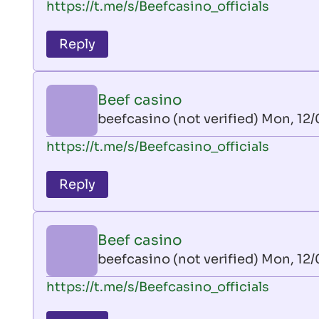
https://t.me/s/Beefcasino_officials
verified)
reply
to
Reply
leon
play
by
Beef casino
AllInAce
beefcasino (not verified)
Mon, 12/
(not
In
https://t.me/s/Beefcasino_officials
verified)
reply
to
Reply
leon
play
by
Beef casino
AllInAce
beefcasino (not verified)
Mon, 12/
(not
In
https://t.me/s/Beefcasino_officials
verified)
reply
to