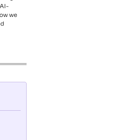
 AI-
 how we
nd