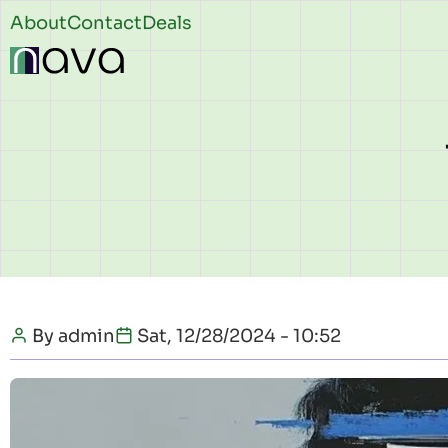
Skip to main content
Header
About
Contact
Deals
top
By
admin
Sat, 12/28/2024 - 10:52