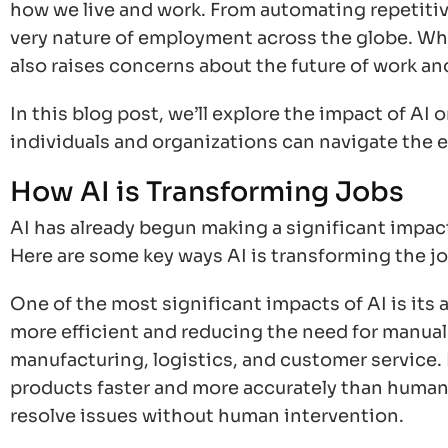
how we live and work. From automating repetitive
very nature of employment across the globe. Whi
also raises concerns about the future of work an
In this blog post, we’ll explore the impact of AI
individuals and organizations can navigate the 
How AI is Transforming Jobs
AI has already begun making a significant impact
Here are some key ways AI is transforming the j
One of the most significant impacts of AI is its
more efficient and reducing the need for manual l
manufacturing, logistics, and customer service.
products faster and more accurately than humans
resolve issues without human intervention.