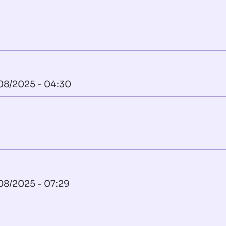
08/2025 - 04:30
08/2025 - 07:29