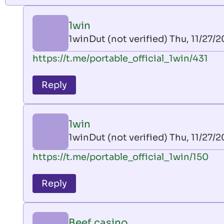
1win
1winDut (not verified)
Thu, 11/27/2
In
https://t.me/portable_official_1win/431
reply
to
Reply
leon
play
by
1win
AllInAce
1winDut (not verified)
Thu, 11/27/2
(not
In
https://t.me/portable_official_1win/150
verified)
reply
to
Reply
leon
play
by
Beef casino