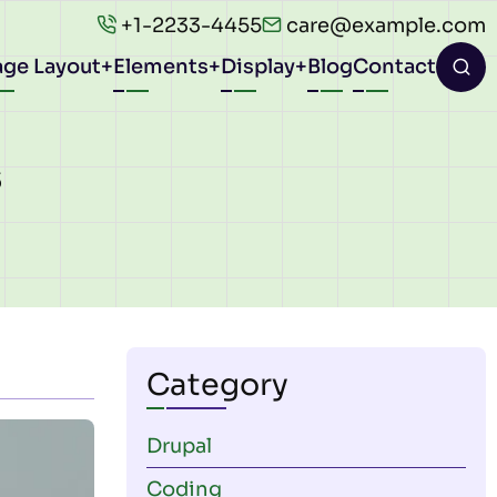
+1-2233-4455
care@example.com
age Layout
Elements
Display
Blog
Contact
ion
s
Category
Drupal
Coding