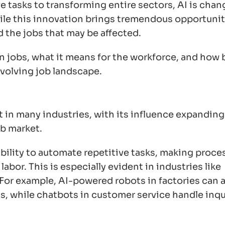
 tasks to transforming entire sectors, AI is chan
le this innovation brings tremendous opportuniti
d the jobs that may be affected.
 on jobs, what it means for the workforce, and how
evolving job landscape.
 in many industries, with its influence expanding 
ob market.
 ability to automate repetitive tasks, making proce
abor. This is especially evident in industries like
 For example, AI-powered robots in factories can
, while chatbots in customer service handle inqu