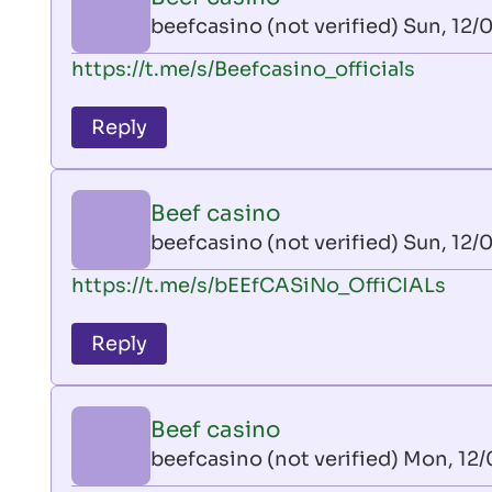
AllInAce
beefcasino (not verified)
Sun, 12/0
(not
In
https://t.me/s/Beefcasino_officials
verified)
reply
to
Reply
leon
play
by
Beef casino
AllInAce
beefcasino (not verified)
Sun, 12/0
(not
In
https://t.me/s/bEEfCASiNo_OffiCIALs
verified)
reply
to
Reply
leon
play
by
Beef casino
AllInAce
beefcasino (not verified)
Mon, 12/
(not
In