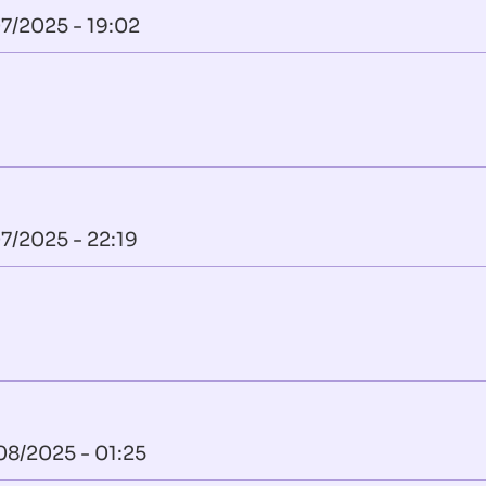
7/2025 - 19:02
7/2025 - 22:19
08/2025 - 01:25