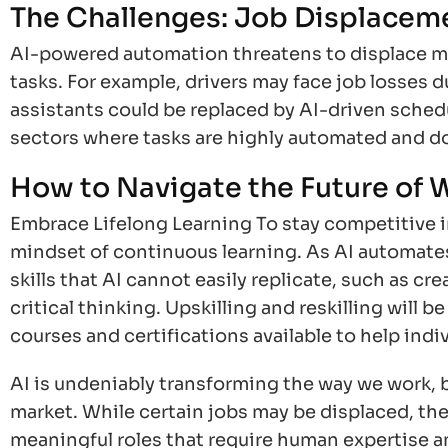
The Challenges: Job Displaceme
AI-powered automation threatens to displace man
tasks. For example, drivers may face job losses du
assistants could be replaced by AI-driven sched
sectors where tasks are highly automated and d
How to Navigate the Future of 
Embrace Lifelong Learning To stay competitive in 
mindset of continuous learning. As AI automates
skills that AI cannot easily replicate, such as cr
critical thinking. Upskilling and reskilling will 
courses and certifications available to help indi
AI is undeniably transforming the way we work, 
market. While certain jobs may be displaced, the 
meaningful roles that require human expertise an