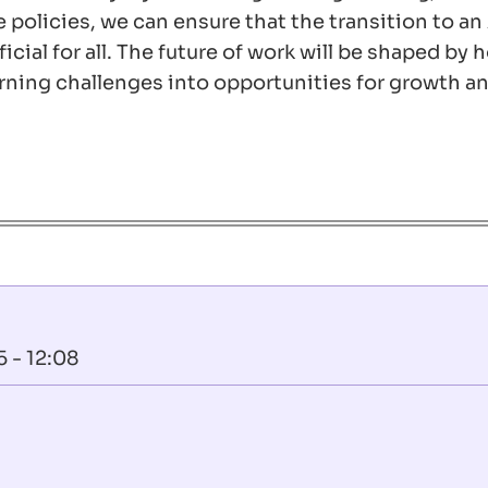
policies, we can ensure that the transition to an
cial for all. The future of work will be shaped by
ning challenges into opportunities for growth a
 - 12:08