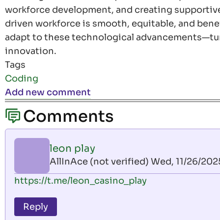
workforce development, and creating supportive 
driven workforce is smooth, equitable, and benefi
adapt to these technological advancements—tur
innovation.
Tags
Coding
Add new comment
Comments
leon play
AllInAce (not verified)
Wed, 11/26/2025
https://t.me/leon_casino_play
Reply