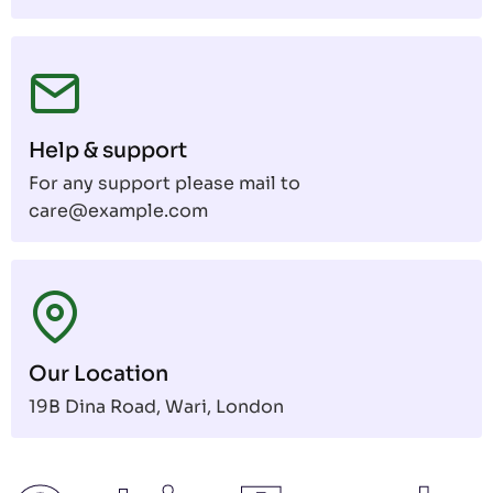
Help & support
For any support please mail to
care@example.com
Our Location
19B Dina Road, Wari, London