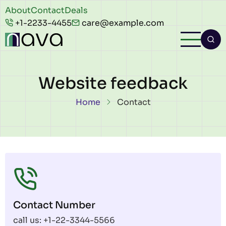
Skip to main content
Header
About
Contact
Deals
+1-2233-4455
care@example.com
top
Website feedback
Breadcrumb
Home
Contact
Contact Number
call us: +1-22-3344-5566