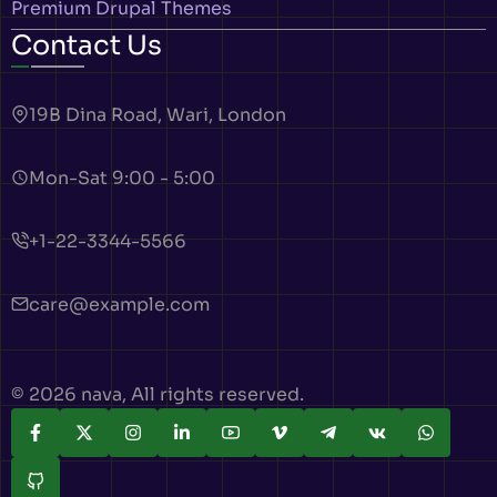
Premium Drupal Themes
Contact Us
19B Dina Road, Wari, London
Mon-Sat 9:00 - 5:00
+1-22-3344-5566
care@example.com
© 2026 nava, All rights reserved.