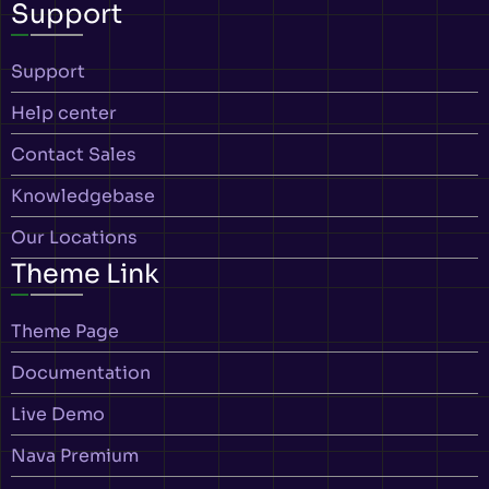
Support
Support
Help center
Contact Sales
Knowledgebase
Our Locations
Theme Link
Theme Page
Documentation
Live Demo
Nava Premium