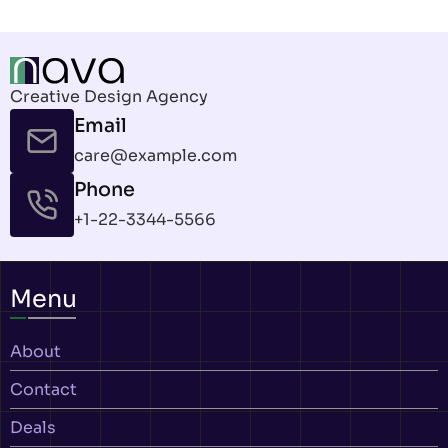
Creative Design Agency
Email
care@example.com
Phone
+1-22-3344-5566
Menu
About
Contact
Deals