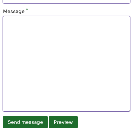
Message