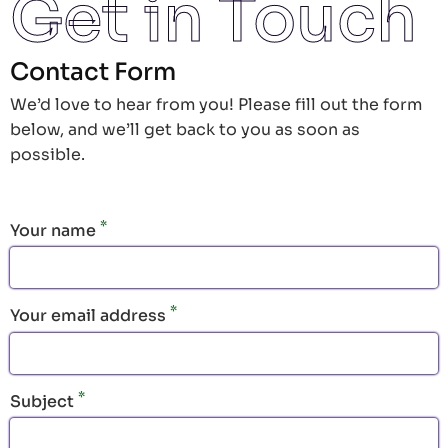
Get in Touch
Contact Form
We’d love to hear from you! Please fill out the form
below, and we’ll get back to you as soon as
possible.
Your name
Your email address
Subject