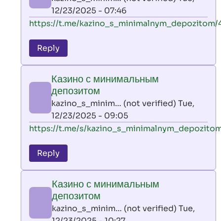
(not
12/23/2025 - 07:46
verified)
In
https://t.me/kazino_s_minimalnym_depozitom/
reply
to
Reply
leon
play
Казино с минимальным
by
депозитом
AllInAce
kazino_s_minim… (not verified)
Tue,
(not
12/23/2025 - 09:05
verified)
In
https://t.me/s/kazino_s_minimalnym_depozito
reply
to
Reply
leon
play
Казино с минимальным
by
депозитом
AllInAce
kazino_s_minim… (not verified)
Tue,
(not
12/23/2025 - 10:27