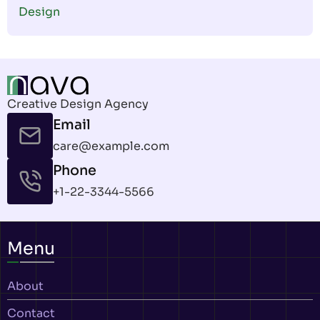
Design
Creative Design Agency
Email
care@example.com
Phone
+1-22-3344-5566
Menu
About
Contact