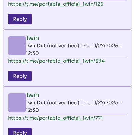
https://t.me/portable_official_1win/125
Reply
1win
1winDut (not verified)
Thu, 11/27/2025 -
12:30
https://t.me/portable_official_1win/594
Reply
1win
1winDut (not verified)
Thu, 11/27/2025 -
12:30
https://t.me/portable_official_1win/771
Reply