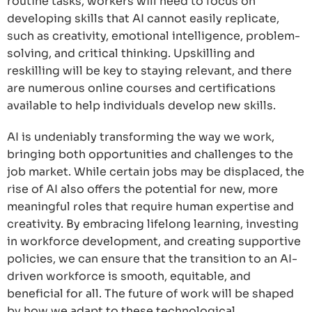
routine tasks, workers will need to focus on
developing skills that AI cannot easily replicate,
such as creativity, emotional intelligence, problem-
solving, and critical thinking. Upskilling and
reskilling will be key to staying relevant, and there
are numerous online courses and certifications
available to help individuals develop new skills.
AI is undeniably transforming the way we work,
bringing both opportunities and challenges to the
job market. While certain jobs may be displaced, the
rise of AI also offers the potential for new, more
meaningful roles that require human expertise and
creativity. By embracing lifelong learning, investing
in workforce development, and creating supportive
policies, we can ensure that the transition to an AI-
driven workforce is smooth, equitable, and
beneficial for all. The future of work will be shaped
by how we adapt to these technological