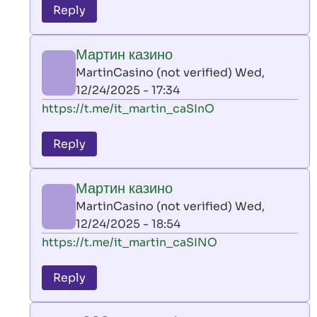
to
Reply
leon
play
Мартин казино
by
MartinCasino (not verified)
Wed,
AllInAce
12/24/2025 - 17:34
(not
In
https://t.me/it_martin_caSInO
verified)
reply
to
Reply
leon
play
Мартин казино
by
MartinCasino (not verified)
Wed,
AllInAce
12/24/2025 - 18:54
(not
In
https://t.me/it_martin_caSINO
verified)
reply
to
Reply
leon
play