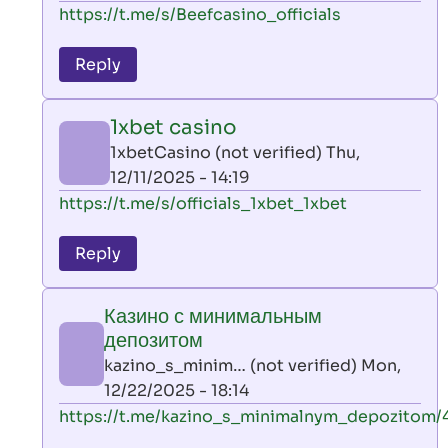
In
https://t.me/s/Beefcasino_officials
verified)
reply
to
Reply
leon
play
1xbet casino
by
1xbetCasino (not verified)
Thu,
AllInAce
12/11/2025 - 14:19
(not
In
https://t.me/s/officials_1xbet_1xbet
verified)
reply
to
Reply
leon
play
Казино с минимальным
by
депозитом
AllInAce
kazino_s_minim… (not verified)
Mon,
(not
12/22/2025 - 18:14
verified)
In
https://t.me/kazino_s_minimalnym_depozitom/
reply