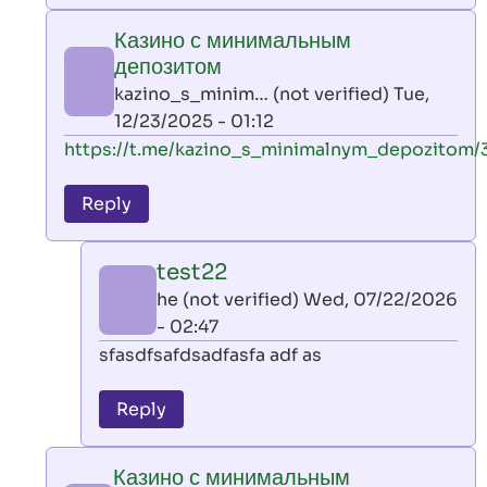
play
Казино с минимальным
by
депозитом
AllInAce
kazino_s_minim… (not verified)
Tue,
(not
12/23/2025 - 01:12
verified)
In
https://t.me/kazino_s_minimalnym_depozitom/
reply
to
Reply
leon
play
test22
by
he (not verified)
Wed, 07/22/2026
AllInAce
- 02:47
(not
In
sfasdfsafdsadfasfa adf as
verified)
reply
to
Reply
Казино
с
Казино с минимальным