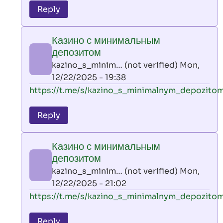
to
Reply
leon
play
Казино с минимальным
by
депозитом
AllInAce
kazino_s_minim… (not verified)
Mon,
(not
12/22/2025 - 19:38
verified)
In
https://t.me/s/kazino_s_minimalnym_depozito
reply
to
Reply
leon
play
Казино с минимальным
by
депозитом
AllInAce
kazino_s_minim… (not verified)
Mon,
(not
12/22/2025 - 21:02
verified)
In
https://t.me/s/kazino_s_minimalnym_depozito
reply
to
Reply