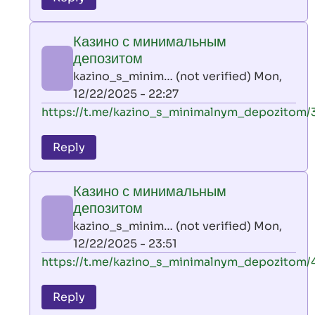
leon
play
Казино с минимальным
by
депозитом
AllInAce
kazino_s_minim… (not verified)
Mon,
(not
12/22/2025 - 22:27
verified)
In
https://t.me/kazino_s_minimalnym_depozitom/
reply
to
Reply
leon
play
Казино с минимальным
by
депозитом
AllInAce
kazino_s_minim… (not verified)
Mon,
(not
12/22/2025 - 23:51
verified)
In
https://t.me/kazino_s_minimalnym_depozitom/
reply
to
Reply
leon