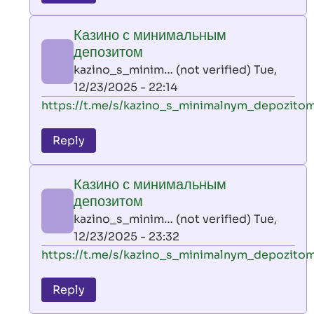
leon
play
Казино с минимальным
by
депозитом
AllInAce
kazino_s_minim… (not verified)
Tue,
(not
12/23/2025 - 22:14
verified)
In
https://t.me/s/kazino_s_minimalnym_depozito
reply
to
Reply
leon
play
Казино с минимальным
by
депозитом
AllInAce
kazino_s_minim… (not verified)
Tue,
(not
12/23/2025 - 23:32
verified)
In
https://t.me/s/kazino_s_minimalnym_depozito
reply
to
Reply
leon