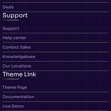
Deals
Support
Support
Help center
Contact Sales
Knowledgebase
Our Locations
Theme Link
Theme Page
Documentation
Live Demo