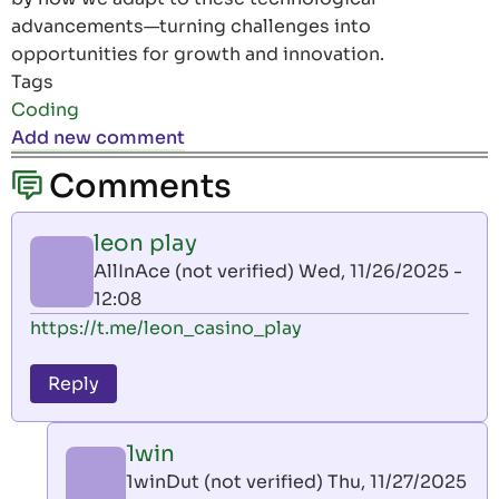
advancements—turning challenges into
opportunities for growth and innovation.
Tags
Coding
Add new comment
Comments
leon play
AllInAce (not verified)
Wed, 11/26/2025 -
12:08
https://t.me/leon_casino_play
Reply
1win
1winDut (not verified)
Thu, 11/27/2025