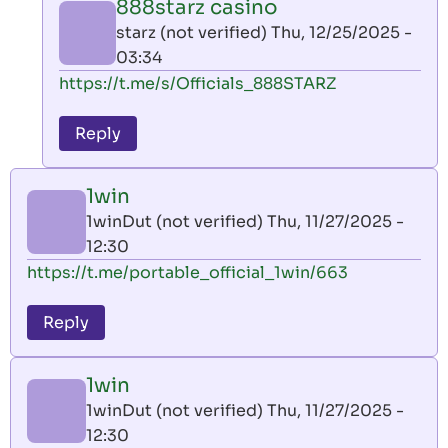
888starz casino
by
starz (not verified)
Thu, 12/25/2025 -
AllInAce
03:34
(not
In
https://t.me/s/Officials_888STARZ
verified)
reply
to
Reply
leon
play
1win
by
1winDut (not verified)
Thu, 11/27/2025 -
AllInAce
12:30
(not
https://t.me/portable_official_1win/663
verified)
Reply
1win
1winDut (not verified)
Thu, 11/27/2025 -
12:30