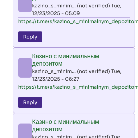
AllInAce
kazino_s_minim… (not verified)
Tue,
(not
12/23/2025 - 05:09
verified)
In
https://t.me/s/kazino_s_minimalnym_depozito
reply
to
Reply
leon
play
Казино с минимальным
by
депозитом
AllInAce
kazino_s_minim… (not verified)
Tue,
(not
12/23/2025 - 06:27
verified)
In
https://t.me/s/kazino_s_minimalnym_depozito
reply
to
Reply
leon
play
Казино с минимальным
by
депозитом
AllInAce
kazino_s_minim… (not verified)
Tue,