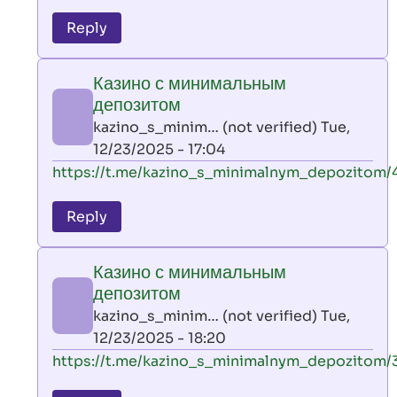
reply
to
Reply
leon
play
Казино с минимальным
by
депозитом
AllInAce
kazino_s_minim… (not verified)
Tue,
(not
12/23/2025 - 17:04
verified)
In
https://t.me/kazino_s_minimalnym_depozitom/
reply
to
Reply
leon
play
Казино с минимальным
by
депозитом
AllInAce
kazino_s_minim… (not verified)
Tue,
(not
12/23/2025 - 18:20
verified)
In
https://t.me/kazino_s_minimalnym_depozitom/
reply