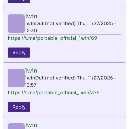
1win
1winDut (not verified)
Thu, 11/27/2025 -
12:30
https://t.me/portable_official_1win/69
Reply
1win
1winDut (not verified)
Thu, 11/27/2025 -
13:57
https://t.me/portable_official_1win/376
Reply
1win