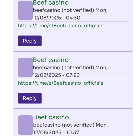
Beef casino
by
beefcasino (not verified)
Mon,
AllInAce
12/08/2025 - 04:30
(not
In
https://t.me/s/Beefcasino_officials
verified)
reply
to
Reply
leon
play
Beef casino
by
beefcasino (not verified)
Mon,
AllInAce
12/08/2025 - 07:29
(not
In
https://t.me/s/Beefcasino_officials
verified)
reply
to
Reply
leon
play
Beef casino
by
beefcasino (not verified)
Mon,
AllInAce
12/08/2025 - 10:37
(not