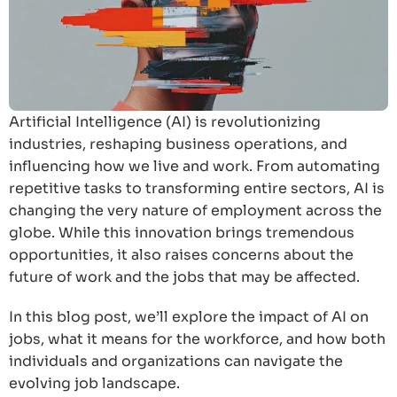
Artificial Intelligence (AI) is revolutionizing
industries, reshaping business operations, and
influencing how we live and work. From automating
repetitive tasks to transforming entire sectors, AI is
changing the very nature of employment across the
globe. While this innovation brings tremendous
opportunities, it also raises concerns about the
future of work and the jobs that may be affected.
In this blog post, we’ll explore the impact of AI on
jobs, what it means for the workforce, and how both
individuals and organizations can navigate the
evolving job landscape.