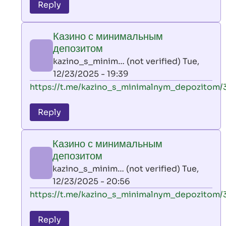
to
Reply
leon
play
Казино с минимальным
by
депозитом
AllInAce
kazino_s_minim… (not verified)
Tue,
(not
12/23/2025 - 19:39
verified)
In
https://t.me/kazino_s_minimalnym_depozitom/
reply
to
Reply
leon
play
Казино с минимальным
by
депозитом
AllInAce
kazino_s_minim… (not verified)
Tue,
(not
12/23/2025 - 20:56
verified)
In
https://t.me/kazino_s_minimalnym_depozitom/
reply
to
Reply