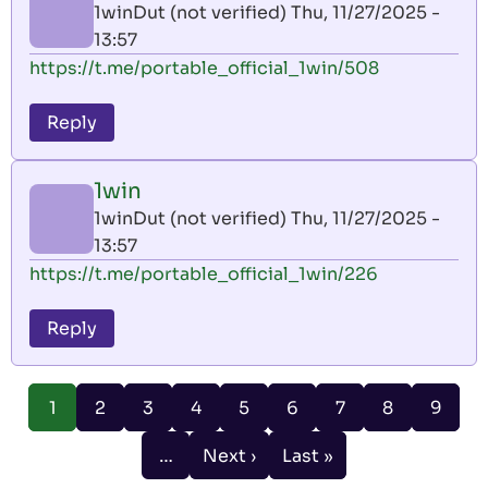
1winDut (not verified)
Thu, 11/27/2025 -
13:57
https://t.me/portable_official_1win/508
Reply
1win
1winDut (not verified)
Thu, 11/27/2025 -
13:57
https://t.me/portable_official_1win/226
Reply
Pagination
Page
Page
Page
Page
Page
Page
Page
Page
1
2
3
4
5
6
7
8
9
Current
page
…
Next ›
Last »
Next
Last