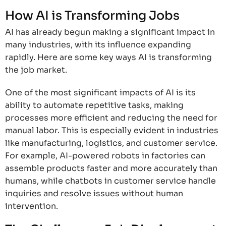
How AI is Transforming Jobs
AI has already begun making a significant impact in
many industries, with its influence expanding
rapidly. Here are some key ways AI is transforming
the job market.
One of the most significant impacts of AI is its
ability to automate repetitive tasks, making
processes more efficient and reducing the need for
manual labor. This is especially evident in industries
like manufacturing, logistics, and customer service.
For example, AI-powered robots in factories can
assemble products faster and more accurately than
humans, while chatbots in customer service handle
inquiries and resolve issues without human
intervention.