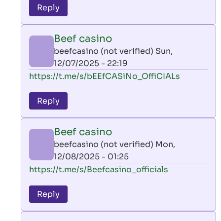
to
Reply
leon
play
Beef casino
by
beefcasino (not verified)
Sun,
AllInAce
12/07/2025 - 22:19
(not
In
https://t.me/s/bEEfCASiNo_OffiCIALs
verified)
reply
to
Reply
leon
play
Beef casino
by
beefcasino (not verified)
Mon,
AllInAce
12/08/2025 - 01:25
(not
In
https://t.me/s/Beefcasino_officials
verified)
reply
to
Reply
leon
play