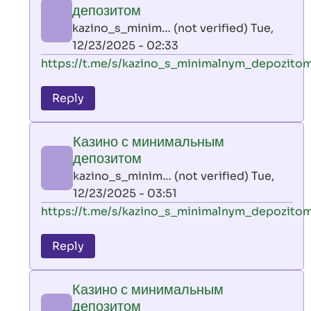
минимальным
депозитом
депозитом
kazino_s_minim… (not verified)
Tue,
by
12/23/2025 - 02:33
kazino_s_minim…
In
https://t.me/s/kazino_s_minimalnym_depozito
(not
reply
verified)
to
Reply
leon
play
Казино с минимальным
by
депозитом
AllInAce
kazino_s_minim… (not verified)
Tue,
(not
12/23/2025 - 03:51
verified)
In
https://t.me/s/kazino_s_minimalnym_depozito
reply
to
Reply
leon
play
Казино с минимальным
by
депозитом