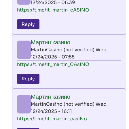
12/24/2025 - 06:39
(not
In
https://t.me/it_martin_cASINO
verified)
reply
to
Reply
leon
play
Мартин казино
by
MartinCasino (not verified)
Wed,
AllInAce
12/24/2025 - 07:55
(not
In
https://t.me/it_martin_CAsINO
verified)
reply
to
Reply
leon
play
Мартин казино
by
MartinCasino (not verified)
Wed,
AllInAce
12/24/2025 - 16:11
(not
In
https://t.me/it_martin_casINo
verified)
reply