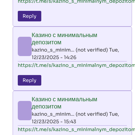
In
https://t.me/s/kazino_s_minimalnym_depozito
reply
to
Reply
leon
play
Казино с минимальным
by
депозитом
AllInAce
kazino_s_minim… (not verified)
Tue,
(not
12/23/2025 - 14:26
verified)
In
https://t.me/s/kazino_s_minimalnym_depozito
reply
to
Reply
leon
play
Казино с минимальным
by
депозитом
AllInAce
kazino_s_minim… (not verified)
Tue,
(not
12/23/2025 - 15:43
verified)
In
https://t.me/s/kazino_s_minimalnym_depozito