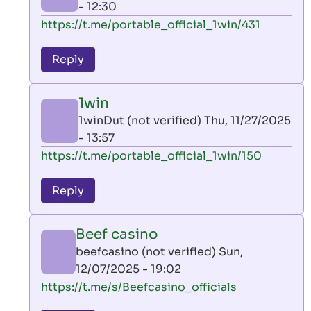
- 12:30
In
https://t.me/portable_official_1win/431
reply
to
Reply
leon
play
1win
by
1winDut (not verified)
Thu, 11/27/2025
AllInAce
- 13:57
(not
In
https://t.me/portable_official_1win/150
verified)
reply
to
Reply
leon
play
Beef casino
by
beefcasino (not verified)
Sun,
AllInAce
12/07/2025 - 19:02
(not
In
https://t.me/s/Beefcasino_officials
verified)
reply