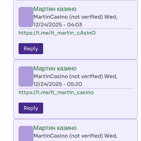
play
Мартин казино
by
MartinCasino (not verified)
Wed,
AllInAce
12/24/2025 - 04:03
(not
In
https://t.me/it_martin_cAsinO
verified)
reply
to
Reply
leon
play
Мартин казино
by
MartinCasino (not verified)
Wed,
AllInAce
12/24/2025 - 05:20
(not
In
https://t.me/it_martin_casino
verified)
reply
to
Reply
leon
play
Мартин казино
by
MartinCasino (not verified)
Wed,
AllInAce