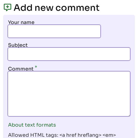
page
page
Add new comment
Your name
Subject
Comment
About text formats
Allowed HTML tags: <a href hreflang> <em>