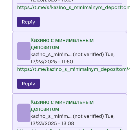
verified)
In
https://t.me/s/kazino_s_minimalnym_depozitom
reply
to
Reply
leon
play
Казино с минимальным
by
депозитом
AllInAce
kazino_s_minim… (not verified)
Tue,
(not
12/23/2025 - 11:50
verified)
In
https://t.me/kazino_s_minimalnym_depozitom/
reply
to
Reply
leon
play
Казино с минимальным
by
депозитом
AllInAce
kazino_s_minim… (not verified)
Tue,
(not
12/23/2025 - 13:08
verified)