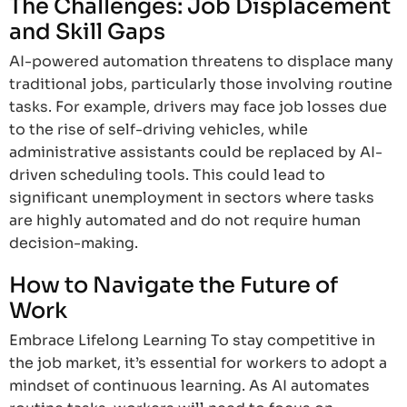
The Challenges: Job Displacement
and Skill Gaps
AI-powered automation threatens to displace many
traditional jobs, particularly those involving routine
tasks. For example, drivers may face job losses due
to the rise of self-driving vehicles, while
administrative assistants could be replaced by AI-
driven scheduling tools. This could lead to
significant unemployment in sectors where tasks
are highly automated and do not require human
decision-making.
How to Navigate the Future of
Work
Embrace Lifelong Learning To stay competitive in
the job market, it’s essential for workers to adopt a
mindset of continuous learning. As AI automates