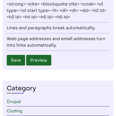
<strong> <cite> <blockquote cite> <code> <ul
type> <ol start type> <li> <dl> <dt> <dd> <h2 id>
<h3 id> <h4 id> <h5 id> <h6 id>
Lines and paragraphs break automatically.
Web page addresses and email addresses turn
into links automatically.
Category
Drupal
Coding