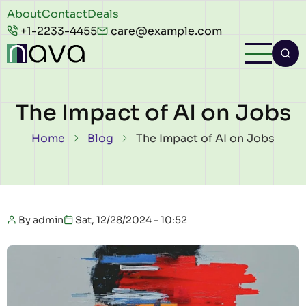
Skip to main content
Header
About
Contact
Deals
+1-2233-4455
care@example.com
top
The Impact of AI on Jobs
Breadcrumb
Home
Blog
The Impact of AI on Jobs
By
admin
Sat, 12/28/2024 - 10:52