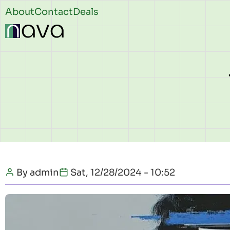
Skip to main content
Header
About
Contact
Deals
top
By
admin
Sat, 12/28/2024 - 10:52