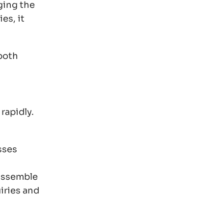
ging the
es, it
 both
rapidly.
sses
 assemble
iries and