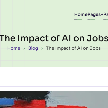
Main
Home
Pages
P
navigat
The Impact of AI on Job
Breadcrumb
Home
Blog
The Impact of AI on Jobs