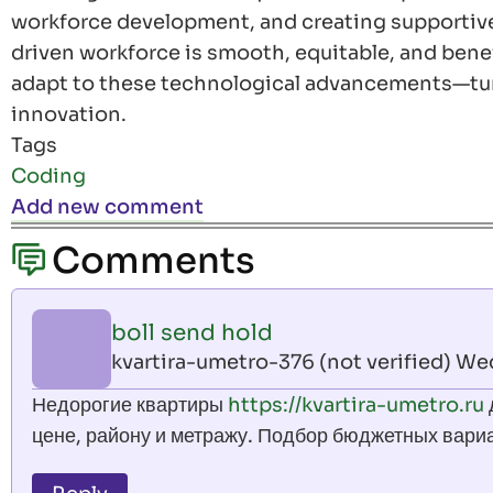
workforce development, and creating supportive 
driven workforce is smooth, equitable, and benefi
adapt to these technological advancements—tur
innovation.
Tags
Coding
Add new comment
Comments
boll send hold
kvartira-umetro-376 (not verified)
Wed,
Недорогие квартиры
https://kvartira-umetro.ru
цене, району и метражу. Подбор бюджетных вари