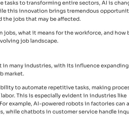
 tasks to transforming entire sectors, AI is chan
le this innovation brings tremendous opportuniti
d the jobs that may be affected.
 on jobs, what it means for the workforce, and how
evolving job landscape.
 in many industries, with its influence expanding 
ob market.
 ability to automate repetitive tasks, making proce
abor. This is especially evident in industries like
 For example, AI-powered robots in factories can
, while chatbots in customer service handle inqu