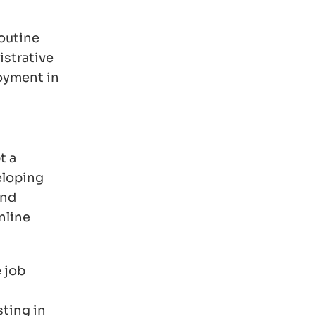
routine
istrative
loyment in
t a
eloping
and
nline
 job
sting in