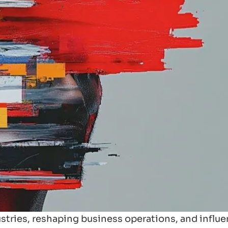
ndustries, reshaping business operations, and influ