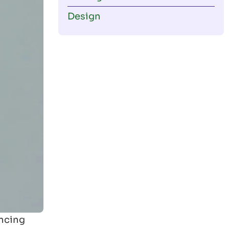
Design
encing