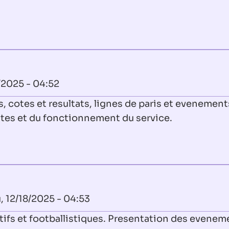
/2025 - 04:52
, cotes et resultats, lignes de paris et evenement
ites et du fonctionnement du service.
, 12/18/2025 - 04:53
tifs et footballistiques. Presentation des evenem