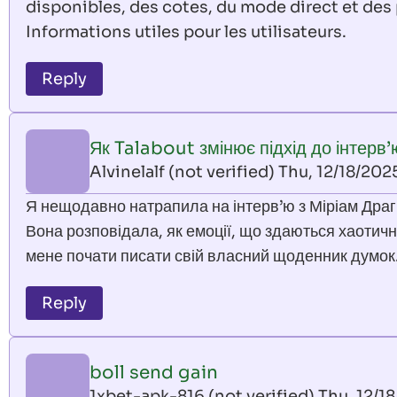
disponibles, des cotes, du mode direct et des 
Informations utiles pour les utilisateurs.
Reply
Як Talabout змінює підхід до інтерв’
Alvinelalf (not verified)
Thu, 12/18/202
Я нещодавно натрапила на інтерв’ю з Міріам Драгі
Вона розповідала, як емоції, що здаються хаотичн
мене почати писати свій власний щоденник думок
Reply
boll send gain
1xbet-apk-816 (not verified)
Thu, 12/18