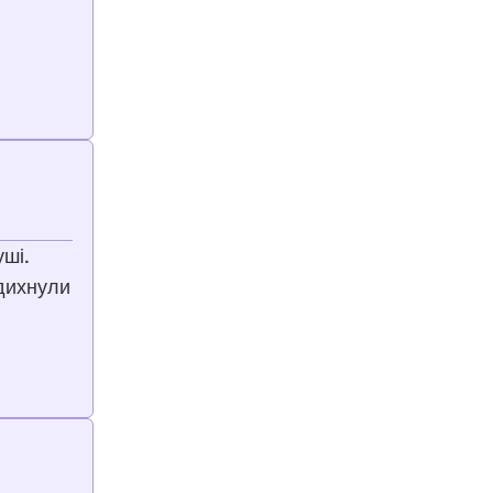
уші.
адихнули