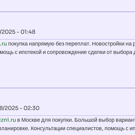
/2025 - 01:48
.ru
покупка напрямую без переплат. Новостройки на 
мощь с ипотекой и сопровождение сделки от выбора 
18/2025 - 02:30
izni.ru
в Москве для покупки. Большой выбор вариан
 планировке. Консультации специалистов, помощь с и