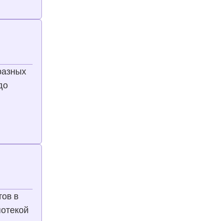
разных
до
тов в
потекой