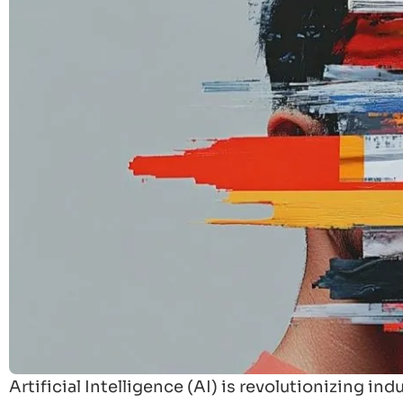
Artificial Intelligence (AI) is revolutionizing i