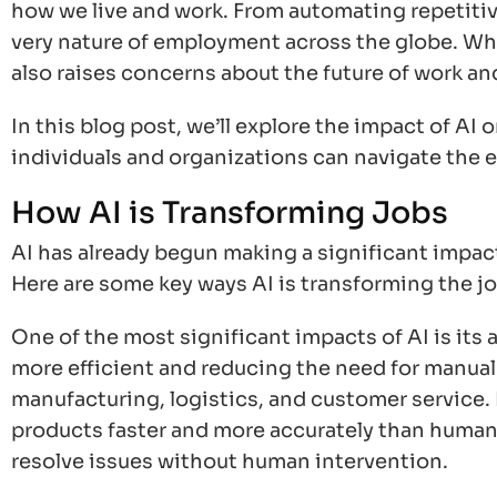
how we live and work. From automating repetitive
very nature of employment across the globe. Whi
also raises concerns about the future of work an
In this blog post, we’ll explore the impact of AI
individuals and organizations can navigate the 
How AI is Transforming Jobs
AI has already begun making a significant impact
Here are some key ways AI is transforming the j
One of the most significant impacts of AI is its
more efficient and reducing the need for manual l
manufacturing, logistics, and customer service.
products faster and more accurately than humans
resolve issues without human intervention.