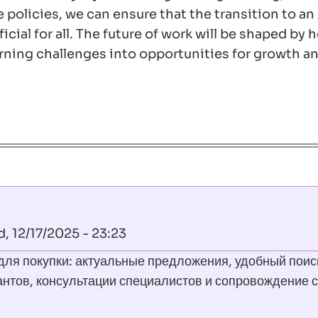
policies, we can ensure that the transition to an
cial for all. The future of work will be shaped by
ning challenges into opportunities for growth a
 12/17/2025 - 23:23
для покупки: актуальные предложения, удобный поис
антов, консультации специалистов и сопровождение с