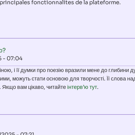
principales fonctionnalites de la plateforme.
ю?
5 - 07:04
ною, і її думки про поезію вразили мене до глибини д
ими, можуть стати основою для творчості. Її слова н
. Якщо вам цікаво, читайте
інтерв’ю тут
.
/2025 - 07:21