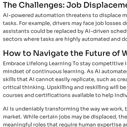
The Challenges: Job Displaceme
AI-powered automation threatens to displace man
tasks. For example, drivers may face job losses du
assistants could be replaced by AI-driven sched
sectors where tasks are highly automated and d
How to Navigate the Future of 
Embrace Lifelong Learning To stay competitive in 
mindset of continuous learning. As AI automates
skills that AI cannot easily replicate, such as cr
critical thinking. Upskilling and reskilling will 
courses and certifications available to help indi
AI is undeniably transforming the way we work, 
market. While certain jobs may be displaced, the 
meaningful roles that require human expertise an