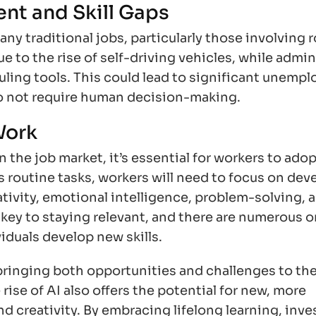
nt and Skill Gaps
y traditional jobs, particularly those involving 
e to the rise of self-driving vehicles, while admin
uling tools. This could lead to significant unemp
o not require human decision-making.
Work
the job market, it’s essential for workers to adop
 routine tasks, workers will need to focus on dev
eativity, emotional intelligence, problem-solving, 
be key to staying relevant, and there are numerous o
viduals develop new skills.
bringing both opportunities and challenges to the
rise of AI also offers the potential for new, more
d creativity. By embracing lifelong learning, inve