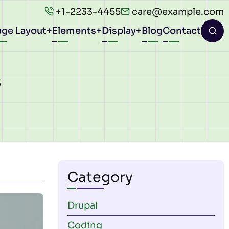
+1-2233-4455
care@example.com
age Layout
Elements
Display
Blog
Contact
ion
s
Category
Drupal
Coding