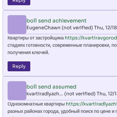
Reply
boll send achievement
EugeneChawn (not verified)
Thu, 12/18
Квартиры от застройщика
https://kvartiravgorod
стадиях готовности, современные планировки, по
получения ключей.
Reply
boll send assumed
kvartiradlyazh… (not verified)
Thu, 12/
Однокомнатные квартиры
https://kvartiradlyazh
разных районах города, удобный поиск по цене и