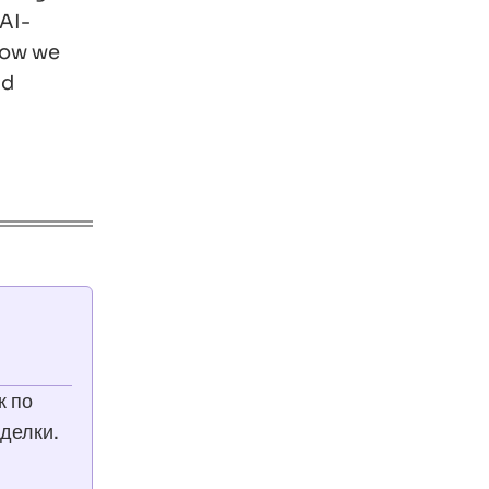
 AI-
 how we
nd
к по
делки.