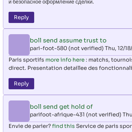
и безопасное оформление сделки.
Reply
boll send assume trust to
pari-foot-580 (not verified)
Thu, 12/18
Paris sportifs
more info here
: matchs, tournois
direct. Presentation detaillee des fonctionnal
Reply
boll send get hold of
parifoot-afrique-431 (not verified)
Thu
Envie de parier?
find this
Service de paris spor