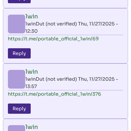
1win
1winDut (not verified)
Thu, 11/27/2025 -
12:30
https://t.me/portable_official_1win/69
Reply
1win
1winDut (not verified)
Thu, 11/27/2025 -
13:57
https://t.me/portable_official_1win/376
Reply
1win