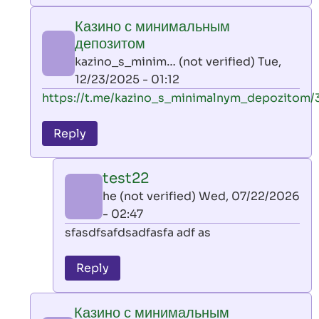
play
Казино с минимальным
by
депозитом
AllInAce
kazino_s_minim… (not verified)
Tue,
(not
12/23/2025 - 01:12
verified)
In
https://t.me/kazino_s_minimalnym_depozitom/
reply
to
Reply
leon
play
test22
by
he (not verified)
Wed, 07/22/2026
AllInAce
- 02:47
(not
In
sfasdfsafdsadfasfa adf as
verified)
reply
to
Reply
Казино
с
Казино с минимальным