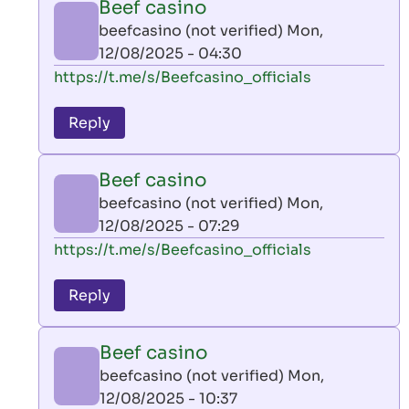
Beef casino
by
beefcasino (not verified)
Mon,
AllInAce
12/08/2025 - 04:30
(not
In
https://t.me/s/Beefcasino_officials
verified)
reply
to
Reply
leon
play
Beef casino
by
beefcasino (not verified)
Mon,
AllInAce
12/08/2025 - 07:29
(not
In
https://t.me/s/Beefcasino_officials
verified)
reply
to
Reply
leon
play
Beef casino
by
beefcasino (not verified)
Mon,
AllInAce
12/08/2025 - 10:37
(not