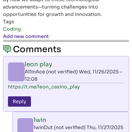
advancements—turning challenges into
opportunities for growth and innovation.
Tags
Coding
Add new comment
Comments
leon play
AllInAce (not verified)
Wed, 11/26/2025 -
12:08
https://t.me/leon_casino_play
Reply
1win
1winDut (not verified)
Thu, 11/27/2025