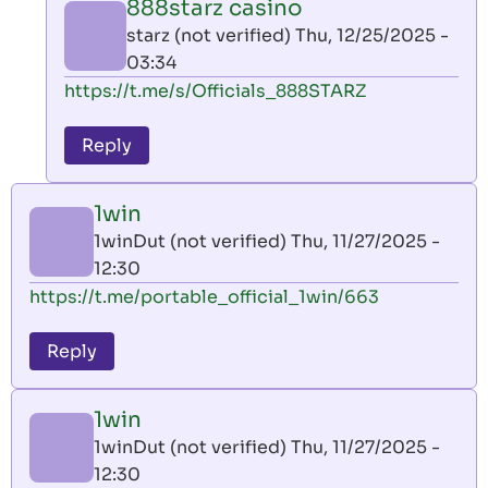
888starz casino
by
starz (not verified)
Thu, 12/25/2025 -
AllInAce
03:34
(not
In
https://t.me/s/Officials_888STARZ
verified)
reply
to
Reply
leon
play
1win
by
1winDut (not verified)
Thu, 11/27/2025 -
AllInAce
12:30
(not
https://t.me/portable_official_1win/663
verified)
Reply
1win
1winDut (not verified)
Thu, 11/27/2025 -
12:30