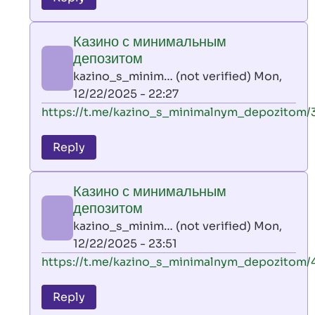
leon
play
Казино с минимальным
by
депозитом
AllInAce
kazino_s_minim… (not verified)
Mon,
(not
12/22/2025 - 22:27
verified)
In
https://t.me/kazino_s_minimalnym_depozitom/
reply
to
Reply
leon
play
Казино с минимальным
by
депозитом
AllInAce
kazino_s_minim… (not verified)
Mon,
(not
12/22/2025 - 23:51
verified)
In
https://t.me/kazino_s_minimalnym_depozitom/
reply
to
Reply
leon