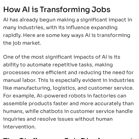
How AI is Transforming Jobs
AI has already begun making a significant impact in
many industries, with its influence expanding
rapidly. Here are some key ways AI is transforming
the job market.
One of the most significant impacts of AI is its
ability to automate repetitive tasks, making
processes more efficient and reducing the need for
manual labor. This is especially evident in industries
like manufacturing, logistics, and customer service.
For example, AI-powered robots in factories can
assemble products faster and more accurately than
humans, while chatbots in customer service handle
inquiries and resolve issues without human
intervention.