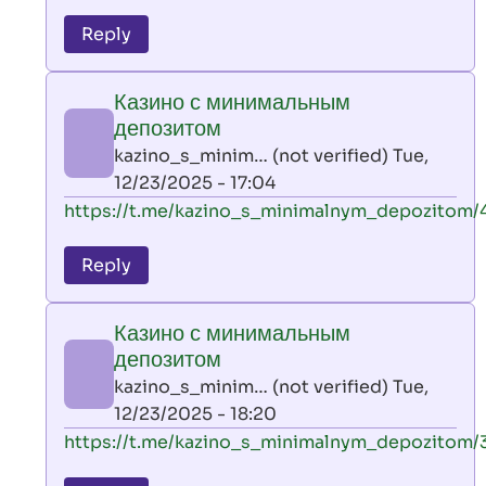
reply
to
Reply
leon
play
Казино с минимальным
by
депозитом
AllInAce
kazino_s_minim… (not verified)
Tue,
(not
12/23/2025 - 17:04
verified)
In
https://t.me/kazino_s_minimalnym_depozitom/
reply
to
Reply
leon
play
Казино с минимальным
by
депозитом
AllInAce
kazino_s_minim… (not verified)
Tue,
(not
12/23/2025 - 18:20
verified)
In
https://t.me/kazino_s_minimalnym_depozitom/
reply