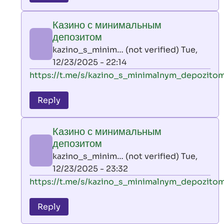
leon
play
Казино с минимальным
by
депозитом
AllInAce
kazino_s_minim… (not verified)
Tue,
(not
12/23/2025 - 22:14
verified)
In
https://t.me/s/kazino_s_minimalnym_depozito
reply
to
Reply
leon
play
Казино с минимальным
by
депозитом
AllInAce
kazino_s_minim… (not verified)
Tue,
(not
12/23/2025 - 23:32
verified)
In
https://t.me/s/kazino_s_minimalnym_depozito
reply
to
Reply
leon