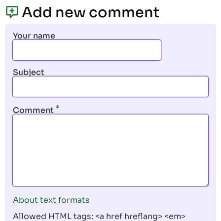
page
page
Add new comment
Your name
Subject
Comment
About text formats
Allowed HTML tags: <a href hreflang> <em>