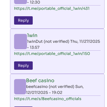
- 12:30
In
https://t.me/portable_official_1win/431
reply
to
Reply
leon
play
1win
by
1winDut (not verified)
Thu, 11/27/2025
AllInAce
- 13:57
(not
In
https://t.me/portable_official_1win/150
verified)
reply
to
Reply
leon
play
Beef casino
by
beefcasino (not verified)
Sun,
AllInAce
12/07/2025 - 19:02
(not
In
https://t.me/s/Beefcasino_officials
verified)
reply