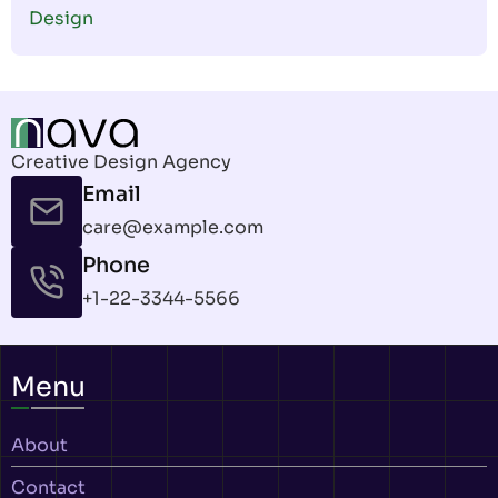
Design
Creative Design Agency
Email
care@example.com
Phone
+1-22-3344-5566
Menu
About
Contact