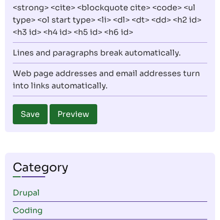
<strong> <cite> <blockquote cite> <code> <ul
type> <ol start type> <li> <dl> <dt> <dd> <h2 id>
<h3 id> <h4 id> <h5 id> <h6 id>
Lines and paragraphs break automatically.
Web page addresses and email addresses turn
into links automatically.
Category
Drupal
Coding