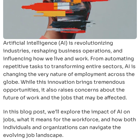
Artificial Intelligence (AI) is revolutionizing
industries, reshaping business operations, and
influencing how we live and work. From automating
repetitive tasks to transforming entire sectors, AI is
changing the very nature of employment across the
globe. While this innovation brings tremendous
opportunities, it also raises concerns about the
future of work and the jobs that may be affected.
In this blog post, we’ll explore the impact of AI on
jobs, what it means for the workforce, and how both
individuals and organizations can navigate the
evolving job landscape.