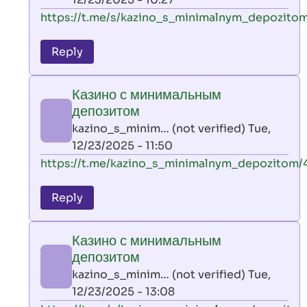
verified)
In
https://t.me/s/kazino_s_minimalnym_depozitom
reply
to
Reply
leon
play
Казино с минимальным
by
депозитом
AllInAce
kazino_s_minim… (not verified)
Tue,
(not
12/23/2025 - 11:50
verified)
In
https://t.me/kazino_s_minimalnym_depozitom/
reply
to
Reply
leon
play
Казино с минимальным
by
депозитом
AllInAce
kazino_s_minim… (not verified)
Tue,
(not
12/23/2025 - 13:08
verified)