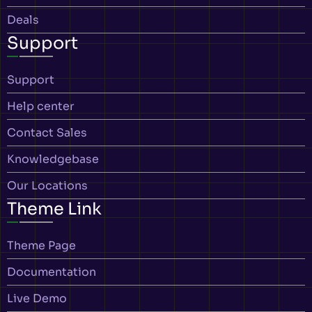
Deals
Support
Support
Help center
Contact Sales
Knowledgebase
Our Locations
Theme Link
Theme Page
Documentation
Live Demo