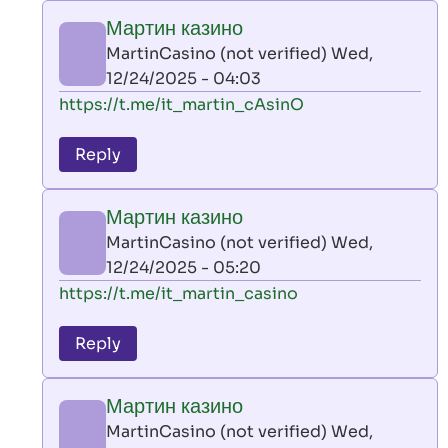
play
Мартин казино
by
MartinCasino (not verified)
Wed,
AllInAce
12/24/2025 - 04:03
(not
In
https://t.me/it_martin_cAsinO
verified)
reply
to
Reply
leon
play
Мартин казино
by
MartinCasino (not verified)
Wed,
AllInAce
12/24/2025 - 05:20
(not
In
https://t.me/it_martin_casino
verified)
reply
to
Reply
leon
play
Мартин казино
by
MartinCasino (not verified)
Wed,
AllInAce