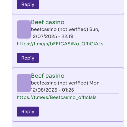
to
Reply
leon
play
Beef casino
by
beefcasino (not verified)
Sun,
AllInAce
12/07/2025 - 22:19
(not
In
https://t.me/s/bEEfCASiNo_OffiCIALs
verified)
reply
to
Reply
leon
play
Beef casino
by
beefcasino (not verified)
Mon,
AllInAce
12/08/2025 - 01:25
(not
In
https://t.me/s/Beefcasino_officials
verified)
reply
to
Reply
leon
play