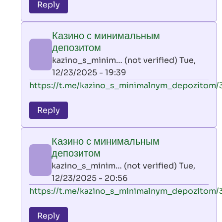
to
Reply
leon
play
Казино с минимальным
by
депозитом
AllInAce
kazino_s_minim… (not verified)
Tue,
(not
12/23/2025 - 19:39
verified)
In
https://t.me/kazino_s_minimalnym_depozitom/
reply
to
Reply
leon
play
Казино с минимальным
by
депозитом
AllInAce
kazino_s_minim… (not verified)
Tue,
(not
12/23/2025 - 20:56
verified)
In
https://t.me/kazino_s_minimalnym_depozitom/
reply
to
Reply