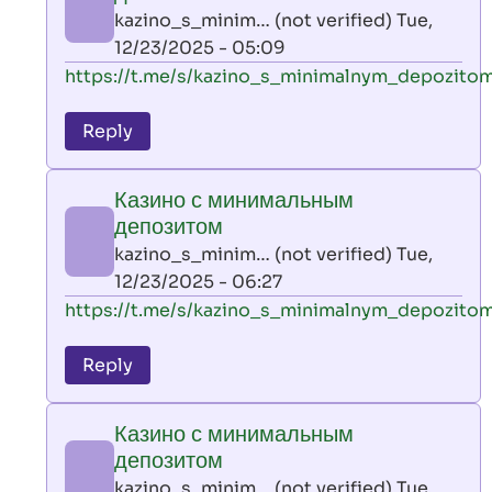
AllInAce
kazino_s_minim… (not verified)
Tue,
(not
12/23/2025 - 05:09
verified)
In
https://t.me/s/kazino_s_minimalnym_depozito
reply
to
Reply
leon
play
Казино с минимальным
by
депозитом
AllInAce
kazino_s_minim… (not verified)
Tue,
(not
12/23/2025 - 06:27
verified)
In
https://t.me/s/kazino_s_minimalnym_depozito
reply
to
Reply
leon
play
Казино с минимальным
by
депозитом
AllInAce
kazino_s_minim… (not verified)
Tue,