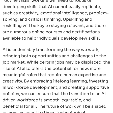
routine tasks, workers will need to focus on
developing skills that AI cannot easily replicate,
such as creativity, emotional intelligence, problem-
solving, and critical thinking. Upskilling and
reskilling will be key to staying relevant, and there
are numerous online courses and certifications
available to help individuals develop new skills.
AI is undeniably transforming the way we work,
bringing both opportunities and challenges to the
job market. While certain jobs may be displaced, the
rise of AI also offers the potential for new, more
meaningful roles that require human expertise and
creativity. By embracing lifelong learning, investing
in workforce development, and creating supportive
policies, we can ensure that the transition to an AI-
driven workforce is smooth, equitable, and
beneficial for all. The future of work will be shaped
by how we adapt to these technological