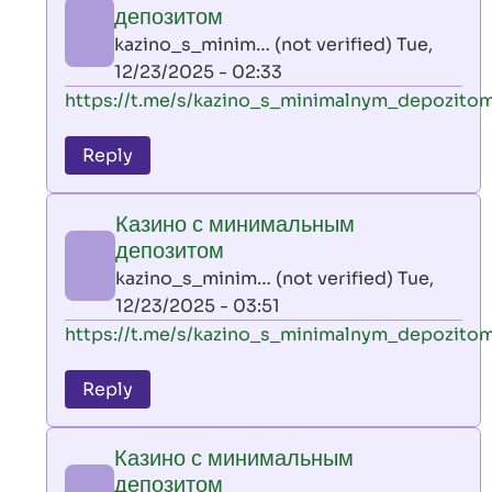
минимальным
депозитом
депозитом
kazino_s_minim… (not verified)
Tue,
by
12/23/2025 - 02:33
kazino_s_minim…
In
https://t.me/s/kazino_s_minimalnym_depozito
(not
reply
verified)
to
Reply
leon
play
Казино с минимальным
by
депозитом
AllInAce
kazino_s_minim… (not verified)
Tue,
(not
12/23/2025 - 03:51
verified)
In
https://t.me/s/kazino_s_minimalnym_depozito
reply
to
Reply
leon
play
Казино с минимальным
by
депозитом