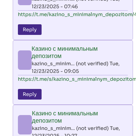
(not
12/23/2025 - 07:46
verified)
In
https://t.me/kazino_s_minimalnym_depozitom/
reply
to
Reply
leon
play
Казино с минимальным
by
депозитом
AllInAce
kazino_s_minim… (not verified)
Tue,
(not
12/23/2025 - 09:05
verified)
In
https://t.me/s/kazino_s_minimalnym_depozito
reply
to
Reply
leon
play
Казино с минимальным
by
депозитом
AllInAce
kazino_s_minim… (not verified)
Tue,
(not
12/23/2025 - 10:27