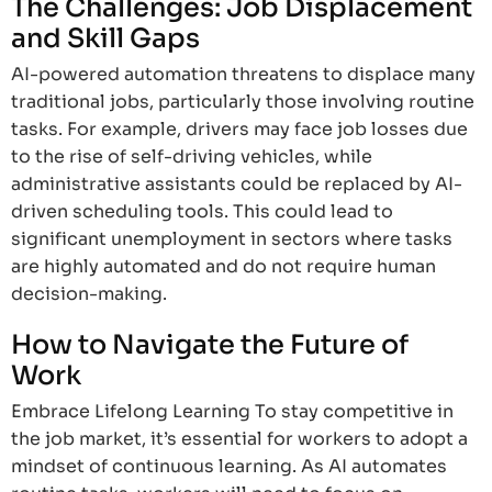
The Challenges: Job Displacement
and Skill Gaps
AI-powered automation threatens to displace many
traditional jobs, particularly those involving routine
tasks. For example, drivers may face job losses due
to the rise of self-driving vehicles, while
administrative assistants could be replaced by AI-
driven scheduling tools. This could lead to
significant unemployment in sectors where tasks
are highly automated and do not require human
decision-making.
How to Navigate the Future of
Work
Embrace Lifelong Learning To stay competitive in
the job market, it’s essential for workers to adopt a
mindset of continuous learning. As AI automates