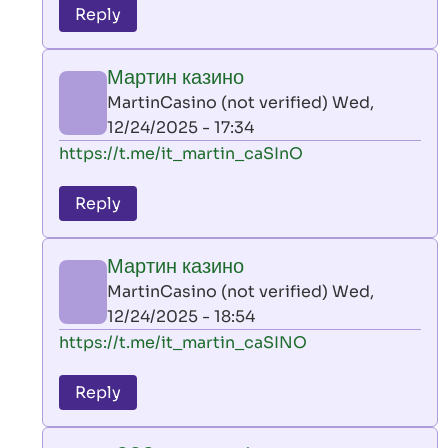
to
Reply
leon
play
Мартин казино
by
MartinCasino (not verified)
Wed,
AllInAce
12/24/2025 - 17:34
(not
In
https://t.me/it_martin_caSInO
verified)
reply
to
Reply
leon
play
Мартин казино
by
MartinCasino (not verified)
Wed,
AllInAce
12/24/2025 - 18:54
(not
In
https://t.me/it_martin_caSINO
verified)
reply
to
Reply
leon
play