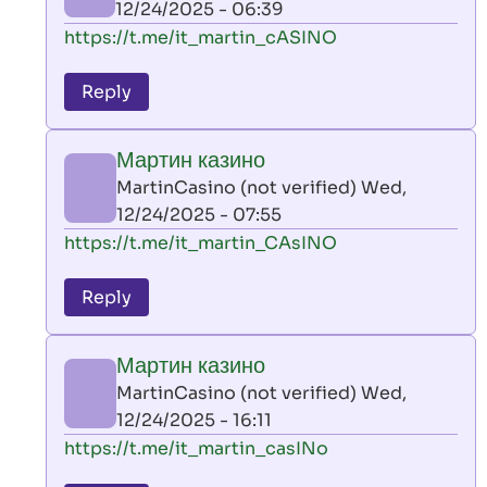
12/24/2025 - 06:39
(not
In
https://t.me/it_martin_cASINO
verified)
reply
to
Reply
leon
play
Мартин казино
by
MartinCasino (not verified)
Wed,
AllInAce
12/24/2025 - 07:55
(not
In
https://t.me/it_martin_CAsINO
verified)
reply
to
Reply
leon
play
Мартин казино
by
MartinCasino (not verified)
Wed,
AllInAce
12/24/2025 - 16:11
(not
In
https://t.me/it_martin_casINo
verified)
reply