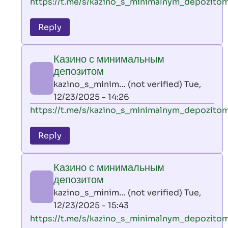
In
https://t.me/s/kazino_s_minimalnym_depozito
reply
to
Reply
leon
play
Казино с минимальным
by
депозитом
AllInAce
kazino_s_minim… (not verified)
Tue,
(not
12/23/2025 - 14:26
verified)
In
https://t.me/s/kazino_s_minimalnym_depozito
reply
to
Reply
leon
play
Казино с минимальным
by
депозитом
AllInAce
kazino_s_minim… (not verified)
Tue,
(not
12/23/2025 - 15:43
verified)
In
https://t.me/s/kazino_s_minimalnym_depozito