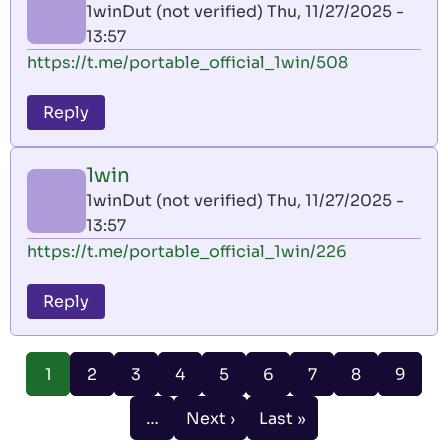
1winDut (not verified)
Thu, 11/27/2025 -
13:57
https://t.me/portable_official_1win/508
Reply
1win
1winDut (not verified)
Thu, 11/27/2025 -
13:57
https://t.me/portable_official_1win/226
Reply
Pagination
Page
Page
Page
Page
Page
Page
Page
Page
1
2
3
4
5
6
7
8
9
Current
page
…
Next ›
Last »
Next
Last