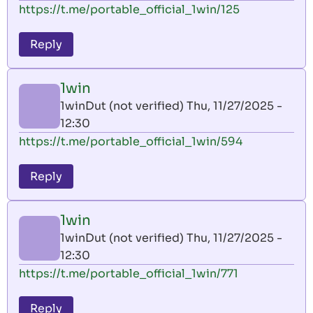
https://t.me/portable_official_1win/125
Reply
1win
1winDut (not verified)
Thu, 11/27/2025 -
12:30
https://t.me/portable_official_1win/594
Reply
1win
1winDut (not verified)
Thu, 11/27/2025 -
12:30
https://t.me/portable_official_1win/771
Reply