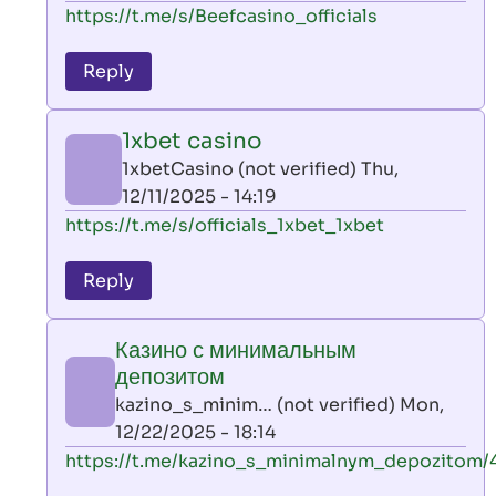
In
https://t.me/s/Beefcasino_officials
verified)
reply
to
Reply
leon
play
1xbet casino
by
1xbetCasino (not verified)
Thu,
AllInAce
12/11/2025 - 14:19
(not
In
https://t.me/s/officials_1xbet_1xbet
verified)
reply
to
Reply
leon
play
Казино с минимальным
by
депозитом
AllInAce
kazino_s_minim… (not verified)
Mon,
(not
12/22/2025 - 18:14
verified)
In
https://t.me/kazino_s_minimalnym_depozitom/
reply