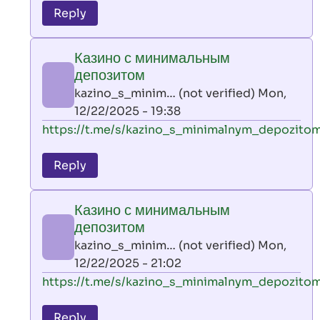
to
Reply
leon
play
Казино с минимальным
by
депозитом
AllInAce
kazino_s_minim… (not verified)
Mon,
(not
12/22/2025 - 19:38
verified)
In
https://t.me/s/kazino_s_minimalnym_depozito
reply
to
Reply
leon
play
Казино с минимальным
by
депозитом
AllInAce
kazino_s_minim… (not verified)
Mon,
(not
12/22/2025 - 21:02
verified)
In
https://t.me/s/kazino_s_minimalnym_depozito
reply
to
Reply