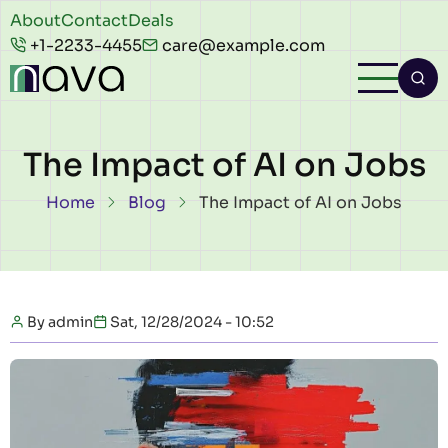
Skip to main content
Header
About
Contact
Deals
+1-2233-4455
care@example.com
top
The Impact of AI on Jobs
Breadcrumb
Home
Blog
The Impact of AI on Jobs
By
admin
Sat, 12/28/2024 - 10:52