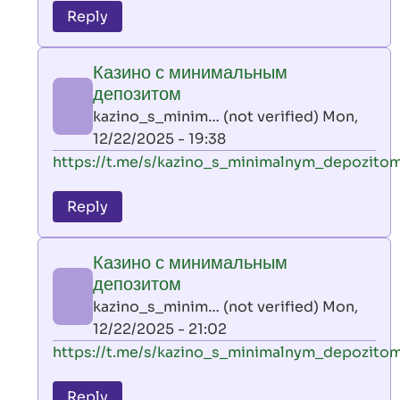
to
Reply
leon
play
Казино с минимальным
by
депозитом
AllInAce
kazino_s_minim… (not verified)
Mon,
(not
12/22/2025 - 19:38
verified)
In
https://t.me/s/kazino_s_minimalnym_depozito
reply
to
Reply
leon
play
Казино с минимальным
by
депозитом
AllInAce
kazino_s_minim… (not verified)
Mon,
(not
12/22/2025 - 21:02
verified)
In
https://t.me/s/kazino_s_minimalnym_depozito
reply
to
Reply