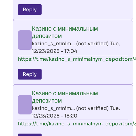
reply
to
Reply
leon
play
Казино с минимальным
by
депозитом
AllInAce
kazino_s_minim… (not verified)
Tue,
(not
12/23/2025 - 17:04
verified)
In
https://t.me/kazino_s_minimalnym_depozitom/
reply
to
Reply
leon
play
Казино с минимальным
by
депозитом
AllInAce
kazino_s_minim… (not verified)
Tue,
(not
12/23/2025 - 18:20
verified)
In
https://t.me/kazino_s_minimalnym_depozitom/
reply