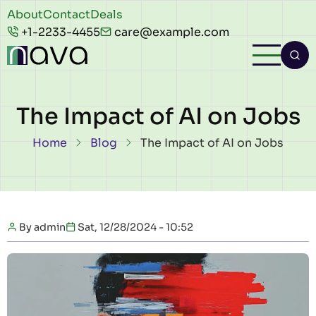
Skip to main content
Header
About
Contact
Deals
+1-2233-4455
care@example.com
top
The Impact of AI on Jobs
Breadcrumb
Home
Blog
The Impact of AI on Jobs
By
admin
Sat, 12/28/2024 - 10:52