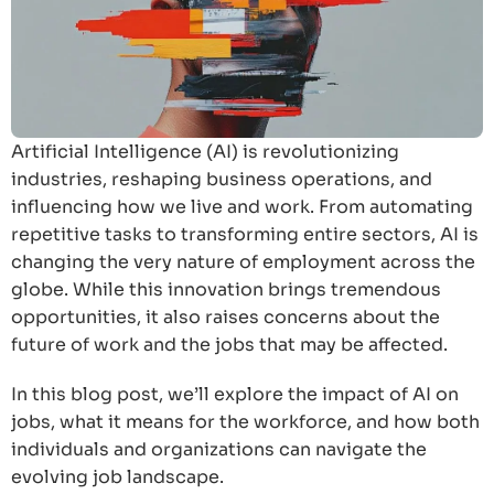
Artificial Intelligence (AI) is revolutionizing
industries, reshaping business operations, and
influencing how we live and work. From automating
repetitive tasks to transforming entire sectors, AI is
changing the very nature of employment across the
globe. While this innovation brings tremendous
opportunities, it also raises concerns about the
future of work and the jobs that may be affected.
In this blog post, we’ll explore the impact of AI on
jobs, what it means for the workforce, and how both
individuals and organizations can navigate the
evolving job landscape.