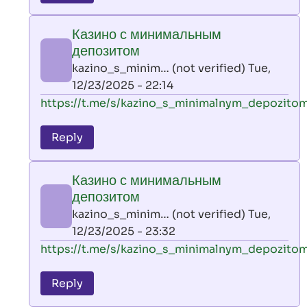
leon
play
Казино с минимальным
by
депозитом
AllInAce
kazino_s_minim… (not verified)
Tue,
(not
12/23/2025 - 22:14
verified)
In
https://t.me/s/kazino_s_minimalnym_depozito
reply
to
Reply
leon
play
Казино с минимальным
by
депозитом
AllInAce
kazino_s_minim… (not verified)
Tue,
(not
12/23/2025 - 23:32
verified)
In
https://t.me/s/kazino_s_minimalnym_depozito
reply
to
Reply
leon