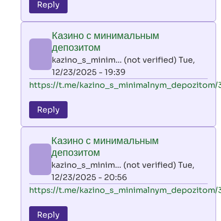
to
Reply
leon
play
Казино с минимальным
by
депозитом
AllInAce
kazino_s_minim… (not verified)
Tue,
(not
12/23/2025 - 19:39
verified)
In
https://t.me/kazino_s_minimalnym_depozitom/
reply
to
Reply
leon
play
Казино с минимальным
by
депозитом
AllInAce
kazino_s_minim… (not verified)
Tue,
(not
12/23/2025 - 20:56
verified)
In
https://t.me/kazino_s_minimalnym_depozitom/
reply
to
Reply