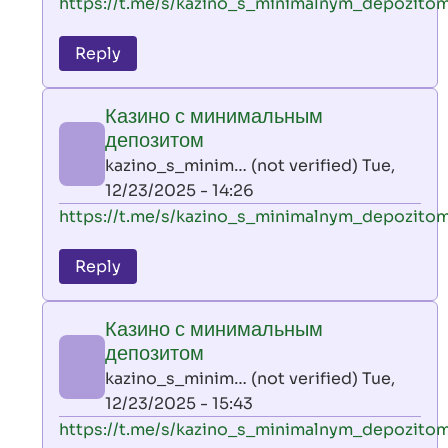
In
https://t.me/s/kazino_s_minimalnym_depozito
reply
to
Reply
leon
play
Казино с минимальным
by
депозитом
AllInAce
kazino_s_minim… (not verified)
Tue,
(not
12/23/2025 - 14:26
verified)
In
https://t.me/s/kazino_s_minimalnym_depozito
reply
to
Reply
leon
play
Казино с минимальным
by
депозитом
AllInAce
kazino_s_minim… (not verified)
Tue,
(not
12/23/2025 - 15:43
verified)
In
https://t.me/s/kazino_s_minimalnym_depozito