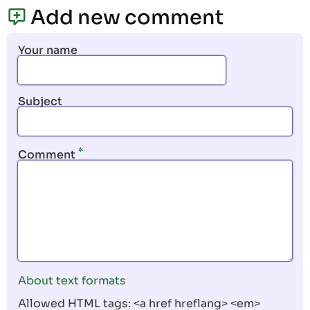
page
page
Add new comment
Your name
Subject
Comment
About text formats
Allowed HTML tags: <a href hreflang> <em>