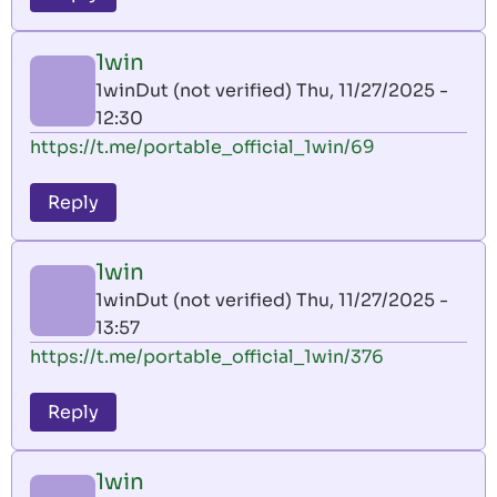
1win
1winDut (not verified)
Thu, 11/27/2025 -
12:30
https://t.me/portable_official_1win/69
Reply
1win
1winDut (not verified)
Thu, 11/27/2025 -
13:57
https://t.me/portable_official_1win/376
Reply
1win