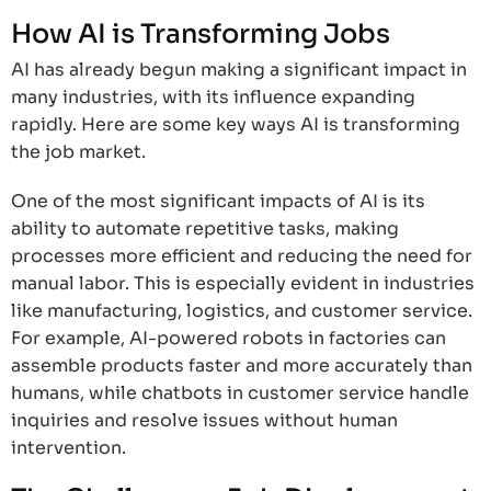
How AI is Transforming Jobs
AI has already begun making a significant impact in
many industries, with its influence expanding
rapidly. Here are some key ways AI is transforming
the job market.
One of the most significant impacts of AI is its
ability to automate repetitive tasks, making
processes more efficient and reducing the need for
manual labor. This is especially evident in industries
like manufacturing, logistics, and customer service.
For example, AI-powered robots in factories can
assemble products faster and more accurately than
humans, while chatbots in customer service handle
inquiries and resolve issues without human
intervention.