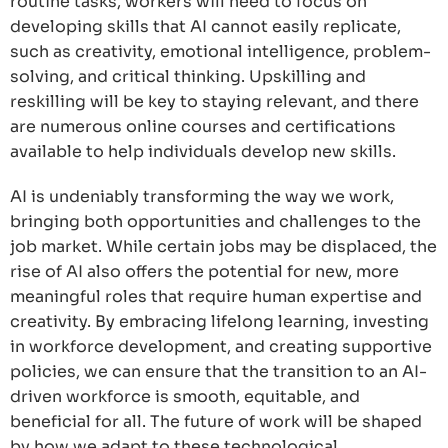
routine tasks, workers will need to focus on
developing skills that AI cannot easily replicate,
such as creativity, emotional intelligence, problem-
solving, and critical thinking. Upskilling and
reskilling will be key to staying relevant, and there
are numerous online courses and certifications
available to help individuals develop new skills.
AI is undeniably transforming the way we work,
bringing both opportunities and challenges to the
job market. While certain jobs may be displaced, the
rise of AI also offers the potential for new, more
meaningful roles that require human expertise and
creativity. By embracing lifelong learning, investing
in workforce development, and creating supportive
policies, we can ensure that the transition to an AI-
driven workforce is smooth, equitable, and
beneficial for all. The future of work will be shaped
by how we adapt to these technological