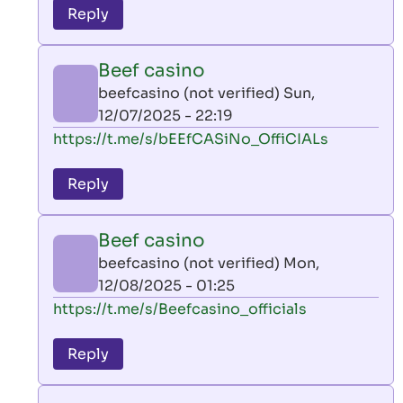
to
Reply
leon
play
Beef casino
by
beefcasino (not verified)
Sun,
AllInAce
12/07/2025 - 22:19
(not
In
https://t.me/s/bEEfCASiNo_OffiCIALs
verified)
reply
to
Reply
leon
play
Beef casino
by
beefcasino (not verified)
Mon,
AllInAce
12/08/2025 - 01:25
(not
In
https://t.me/s/Beefcasino_officials
verified)
reply
to
Reply
leon
play