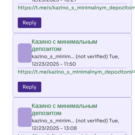
verified)
In
https://t.me/s/kazino_s_minimalnym_depozitom
reply
to
Reply
leon
play
Казино с минимальным
by
депозитом
AllInAce
kazino_s_minim… (not verified)
Tue,
(not
12/23/2025 - 11:50
verified)
In
https://t.me/kazino_s_minimalnym_depozitom/
reply
to
Reply
leon
play
Казино с минимальным
by
депозитом
AllInAce
kazino_s_minim… (not verified)
Tue,
(not
12/23/2025 - 13:08
verified)