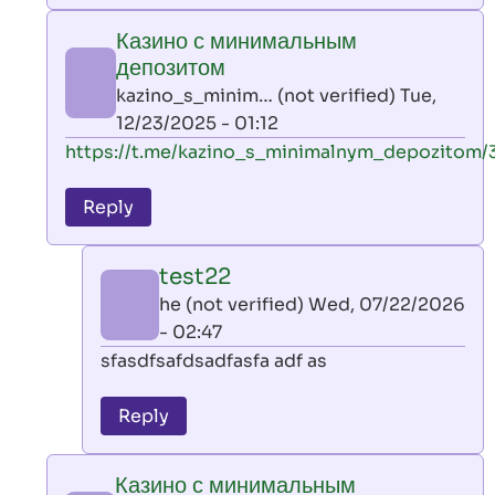
play
Казино с минимальным
by
депозитом
AllInAce
kazino_s_minim… (not verified)
Tue,
(not
12/23/2025 - 01:12
verified)
In
https://t.me/kazino_s_minimalnym_depozitom/
reply
to
Reply
leon
play
test22
by
he (not verified)
Wed, 07/22/2026
AllInAce
- 02:47
(not
In
sfasdfsafdsadfasfa adf as
verified)
reply
to
Reply
Казино
с
Казино с минимальным