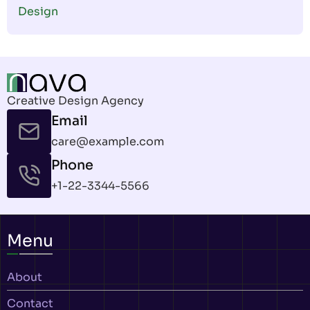
Design
Creative Design Agency
Email
care@example.com
Phone
+1-22-3344-5566
Menu
About
Contact