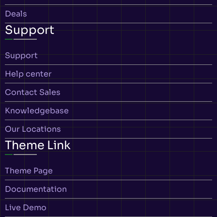
Deals
Support
Support
Help center
Contact Sales
Knowledgebase
Our Locations
Theme Link
Theme Page
Documentation
Live Demo