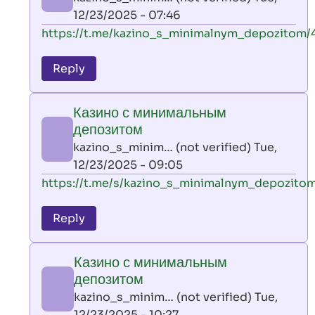
(not
12/23/2025 - 07:46
verified)
In
https://t.me/kazino_s_minimalnym_depozitom/
reply
to
Reply
leon
play
Казино с минимальным
by
депозитом
AllInAce
kazino_s_minim… (not verified)
Tue,
(not
12/23/2025 - 09:05
verified)
In
https://t.me/s/kazino_s_minimalnym_depozito
reply
to
Reply
leon
play
Казино с минимальным
by
депозитом
AllInAce
kazino_s_minim… (not verified)
Tue,
(not
12/23/2025 - 10:27