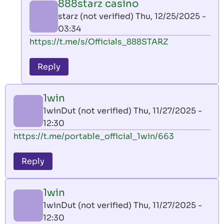
888starz casino
by
starz (not verified)
Thu, 12/25/2025 -
AllInAce
03:34
(not
In
https://t.me/s/Officials_888STARZ
verified)
reply
to
Reply
leon
play
1win
by
1winDut (not verified)
Thu, 11/27/2025 -
AllInAce
12:30
(not
https://t.me/portable_official_1win/663
verified)
Reply
1win
1winDut (not verified)
Thu, 11/27/2025 -
12:30