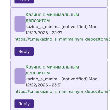
leon
play
Казино с минимальным
by
депозитом
AllInAce
kazino_s_minim… (not verified)
Mon,
(not
12/22/2025 - 22:27
verified)
In
https://t.me/kazino_s_minimalnym_depozitom/
reply
to
Reply
leon
play
Казино с минимальным
by
депозитом
AllInAce
kazino_s_minim… (not verified)
Mon,
(not
12/22/2025 - 23:51
verified)
In
https://t.me/kazino_s_minimalnym_depozitom/
reply
to
Reply
leon