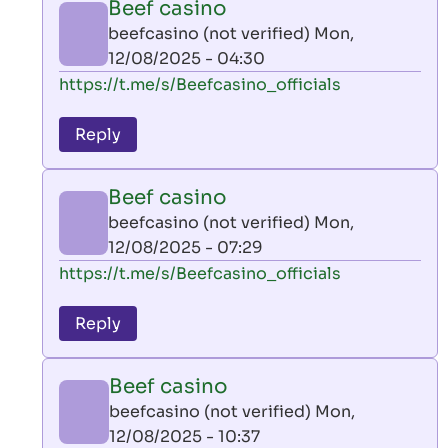
Beef casino
by
beefcasino (not verified)
Mon,
AllInAce
12/08/2025 - 04:30
(not
In
https://t.me/s/Beefcasino_officials
verified)
reply
to
Reply
leon
play
Beef casino
by
beefcasino (not verified)
Mon,
AllInAce
12/08/2025 - 07:29
(not
In
https://t.me/s/Beefcasino_officials
verified)
reply
to
Reply
leon
play
Beef casino
by
beefcasino (not verified)
Mon,
AllInAce
12/08/2025 - 10:37
(not