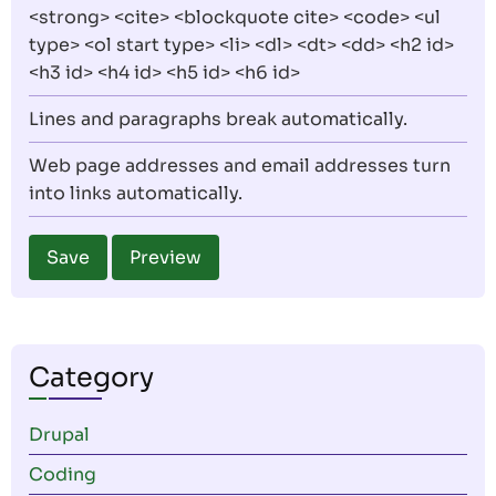
<strong> <cite> <blockquote cite> <code> <ul
type> <ol start type> <li> <dl> <dt> <dd> <h2 id>
<h3 id> <h4 id> <h5 id> <h6 id>
Lines and paragraphs break automatically.
Web page addresses and email addresses turn
into links automatically.
Category
Drupal
Coding