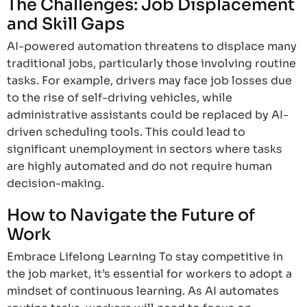
The Challenges: Job Displacement
and Skill Gaps
AI-powered automation threatens to displace many
traditional jobs, particularly those involving routine
tasks. For example, drivers may face job losses due
to the rise of self-driving vehicles, while
administrative assistants could be replaced by AI-
driven scheduling tools. This could lead to
significant unemployment in sectors where tasks
are highly automated and do not require human
decision-making.
How to Navigate the Future of
Work
Embrace Lifelong Learning To stay competitive in
the job market, it’s essential for workers to adopt a
mindset of continuous learning. As AI automates