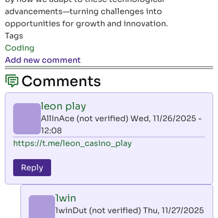
advancements—turning challenges into
opportunities for growth and innovation.
Tags
Coding
Add new comment
Comments
leon play
AllInAce (not verified)
Wed, 11/26/2025 -
12:08
https://t.me/leon_casino_play
Reply
1win
1winDut (not verified)
Thu, 11/27/2025