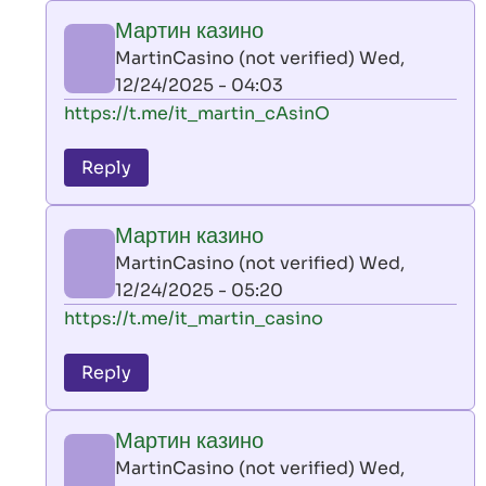
play
Мартин казино
by
MartinCasino (not verified)
Wed,
AllInAce
12/24/2025 - 04:03
(not
In
https://t.me/it_martin_cAsinO
verified)
reply
to
Reply
leon
play
Мартин казино
by
MartinCasino (not verified)
Wed,
AllInAce
12/24/2025 - 05:20
(not
In
https://t.me/it_martin_casino
verified)
reply
to
Reply
leon
play
Мартин казино
by
MartinCasino (not verified)
Wed,
AllInAce