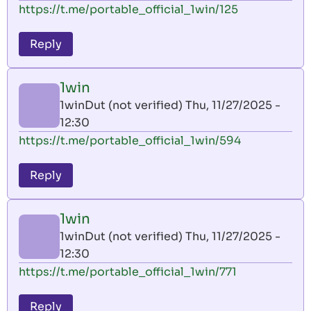
https://t.me/portable_official_1win/125
Reply
1win
1winDut (not verified)
Thu, 11/27/2025 -
12:30
https://t.me/portable_official_1win/594
Reply
1win
1winDut (not verified)
Thu, 11/27/2025 -
12:30
https://t.me/portable_official_1win/771
Reply