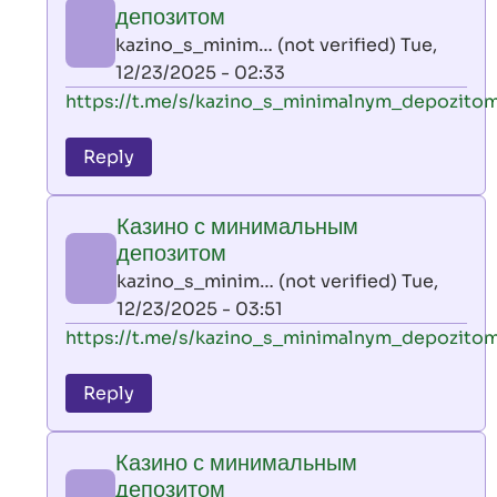
минимальным
депозитом
депозитом
kazino_s_minim… (not verified)
Tue,
by
12/23/2025 - 02:33
kazino_s_minim…
In
https://t.me/s/kazino_s_minimalnym_depozito
(not
reply
verified)
to
Reply
leon
play
Казино с минимальным
by
депозитом
AllInAce
kazino_s_minim… (not verified)
Tue,
(not
12/23/2025 - 03:51
verified)
In
https://t.me/s/kazino_s_minimalnym_depozito
reply
to
Reply
leon
play
Казино с минимальным
by
депозитом