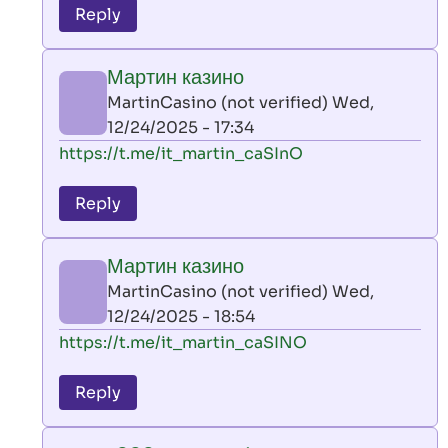
to
Reply
leon
play
Мартин казино
by
MartinCasino (not verified)
Wed,
AllInAce
12/24/2025 - 17:34
(not
In
https://t.me/it_martin_caSInO
verified)
reply
to
Reply
leon
play
Мартин казино
by
MartinCasino (not verified)
Wed,
AllInAce
12/24/2025 - 18:54
(not
In
https://t.me/it_martin_caSINO
verified)
reply
to
Reply
leon
play