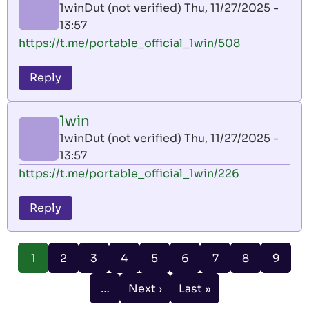
1winDut (not verified)
Thu, 11/27/2025 -
13:57
https://t.me/portable_official_1win/508
Reply
1win
1winDut (not verified)
Thu, 11/27/2025 -
13:57
https://t.me/portable_official_1win/226
Reply
Pagination
Page
Page
Page
Page
Page
Page
Page
Page
1
2
3
4
5
6
7
8
9
Current
page
…
Next ›
Last »
Next
Last