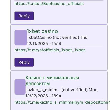
In
https://t.me/s/Beefcasino_officials
verified)
reply
to
Reply
leon
play
1xbet casino
by
1xbetCasino (not verified)
Thu,
AllInAce
12/11/2025 - 14:19
(not
In
https://t.me/s/officials_1xbet_1xbet
verified)
reply
to
Reply
leon
play
Казино с минимальным
by
депозитом
AllInAce
kazino_s_minim… (not verified)
Mon,
(not
12/22/2025 - 18:14
verified)
In
https://t.me/kazino_s_minimalnym_depozitom/
reply