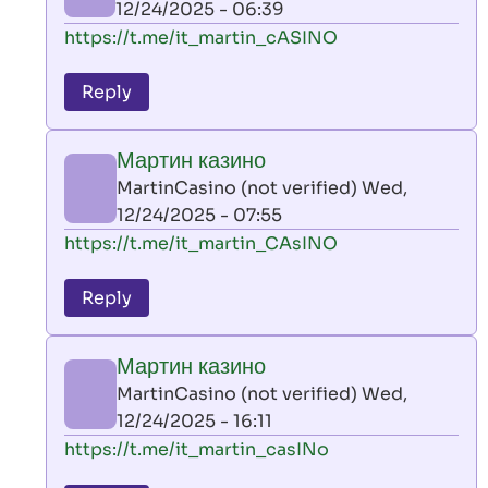
12/24/2025 - 06:39
(not
In
https://t.me/it_martin_cASINO
verified)
reply
to
Reply
leon
play
Мартин казино
by
MartinCasino (not verified)
Wed,
AllInAce
12/24/2025 - 07:55
(not
In
https://t.me/it_martin_CAsINO
verified)
reply
to
Reply
leon
play
Мартин казино
by
MartinCasino (not verified)
Wed,
AllInAce
12/24/2025 - 16:11
(not
In
https://t.me/it_martin_casINo
verified)
reply