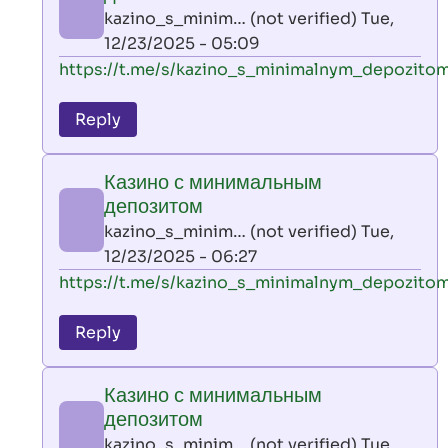
AllInAce
kazino_s_minim… (not verified)
Tue,
(not
12/23/2025 - 05:09
verified)
In
https://t.me/s/kazino_s_minimalnym_depozito
reply
to
Reply
leon
play
Казино с минимальным
by
депозитом
AllInAce
kazino_s_minim… (not verified)
Tue,
(not
12/23/2025 - 06:27
verified)
In
https://t.me/s/kazino_s_minimalnym_depozito
reply
to
Reply
leon
play
Казино с минимальным
by
депозитом
AllInAce
kazino_s_minim… (not verified)
Tue,