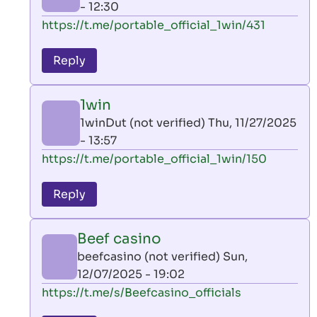
- 12:30
In
https://t.me/portable_official_1win/431
reply
to
Reply
leon
play
1win
by
1winDut (not verified)
Thu, 11/27/2025
AllInAce
- 13:57
(not
In
https://t.me/portable_official_1win/150
verified)
reply
to
Reply
leon
play
Beef casino
by
beefcasino (not verified)
Sun,
AllInAce
12/07/2025 - 19:02
(not
In
https://t.me/s/Beefcasino_officials
verified)
reply