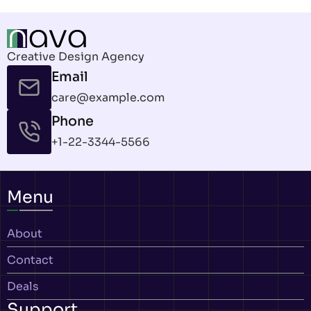
Creative Design Agency
Email
care@example.com
Phone
+1-22-3344-5566
Menu
About
Contact
Deals
Support