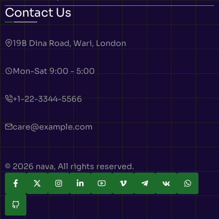
Contact Us
19B Dina Road, Wari, London
Mon-Sat 9:00 - 5:00
+1-22-3344-5566
care@example.com
© 2026 nava, All rights reserved.