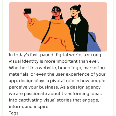
In today’s fast-paced digital world, a strong
visual identity is more important than ever.
Whether it’s a website, brand logo, marketing
materials, or even the user experience of your
app, design plays a pivotal role in how people
perceive your business. As a design agency,
we are passionate about transforming ideas
into captivating visual stories that engage,
inform, and inspire.
Tags