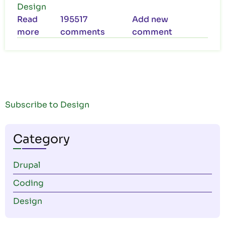
Design
Read
195517
Add new
more
about
comments
comment
We
Bring
Your
Vision
to
Subscribe to Design
Life
Category
Drupal
Coding
Design