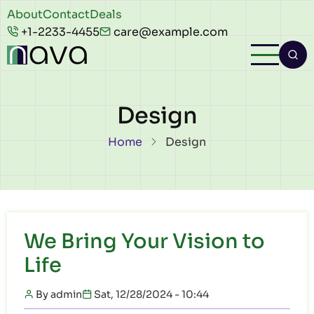
Skip to main content
Header
About
Contact
Deals
+1-2233-4455
care@example.com
top
Design
Breadcrumb
Home
Design
We Bring Your Vision to
Life
By
admin
Sat, 12/28/2024 - 10:44