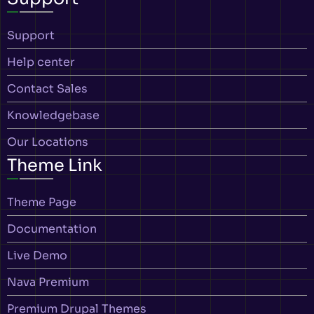
Support
Help center
Contact Sales
Knowledgebase
Our Locations
Theme Link
Theme Page
Documentation
Live Demo
Nava Premium
Premium Drupal Themes