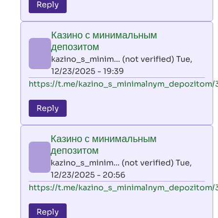
to
Reply
leon
play
Казино с минимальным
by
депозитом
AllInAce
kazino_s_minim… (not verified)
Tue,
(not
12/23/2025 - 19:39
verified)
In
https://t.me/kazino_s_minimalnym_depozitom/
reply
to
Reply
leon
play
Казино с минимальным
by
депозитом
AllInAce
kazino_s_minim… (not verified)
Tue,
(not
12/23/2025 - 20:56
verified)
In
https://t.me/kazino_s_minimalnym_depozitom/
reply
to
Reply