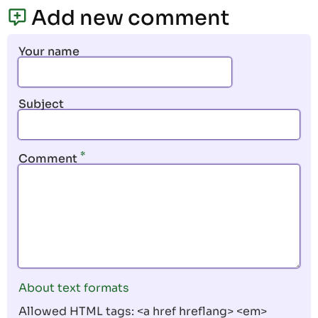
page
page
Add new comment
Your name
Subject
Comment
About text formats
Allowed HTML tags: <a href hreflang> <em>