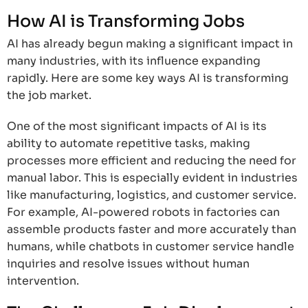
How AI is Transforming Jobs
AI has already begun making a significant impact in
many industries, with its influence expanding
rapidly. Here are some key ways AI is transforming
the job market.
One of the most significant impacts of AI is its
ability to automate repetitive tasks, making
processes more efficient and reducing the need for
manual labor. This is especially evident in industries
like manufacturing, logistics, and customer service.
For example, AI-powered robots in factories can
assemble products faster and more accurately than
humans, while chatbots in customer service handle
inquiries and resolve issues without human
intervention.