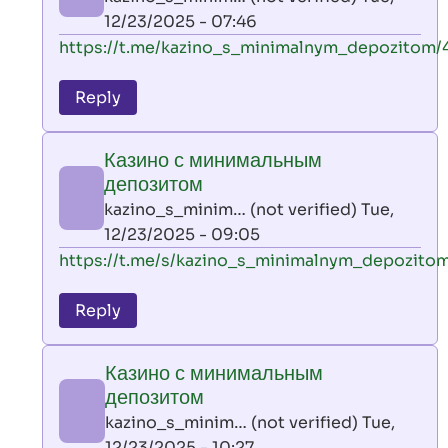
(not
12/23/2025 - 07:46
verified)
In
https://t.me/kazino_s_minimalnym_depozitom/
reply
to
Reply
leon
play
Казино с минимальным
by
депозитом
AllInAce
kazino_s_minim… (not verified)
Tue,
(not
12/23/2025 - 09:05
verified)
In
https://t.me/s/kazino_s_minimalnym_depozito
reply
to
Reply
leon
play
Казино с минимальным
by
депозитом
AllInAce
kazino_s_minim… (not verified)
Tue,
(not
12/23/2025 - 10:27