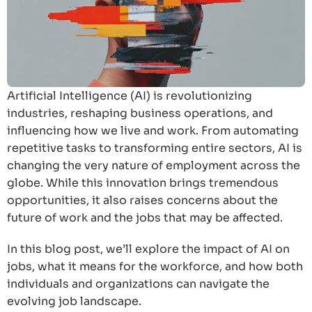
Artificial Intelligence (AI) is revolutionizing
industries, reshaping business operations, and
influencing how we live and work. From automating
repetitive tasks to transforming entire sectors, AI is
changing the very nature of employment across the
globe. While this innovation brings tremendous
opportunities, it also raises concerns about the
future of work and the jobs that may be affected.
In this blog post, we’ll explore the impact of AI on
jobs, what it means for the workforce, and how both
individuals and organizations can navigate the
evolving job landscape.