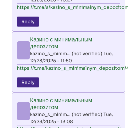
verified)
In
https://t.me/s/kazino_s_minimalnym_depozitom
reply
to
Reply
leon
play
Казино с минимальным
by
депозитом
AllInAce
kazino_s_minim… (not verified)
Tue,
(not
12/23/2025 - 11:50
verified)
In
https://t.me/kazino_s_minimalnym_depozitom/
reply
to
Reply
leon
play
Казино с минимальным
by
депозитом
AllInAce
kazino_s_minim… (not verified)
Tue,
(not
12/23/2025 - 13:08
verified)