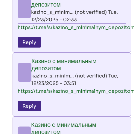
минимальным
депозитом
депозитом
kazino_s_minim… (not verified)
Tue,
by
12/23/2025 - 02:33
kazino_s_minim…
In
https://t.me/s/kazino_s_minimalnym_depozito
(not
reply
verified)
to
Reply
leon
play
Казино с минимальным
by
депозитом
AllInAce
kazino_s_minim… (not verified)
Tue,
(not
12/23/2025 - 03:51
verified)
In
https://t.me/s/kazino_s_minimalnym_depozito
reply
to
Reply
leon
play
Казино с минимальным
by
депозитом