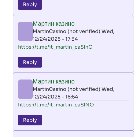
to
Reply
leon
play
Мартин казино
by
MartinCasino (not verified)
Wed,
AllInAce
12/24/2025 - 17:34
(not
In
https://t.me/it_martin_caSInO
verified)
reply
to
Reply
leon
play
Мартин казино
by
MartinCasino (not verified)
Wed,
AllInAce
12/24/2025 - 18:54
(not
In
https://t.me/it_martin_caSINO
verified)
reply
to
Reply
leon
play