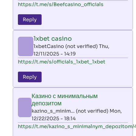
In
https://t.me/s/Beefcasino_officials
verified)
reply
to
Reply
leon
play
1xbet casino
by
1xbetCasino (not verified)
Thu,
AllInAce
12/11/2025 - 14:19
(not
In
https://t.me/s/officials_1xbet_1xbet
verified)
reply
to
Reply
leon
play
Казино с минимальным
by
депозитом
AllInAce
kazino_s_minim… (not verified)
Mon,
(not
12/22/2025 - 18:14
verified)
In
https://t.me/kazino_s_minimalnym_depozitom/
reply