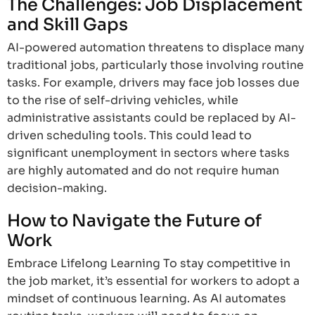
The Challenges: Job Displacement
and Skill Gaps
AI-powered automation threatens to displace many
traditional jobs, particularly those involving routine
tasks. For example, drivers may face job losses due
to the rise of self-driving vehicles, while
administrative assistants could be replaced by AI-
driven scheduling tools. This could lead to
significant unemployment in sectors where tasks
are highly automated and do not require human
decision-making.
How to Navigate the Future of
Work
Embrace Lifelong Learning To stay competitive in
the job market, it’s essential for workers to adopt a
mindset of continuous learning. As AI automates