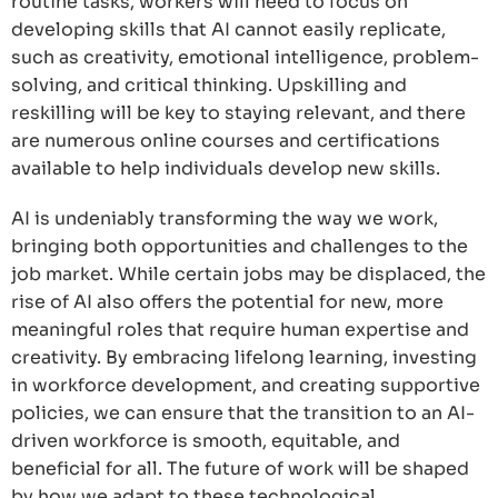
routine tasks, workers will need to focus on
developing skills that AI cannot easily replicate,
such as creativity, emotional intelligence, problem-
solving, and critical thinking. Upskilling and
reskilling will be key to staying relevant, and there
are numerous online courses and certifications
available to help individuals develop new skills.
AI is undeniably transforming the way we work,
bringing both opportunities and challenges to the
job market. While certain jobs may be displaced, the
rise of AI also offers the potential for new, more
meaningful roles that require human expertise and
creativity. By embracing lifelong learning, investing
in workforce development, and creating supportive
policies, we can ensure that the transition to an AI-
driven workforce is smooth, equitable, and
beneficial for all. The future of work will be shaped
by how we adapt to these technological