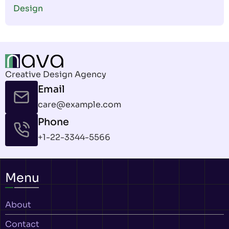
Design
Creative Design Agency
Email
care@example.com
Phone
+1-22-3344-5566
Menu
About
Contact