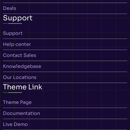
Deals
Support
Support
Help center
Contact Sales
Knowledgebase
Our Locations
Theme Link
Theme Page
Documentation
Live Demo