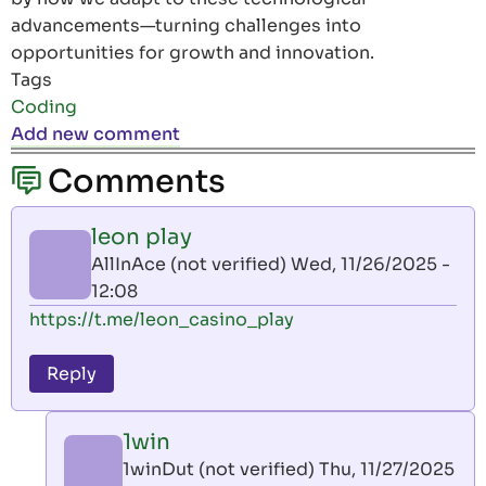
advancements—turning challenges into
opportunities for growth and innovation.
Tags
Coding
Add new comment
Comments
leon play
AllInAce (not verified)
Wed, 11/26/2025 -
12:08
https://t.me/leon_casino_play
Reply
1win
1winDut (not verified)
Thu, 11/27/2025