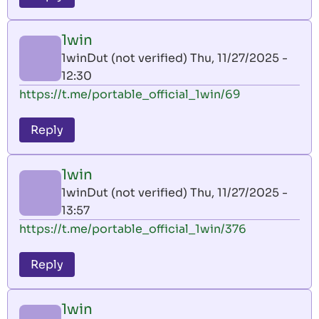
1win
1winDut (not verified)
Thu, 11/27/2025 -
12:30
https://t.me/portable_official_1win/69
Reply
1win
1winDut (not verified)
Thu, 11/27/2025 -
13:57
https://t.me/portable_official_1win/376
Reply
1win