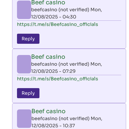
Beef casino
by
beefcasino (not verified)
Mon,
AllInAce
12/08/2025 - 04:30
(not
In
https://t.me/s/Beefcasino_officials
verified)
reply
to
Reply
leon
play
Beef casino
by
beefcasino (not verified)
Mon,
AllInAce
12/08/2025 - 07:29
(not
In
https://t.me/s/Beefcasino_officials
verified)
reply
to
Reply
leon
play
Beef casino
by
beefcasino (not verified)
Mon,
AllInAce
12/08/2025 - 10:37
(not