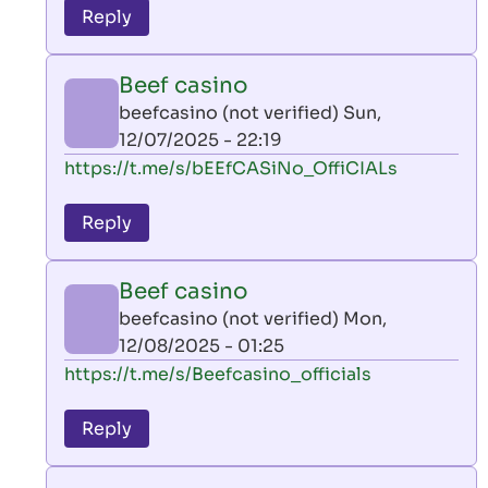
to
Reply
leon
play
Beef casino
by
beefcasino (not verified)
Sun,
AllInAce
12/07/2025 - 22:19
(not
In
https://t.me/s/bEEfCASiNo_OffiCIALs
verified)
reply
to
Reply
leon
play
Beef casino
by
beefcasino (not verified)
Mon,
AllInAce
12/08/2025 - 01:25
(not
In
https://t.me/s/Beefcasino_officials
verified)
reply
to
Reply
leon
play