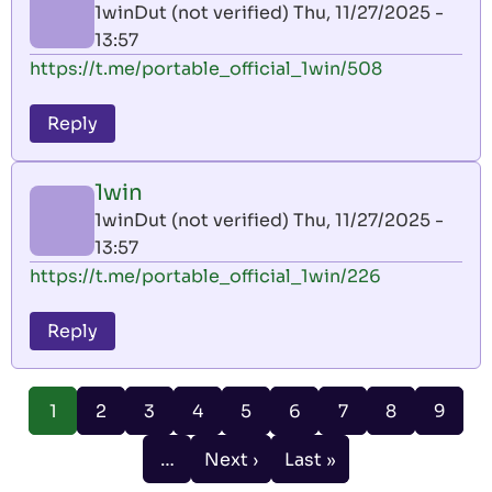
1winDut (not verified)
Thu, 11/27/2025 -
13:57
https://t.me/portable_official_1win/508
Reply
1win
1winDut (not verified)
Thu, 11/27/2025 -
13:57
https://t.me/portable_official_1win/226
Reply
Pagination
Page
Page
Page
Page
Page
Page
Page
Page
1
2
3
4
5
6
7
8
9
Current
page
…
Next ›
Last »
Next
Last