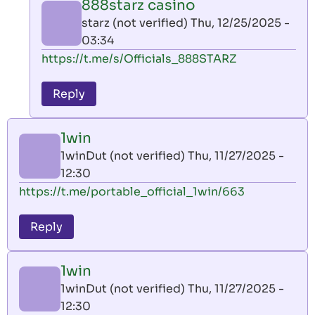
888starz casino
by
starz (not verified)
Thu, 12/25/2025 -
AllInAce
03:34
(not
In
https://t.me/s/Officials_888STARZ
verified)
reply
to
Reply
leon
play
1win
by
1winDut (not verified)
Thu, 11/27/2025 -
AllInAce
12:30
(not
https://t.me/portable_official_1win/663
verified)
Reply
1win
1winDut (not verified)
Thu, 11/27/2025 -
12:30