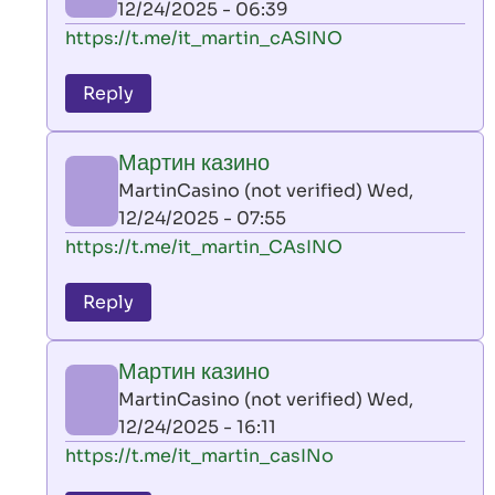
12/24/2025 - 06:39
(not
In
https://t.me/it_martin_cASINO
verified)
reply
to
Reply
leon
play
Мартин казино
by
MartinCasino (not verified)
Wed,
AllInAce
12/24/2025 - 07:55
(not
In
https://t.me/it_martin_CAsINO
verified)
reply
to
Reply
leon
play
Мартин казино
by
MartinCasino (not verified)
Wed,
AllInAce
12/24/2025 - 16:11
(not
In
https://t.me/it_martin_casINo
verified)
reply