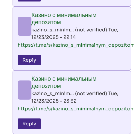
leon
play
Казино с минимальным
by
депозитом
AllInAce
kazino_s_minim… (not verified)
Tue,
(not
12/23/2025 - 22:14
verified)
In
https://t.me/s/kazino_s_minimalnym_depozito
reply
to
Reply
leon
play
Казино с минимальным
by
депозитом
AllInAce
kazino_s_minim… (not verified)
Tue,
(not
12/23/2025 - 23:32
verified)
In
https://t.me/s/kazino_s_minimalnym_depozito
reply
to
Reply
leon