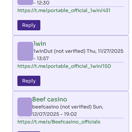
- 12:30
In
https://t.me/portable_official_1win/431
reply
to
Reply
leon
play
1win
by
1winDut (not verified)
Thu, 11/27/2025
AllInAce
- 13:57
(not
In
https://t.me/portable_official_1win/150
verified)
reply
to
Reply
leon
play
Beef casino
by
beefcasino (not verified)
Sun,
AllInAce
12/07/2025 - 19:02
(not
In
https://t.me/s/Beefcasino_officials
verified)
reply