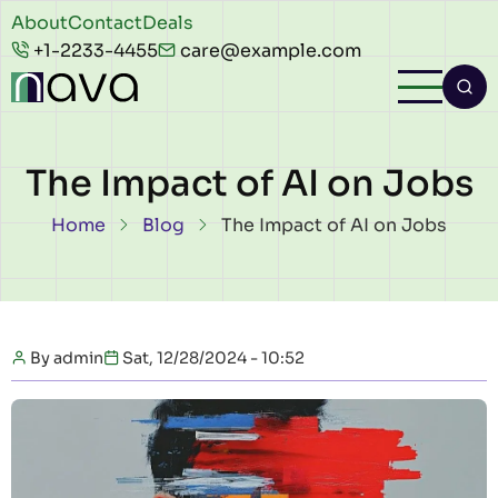
Skip to main content
Header
About
Contact
Deals
+1-2233-4455
care@example.com
top
The Impact of AI on Jobs
Breadcrumb
Home
Blog
The Impact of AI on Jobs
By
admin
Sat, 12/28/2024 - 10:52