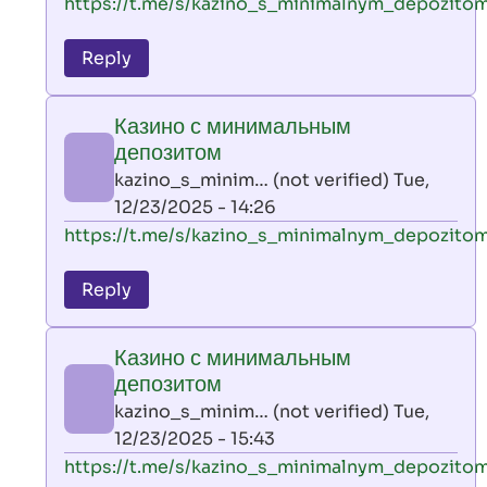
In
https://t.me/s/kazino_s_minimalnym_depozito
reply
to
Reply
leon
play
Казино с минимальным
by
депозитом
AllInAce
kazino_s_minim… (not verified)
Tue,
(not
12/23/2025 - 14:26
verified)
In
https://t.me/s/kazino_s_minimalnym_depozito
reply
to
Reply
leon
play
Казино с минимальным
by
депозитом
AllInAce
kazino_s_minim… (not verified)
Tue,
(not
12/23/2025 - 15:43
verified)
In
https://t.me/s/kazino_s_minimalnym_depozito