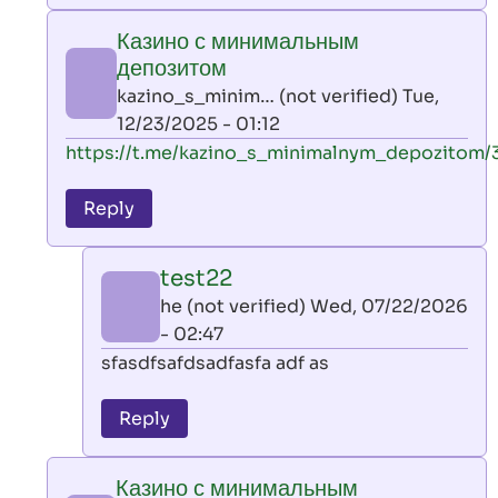
play
Казино с минимальным
by
депозитом
AllInAce
kazino_s_minim… (not verified)
Tue,
(not
12/23/2025 - 01:12
verified)
In
https://t.me/kazino_s_minimalnym_depozitom/
reply
to
Reply
leon
play
test22
by
he (not verified)
Wed, 07/22/2026
AllInAce
- 02:47
(not
In
sfasdfsafdsadfasfa adf as
verified)
reply
to
Reply
Казино
с
Казино с минимальным