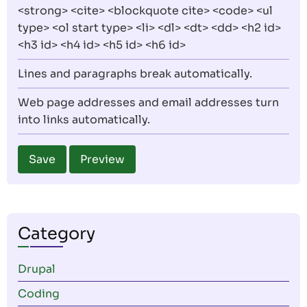
<strong> <cite> <blockquote cite> <code> <ul
type> <ol start type> <li> <dl> <dt> <dd> <h2 id>
<h3 id> <h4 id> <h5 id> <h6 id>
Lines and paragraphs break automatically.
Web page addresses and email addresses turn
into links automatically.
Category
Drupal
Coding