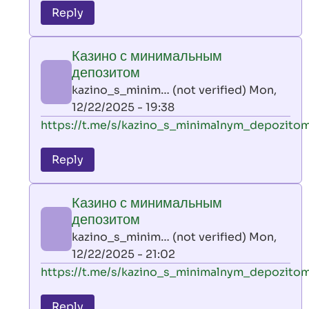
to
Reply
leon
play
Казино с минимальным
by
депозитом
AllInAce
kazino_s_minim… (not verified)
Mon,
(not
12/22/2025 - 19:38
verified)
In
https://t.me/s/kazino_s_minimalnym_depozito
reply
to
Reply
leon
play
Казино с минимальным
by
депозитом
AllInAce
kazino_s_minim… (not verified)
Mon,
(not
12/22/2025 - 21:02
verified)
In
https://t.me/s/kazino_s_minimalnym_depozito
reply
to
Reply