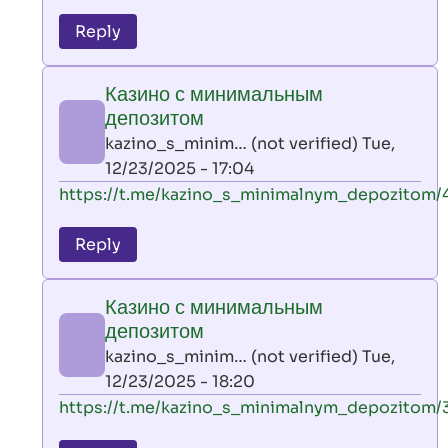
reply
to
Reply
leon
play
Казино с минимальным
by
депозитом
AllInAce
kazino_s_minim… (not verified)
Tue,
(not
12/23/2025 - 17:04
verified)
In
https://t.me/kazino_s_minimalnym_depozitom/
reply
to
Reply
leon
play
Казино с минимальным
by
депозитом
AllInAce
kazino_s_minim… (not verified)
Tue,
(not
12/23/2025 - 18:20
verified)
In
https://t.me/kazino_s_minimalnym_depozitom/
reply