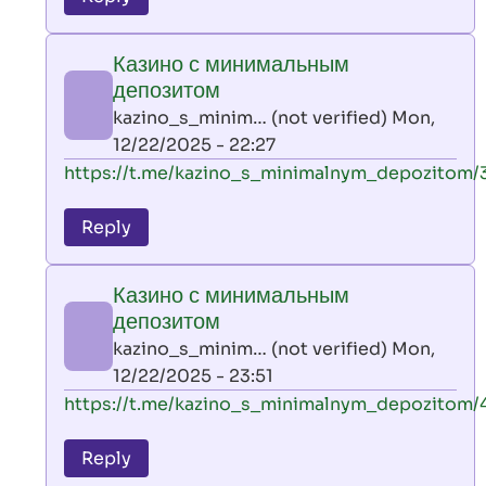
leon
play
Казино с минимальным
by
депозитом
AllInAce
kazino_s_minim… (not verified)
Mon,
(not
12/22/2025 - 22:27
verified)
In
https://t.me/kazino_s_minimalnym_depozitom/
reply
to
Reply
leon
play
Казино с минимальным
by
депозитом
AllInAce
kazino_s_minim… (not verified)
Mon,
(not
12/22/2025 - 23:51
verified)
In
https://t.me/kazino_s_minimalnym_depozitom/
reply
to
Reply
leon