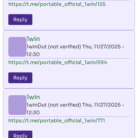
https://t.me/portable_official_1win/125
Reply
1win
1winDut (not verified)
Thu, 11/27/2025 -
12:30
https://t.me/portable_official_1win/594
Reply
1win
1winDut (not verified)
Thu, 11/27/2025 -
12:30
https://t.me/portable_official_1win/771
Reply