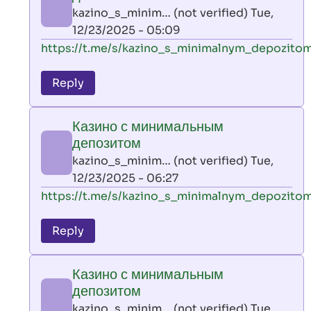
AllInAce
kazino_s_minim… (not verified)
Tue,
(not
12/23/2025 - 05:09
verified)
In
https://t.me/s/kazino_s_minimalnym_depozito
reply
to
Reply
leon
play
Казино с минимальным
by
депозитом
AllInAce
kazino_s_minim… (not verified)
Tue,
(not
12/23/2025 - 06:27
verified)
In
https://t.me/s/kazino_s_minimalnym_depozito
reply
to
Reply
leon
play
Казино с минимальным
by
депозитом
AllInAce
kazino_s_minim… (not verified)
Tue,