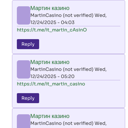
play
Мартин казино
by
MartinCasino (not verified)
Wed,
AllInAce
12/24/2025 - 04:03
(not
In
https://t.me/it_martin_cAsinO
verified)
reply
to
Reply
leon
play
Мартин казино
by
MartinCasino (not verified)
Wed,
AllInAce
12/24/2025 - 05:20
(not
In
https://t.me/it_martin_casino
verified)
reply
to
Reply
leon
play
Мартин казино
by
MartinCasino (not verified)
Wed,
AllInAce