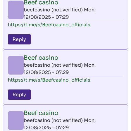
Beef casino
beefcasino (not verified)
Mon,
12/08/2025 - 07:29
https://t.me/s/Beefcasino_officials
Reply
Beef casino
beefcasino (not verified)
Mon,
12/08/2025 - 07:29
https://t.me/s/Beefcasino_officials
Reply
Beef casino
beefcasino (not verified)
Mon,
12/08/2025 - 07:29