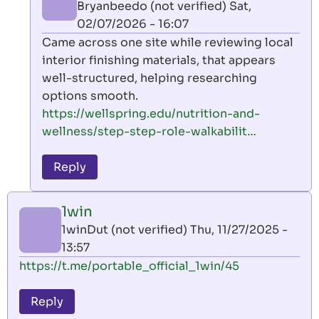
Bryanbeedo (not verified)
Sat,
02/07/2026 - 16:07
In
Came across one site while reviewing local
reply
interior finishing materials, that appears
to
well-structured, helping researching
1win
options smooth.
by
https://wellspring.edu/nutrition-and-
1winDut
wellness/step-step-role-walkabilit…
(not
verified)
Reply
1win
1winDut (not verified)
Thu, 11/27/2025 -
13:57
https://t.me/portable_official_1win/45
Reply