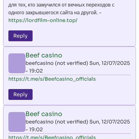
для тех, кто замучился от вечных переходов с
одного закрывшегося сайта на другой. -
https://lordfilm-online.top/
Reply
Beef casino
beefcasino (not verified)
Sun, 12/07/2025
- 19:02
https://t.me/s/Beefcasino_officials
Reply
Beef casino
beefcasino (not verified)
Sun, 12/07/2025
- 19:02
https://t.me/s/Beefcasino_officials