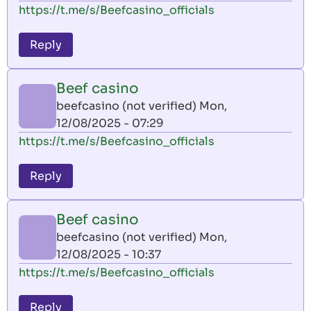
https://t.me/s/Beefcasino_officials
Reply
Beef casino
beefcasino (not verified)
Mon,
12/08/2025 - 07:29
https://t.me/s/Beefcasino_officials
Reply
Beef casino
beefcasino (not verified)
Mon,
12/08/2025 - 10:37
https://t.me/s/Beefcasino_officials
Reply