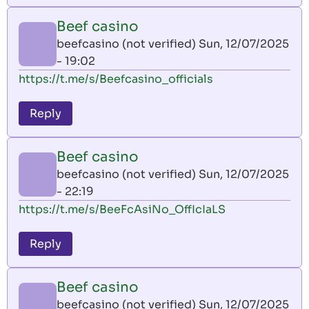
Beef casino
beefcasino (not verified)
Sun, 12/07/2025
- 19:02
https://t.me/s/Beefcasino_officials
Reply
Beef casino
beefcasino (not verified)
Sun, 12/07/2025
- 22:19
https://t.me/s/BeeFcAsiNo_OffIcIaLS
Reply
Beef casino
beefcasino (not verified)
Sun, 12/07/2025