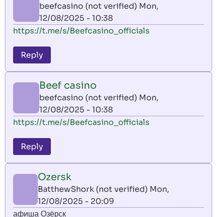
beefcasino (not verified)
Mon,
12/08/2025 - 10:38
https://t.me/s/Beefcasino_officials
Reply
Beef casino
beefcasino (not verified)
Mon,
12/08/2025 - 10:38
https://t.me/s/Beefcasino_officials
Reply
Ozersk
BatthewShork (not verified)
Mon,
12/08/2025 - 20:09
афиша Озёрск