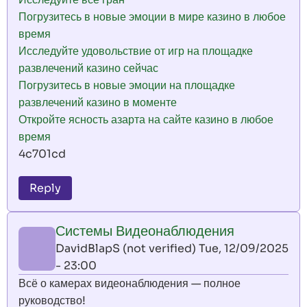
Погрузитесь в новые эмоции в мире казино в любое
время
Исследуйте удовольствие от игр на площадке
развлечений казино сейчас
Погрузитесь в новые эмоции на площадке
развлечений казино в моменте
Откройте ясность азарта на сайте казино в любое
время
4c701cd
Reply
Системы Видеонаблюдения
DavidBlapS (not verified)
Tue, 12/09/2025
- 23:00
Всё о камерах видеонаблюдения — полное
руководство!