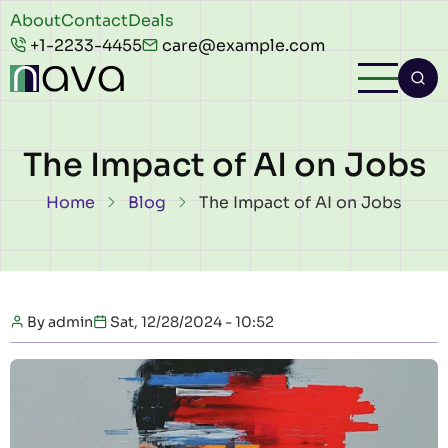
Skip to main content
Header
About
Contact
Deals
+1-2233-4455
care@example.com
top
The Impact of AI on Jobs
Breadcrumb
Home
Blog
The Impact of AI on Jobs
By
admin
Sat, 12/28/2024 - 10:52