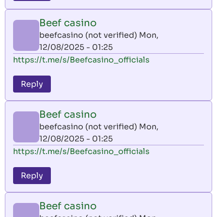
Beef casino
beefcasino (not verified)
Mon,
12/08/2025 - 01:25
https://t.me/s/Beefcasino_officials
Reply
Beef casino
beefcasino (not verified)
Mon,
12/08/2025 - 01:25
https://t.me/s/Beefcasino_officials
Reply
Beef casino