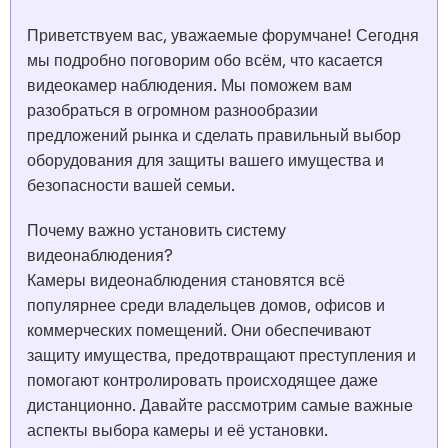
Приветствуем вас, уважаемые форумчане! Сегодня
мы подробно поговорим обо всём, что касается
видеокамер наблюдения. Мы поможем вам
разобраться в огромном разнообразии
предложений рынка и сделать правильный выбор
оборудования для защиты вашего имущества и
безопасности вашей семьи.
Почему важно установить систему
видеонаблюдения?
Камеры видеонаблюдения становятся всё
популярнее среди владельцев домов, офисов и
коммерческих помещений. Они обеспечивают
защиту имущества, предотвращают преступления и
помогают контролировать происходящее даже
дистанционно. Давайте рассмотрим самые важные
аспекты выбора камеры и её установки.