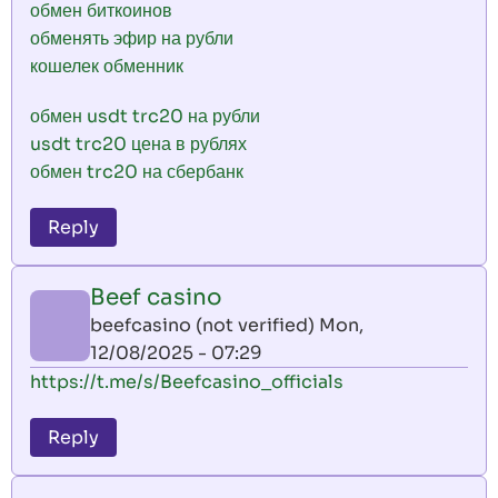
обмен биткоинов
обменять эфир на рубли
кошелек обменник
обмен usdt trc20 на рубли
usdt trc20 цена в рублях
обмен trc20 на сбербанк
Reply
Beef casino
beefcasino (not verified)
Mon,
12/08/2025 - 07:29
https://t.me/s/Beefcasino_officials
Reply