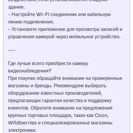
здания.
- Настройте Wi-Fi соединение или кабельную
линию подключения.
- Установите приложение для просмотра записей и
управления камерой через мобильное устройство.
---
Где лучше всего приобрести камеру
видеонаблюдения?
При покупке обращайте внимание на проверенные
магазины и бренды. Рекомендуем выбирать
оборудование известных производителей,
предлагающих гарантии качества и поддержку
клиентов. Обратите внимание на предложения
крупных торговых площадок, таких как Ozon,
Wildberries и специализированные магазины
электроники.