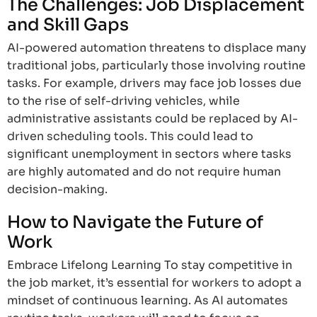
The Challenges: Job Displacement
and Skill Gaps
AI-powered automation threatens to displace many
traditional jobs, particularly those involving routine
tasks. For example, drivers may face job losses due
to the rise of self-driving vehicles, while
administrative assistants could be replaced by AI-
driven scheduling tools. This could lead to
significant unemployment in sectors where tasks
are highly automated and do not require human
decision-making.
How to Navigate the Future of
Work
Embrace Lifelong Learning To stay competitive in
the job market, it’s essential for workers to adopt a
mindset of continuous learning. As AI automates