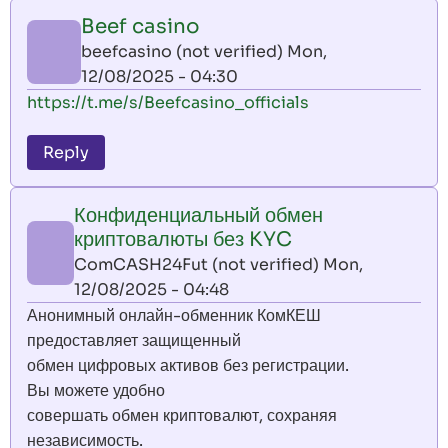
Beef casino
beefcasino (not verified)
Mon,
12/08/2025 - 04:30
https://t.me/s/Beefcasino_officials
Reply
Конфиденциальный обмен
криптовалюты без KYC
ComCASH24Fut (not verified)
Mon,
12/08/2025 - 04:48
Анонимный онлайн-обменник КомКЕШ
предоставляет защищенный
обмен цифровых активов без регистрации.
Вы можете удобно
совершать обмен криптовалют, сохраняя
независимость.