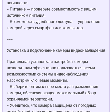
активности.
- Питание — проверьте совместимость с вашим
источником питания.
- Возможность удалённого доступа — управление
камерой через смартфон или компьютер.
---
Установка и подключение камеры видеонаблюдения
Правильная установка и настройка камеры
позволят вам эффективно пользоваться всеми
возможностями системы видеонаблюдения.
Рассмотрим ключевые моменты:
- Выберите оптимальное место для размещения
камеры, обеспечивающее максимальный обзор
охраняемой территории.
- Убедитесь, что камера защищена от погодных
воздействий, если устанавливается снаружи