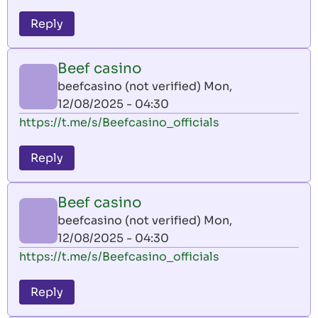
Reply
Beef casino
beefcasino (not verified)
Mon,
12/08/2025 - 04:30
https://t.me/s/Beefcasino_officials
Reply
Beef casino
beefcasino (not verified)
Mon,
12/08/2025 - 04:30
https://t.me/s/Beefcasino_officials
Reply