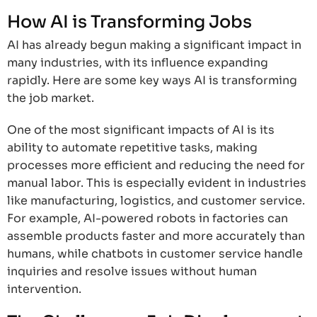
How AI is Transforming Jobs
AI has already begun making a significant impact in
many industries, with its influence expanding
rapidly. Here are some key ways AI is transforming
the job market.
One of the most significant impacts of AI is its
ability to automate repetitive tasks, making
processes more efficient and reducing the need for
manual labor. This is especially evident in industries
like manufacturing, logistics, and customer service.
For example, AI-powered robots in factories can
assemble products faster and more accurately than
humans, while chatbots in customer service handle
inquiries and resolve issues without human
intervention.