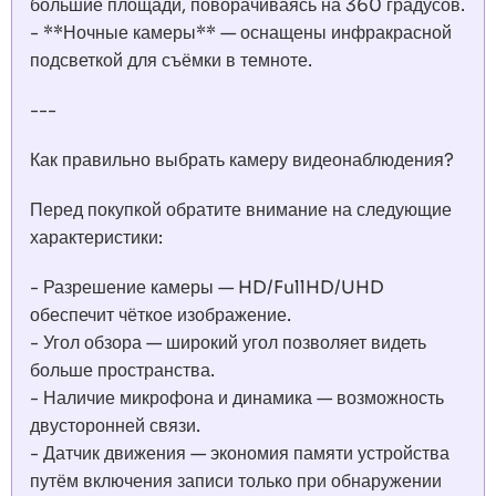
большие площади, поворачиваясь на 360 градусов.
- **Ночные камеры** — оснащены инфракрасной
подсветкой для съёмки в темноте.
---
Как правильно выбрать камеру видеонаблюдения?
Перед покупкой обратите внимание на следующие
характеристики:
- Разрешение камеры — HD/FullHD/UHD
обеспечит чёткое изображение.
- Угол обзора — широкий угол позволяет видеть
больше пространства.
- Наличие микрофона и динамика — возможность
двусторонней связи.
- Датчик движения — экономия памяти устройства
путём включения записи только при обнаружении