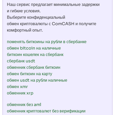
Наш сервис предлагает минимальные задержки
и гибкие условия.
Выберите конфиденциальный
обмен криптовалюты с ComCASH и получите
комфортный опыт.
поменять биткоины на рубли в сбербанке
обмен bitcoin на наличные
биткоин кошелек на сбербанк
сбербанк usdt
обменник сбербанк биткоин
обмен биткоин на карту
обмен usdt на рубли наличные
обмен xmr
обменник xrp
обменник без aml
обменник криптовалют без верификации