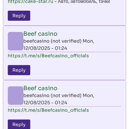
https://cake-star.ru
- Авто, автомобиль, тачки
Reply
Beef casino
beefcasino (not verified)
Mon,
12/08/2025 - 01:24
https://t.me/s/Beefcasino_officials
Reply
Beef casino
beefcasino (not verified)
Mon,
12/08/2025 - 01:24
https://t.me/s/Beefcasino_officials
Reply