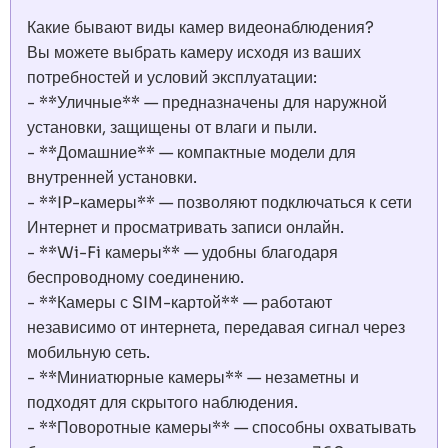
Какие бывают виды камер видеонаблюдения?
Вы можете выбрать камеру исходя из ваших
потребностей и условий эксплуатации:
- **Уличные** — предназначены для наружной
установки, защищены от влаги и пыли.
- **Домашние** — компактные модели для
внутренней установки.
- **IP-камеры** — позволяют подключаться к сети
Интернет и просматривать записи онлайн.
- **Wi-Fi камеры** — удобны благодаря
беспроводному соединению.
- **Камеры с SIM-картой** — работают
независимо от интернета, передавая сигнал через
мобильную сеть.
- **Миниатюрные камеры** — незаметны и
подходят для скрытого наблюдения.
- **Поворотные камеры** — способны охватывать