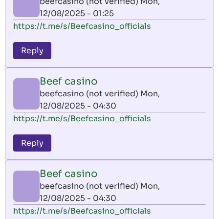
beefcasino (not verified)
Mon,
12/08/2025 - 01:25
https://t.me/s/Beefcasino_officials
Reply
Beef casino
beefcasino (not verified)
Mon,
12/08/2025 - 04:30
https://t.me/s/Beefcasino_officials
Reply
Beef casino
beefcasino (not verified)
Mon,
12/08/2025 - 04:30
https://t.me/s/Beefcasino_officials