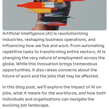
Artificial Intelligence (AI) is revolutionizing
industries, reshaping business operations, and
influencing how we live and work. From automating
repetitive tasks to transforming entire sectors, AI is
changing the very nature of employment across the
globe. While this innovation brings tremendous
opportunities, it also raises concerns about the
future of work and the jobs that may be affected.
In this blog post, we’ll explore the impact of AI on
jobs, what it means for the workforce, and how both
individuals and organizations can navigate the
evolving job landscape.