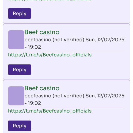
Reply
Beef casino
beefcasino (not verified)
Sun, 12/07/2025
- 19:02
https://t.me/s/Beefcasino_officials
Reply
Beef casino
beefcasino (not verified)
Sun, 12/07/2025
- 19:02
https://t.me/s/Beefcasino_officials
Reply