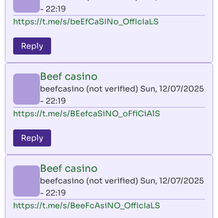
- 22:19
https://t.me/s/beEfCaSINo_OffIcIaLS
Reply
Beef casino
beefcasino (not verified)
Sun, 12/07/2025
- 22:19
https://t.me/s/BEefcaSiNO_oFfiCiAlS
Reply
Beef casino
beefcasino (not verified)
Sun, 12/07/2025
- 22:19
https://t.me/s/BeeFcAsiNO_OffIcIaLS