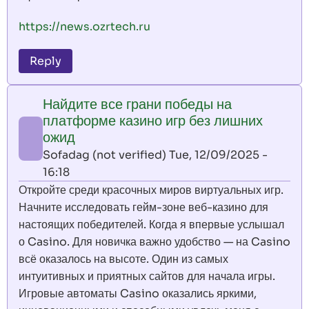
https://news.ozrtech.ru
Reply
Найдите все грани победы на
платформе казино игр без лишних
ожид
Sofadag (not verified)
Tue, 12/09/2025 -
16:18
Откройте среди красочных миров виртуальных игр.
Начните исследовать гейм-зоне веб-казино для
настоящих победителей. Когда я впервые услышал
о Casino. Для новичка важно удобство — на Casino
всё оказалось на высоте. Один из самых
интуитивных и приятных сайтов для начала игры.
Игровые автоматы Casino оказались яркими,