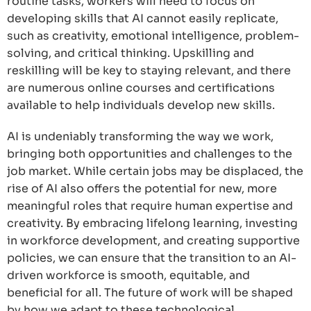
routine tasks, workers will need to focus on
developing skills that AI cannot easily replicate,
such as creativity, emotional intelligence, problem-
solving, and critical thinking. Upskilling and
reskilling will be key to staying relevant, and there
are numerous online courses and certifications
available to help individuals develop new skills.
AI is undeniably transforming the way we work,
bringing both opportunities and challenges to the
job market. While certain jobs may be displaced, the
rise of AI also offers the potential for new, more
meaningful roles that require human expertise and
creativity. By embracing lifelong learning, investing
in workforce development, and creating supportive
policies, we can ensure that the transition to an AI-
driven workforce is smooth, equitable, and
beneficial for all. The future of work will be shaped
by how we adapt to these technological