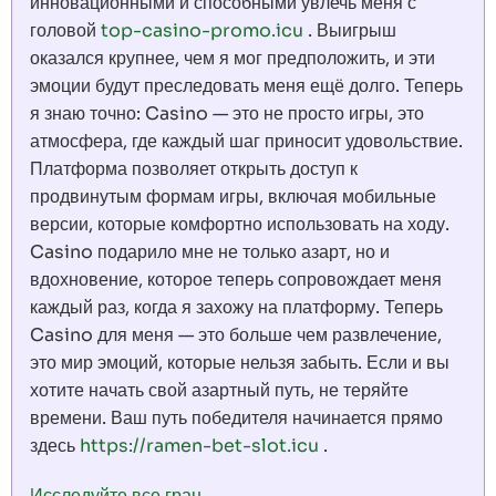
инновационными и способными увлечь меня с
головой
top-casino-promo.icu
. Выигрыш
оказался крупнее, чем я мог предположить, и эти
эмоции будут преследовать меня ещё долго. Теперь
я знаю точно: Casino — это не просто игры, это
атмосфера, где каждый шаг приносит удовольствие.
Платформа позволяет открыть доступ к
продвинутым формам игры, включая мобильные
версии, которые комфортно использовать на ходу.
Casino подарило мне не только азарт, но и
вдохновение, которое теперь сопровождает меня
каждый раз, когда я захожу на платформу. Теперь
Casino для меня — это больше чем развлечение,
это мир эмоций, которые нельзя забыть. Если и вы
хотите начать свой азартный путь, не теряйте
времени. Ваш путь победителя начинается прямо
здесь
https://ramen-bet-slot.icu
.
Исследуйте все гран