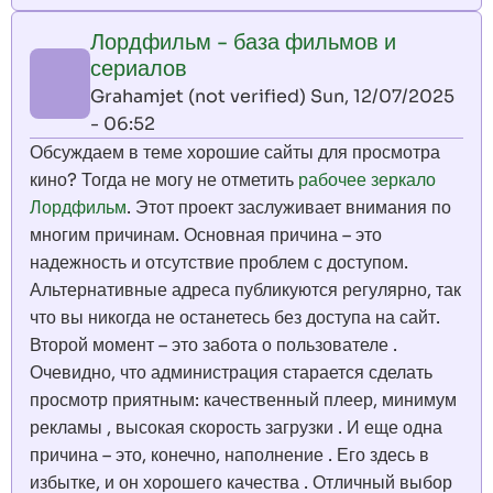
Лордфильм - база фильмов и
сериалов
Grahamjet (not verified)
Sun, 12/07/2025
- 06:52
Обсуждаем в теме хорошие сайты для просмотра
кино? Тогда не могу не отметить
рабочее зеркало
Лордфильм
. Этот проект заслуживает внимания по
многим причинам. Основная причина – это
надежность и отсутствие проблем с доступом.
Альтернативные адреса публикуются регулярно, так
что вы никогда не останетесь без доступа на сайт.
Второй момент – это забота о пользователе .
Очевидно, что администрация старается сделать
просмотр приятным: качественный плеер, минимум
рекламы , высокая скорость загрузки . И еще одна
причина – это, конечно, наполнение . Его здесь в
избытке, и он хорошего качества . Отличный выбор