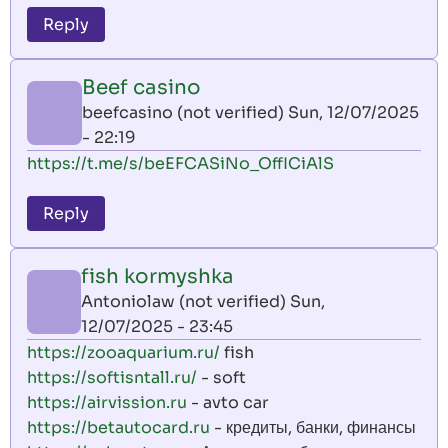
Reply
Beef casino
beefcasino (not verified)
Sun, 12/07/2025
- 22:19
https://t.me/s/beEFCASiNo_OffICiAlS
Reply
fish kormyshka
Antoniolaw (not verified)
Sun,
12/07/2025 - 23:45
https://zooaquarium.ru/
fish
https://softisntall.ru/
- soft
https://airvission.ru
- avto car
https://betautocard.ru
- кредиты, банки, финансы