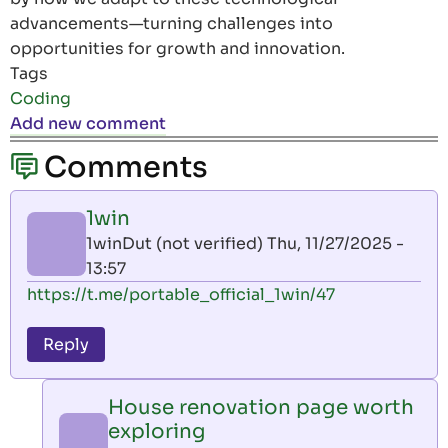
advancements—turning challenges into
opportunities for growth and innovation.
Tags
Coding
Add new comment
Comments
1win
1winDut (not verified)
Thu, 11/27/2025 -
13:57
https://t.me/portable_official_1win/47
Reply
House renovation page worth
exploring