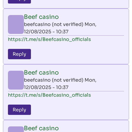
Beef casino
beefcasino (not verified)
Mon,
12/08/2025 - 10:37
https://t.me/s/Beefcasino_officials
Reply
Beef casino
beefcasino (not verified)
Mon,
12/08/2025 - 10:37
https://t.me/s/Beefcasino_officials
Reply
Beef casino