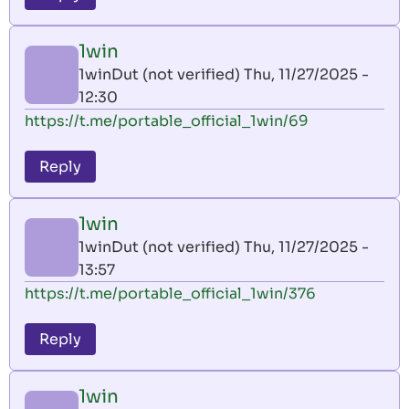
1win
1winDut (not verified)
Thu, 11/27/2025 -
12:30
https://t.me/portable_official_1win/69
Reply
1win
1winDut (not verified)
Thu, 11/27/2025 -
13:57
https://t.me/portable_official_1win/376
Reply
1win