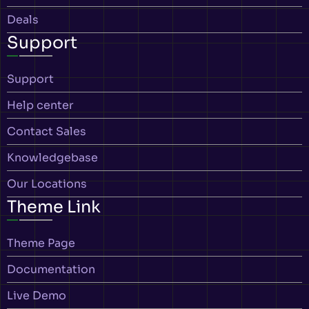
Deals
Support
Support
Help center
Contact Sales
Knowledgebase
Our Locations
Theme Link
Theme Page
Documentation
Live Demo