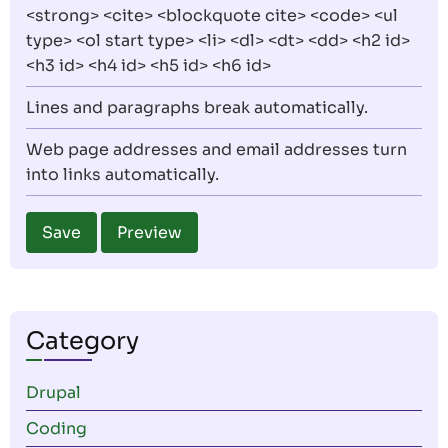
<strong> <cite> <blockquote cite> <code> <ul
type> <ol start type> <li> <dl> <dt> <dd> <h2 id>
<h3 id> <h4 id> <h5 id> <h6 id>
Lines and paragraphs break automatically.
Web page addresses and email addresses turn
into links automatically.
Category
Drupal
Coding