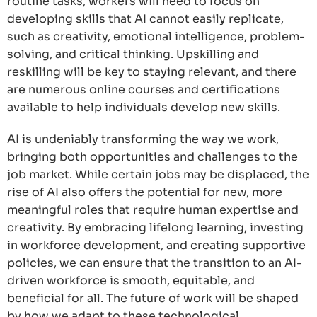
routine tasks, workers will need to focus on
developing skills that AI cannot easily replicate,
such as creativity, emotional intelligence, problem-
solving, and critical thinking. Upskilling and
reskilling will be key to staying relevant, and there
are numerous online courses and certifications
available to help individuals develop new skills.
AI is undeniably transforming the way we work,
bringing both opportunities and challenges to the
job market. While certain jobs may be displaced, the
rise of AI also offers the potential for new, more
meaningful roles that require human expertise and
creativity. By embracing lifelong learning, investing
in workforce development, and creating supportive
policies, we can ensure that the transition to an AI-
driven workforce is smooth, equitable, and
beneficial for all. The future of work will be shaped
by how we adapt to these technological