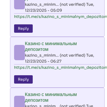
AllInAce
kazino_s_minim… (not verified)
Tue,
(not
12/23/2025 - 05:09
verified)
In
https://t.me/s/kazino_s_minimalnym_depozito
reply
to
Reply
leon
play
Казино с минимальным
by
депозитом
AllInAce
kazino_s_minim… (not verified)
Tue,
(not
12/23/2025 - 06:27
verified)
In
https://t.me/s/kazino_s_minimalnym_depozito
reply
to
Reply
leon
play
Казино с минимальным
by
депозитом
AllInAce
kazino_s_minim… (not verified)
Tue,