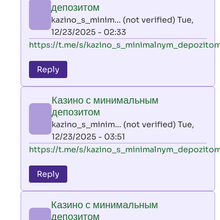
минимальным
депозитом
депозитом
kazino_s_minim… (not verified)
Tue,
by
12/23/2025 - 02:33
kazino_s_minim…
In
https://t.me/s/kazino_s_minimalnym_depozito
(not
reply
verified)
to
Reply
leon
play
Казино с минимальным
by
депозитом
AllInAce
kazino_s_minim… (not verified)
Tue,
(not
12/23/2025 - 03:51
verified)
In
https://t.me/s/kazino_s_minimalnym_depozito
reply
to
Reply
leon
play
Казино с минимальным
by
депозитом