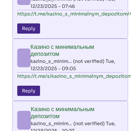
(not
12/23/2025 - 07:46
verified)
In
https://t.me/kazino_s_minimalnym_depozitom/
reply
to
Reply
leon
play
Казино с минимальным
by
депозитом
AllInAce
kazino_s_minim… (not verified)
Tue,
(not
12/23/2025 - 09:05
verified)
In
https://t.me/s/kazino_s_minimalnym_depozito
reply
to
Reply
leon
play
Казино с минимальным
by
депозитом
AllInAce
kazino_s_minim… (not verified)
Tue,
(not
12/23/2025 - 10:27