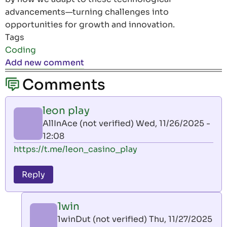
advancements—turning challenges into
opportunities for growth and innovation.
Tags
Coding
Add new comment
Comments
leon play
AllInAce (not verified)
Wed, 11/26/2025 -
12:08
https://t.me/leon_casino_play
Reply
1win
1winDut (not verified)
Thu, 11/27/2025