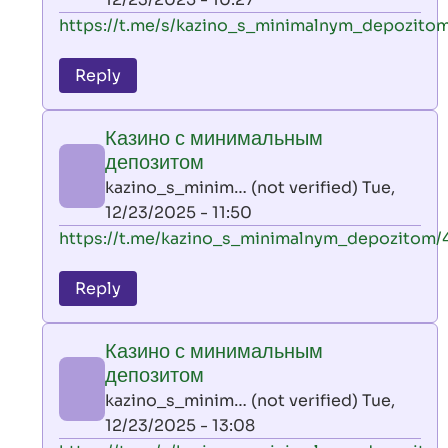
verified)
In
https://t.me/s/kazino_s_minimalnym_depozitom
reply
to
Reply
leon
play
Казино с минимальным
by
депозитом
AllInAce
kazino_s_minim… (not verified)
Tue,
(not
12/23/2025 - 11:50
verified)
In
https://t.me/kazino_s_minimalnym_depozitom/
reply
to
Reply
leon
play
Казино с минимальным
by
депозитом
AllInAce
kazino_s_minim… (not verified)
Tue,
(not
12/23/2025 - 13:08
verified)