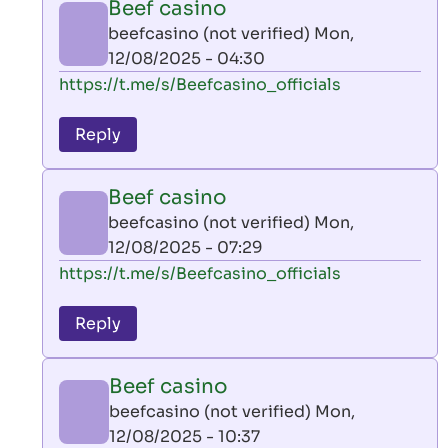
Beef casino
by
beefcasino (not verified)
Mon,
AllInAce
12/08/2025 - 04:30
(not
In
https://t.me/s/Beefcasino_officials
verified)
reply
to
Reply
leon
play
Beef casino
by
beefcasino (not verified)
Mon,
AllInAce
12/08/2025 - 07:29
(not
In
https://t.me/s/Beefcasino_officials
verified)
reply
to
Reply
leon
play
Beef casino
by
beefcasino (not verified)
Mon,
AllInAce
12/08/2025 - 10:37
(not