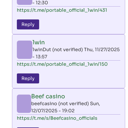
- 12:30
In
https://t.me/portable_official_1win/431
reply
to
Reply
leon
play
1win
by
1winDut (not verified)
Thu, 11/27/2025
AllInAce
- 13:57
(not
In
https://t.me/portable_official_1win/150
verified)
reply
to
Reply
leon
play
Beef casino
by
beefcasino (not verified)
Sun,
AllInAce
12/07/2025 - 19:02
(not
In
https://t.me/s/Beefcasino_officials
verified)
reply