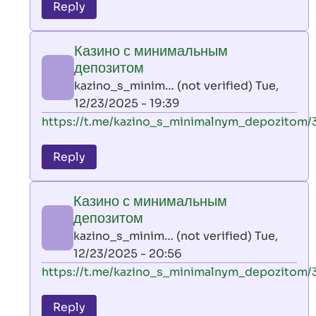
to
Reply
leon
play
Казино с минимальным
by
депозитом
AllInAce
kazino_s_minim… (not verified)
Tue,
(not
12/23/2025 - 19:39
verified)
In
https://t.me/kazino_s_minimalnym_depozitom/
reply
to
Reply
leon
play
Казино с минимальным
by
депозитом
AllInAce
kazino_s_minim… (not verified)
Tue,
(not
12/23/2025 - 20:56
verified)
In
https://t.me/kazino_s_minimalnym_depozitom/
reply
to
Reply