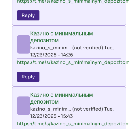
In
https://t.me/s/kazino_s_minimalnym_depozito
reply
to
Reply
leon
play
Казино с минимальным
by
депозитом
AllInAce
kazino_s_minim… (not verified)
Tue,
(not
12/23/2025 - 14:26
verified)
In
https://t.me/s/kazino_s_minimalnym_depozito
reply
to
Reply
leon
play
Казино с минимальным
by
депозитом
AllInAce
kazino_s_minim… (not verified)
Tue,
(not
12/23/2025 - 15:43
verified)
In
https://t.me/s/kazino_s_minimalnym_depozito