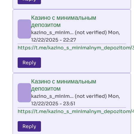
leon
play
Казино с минимальным
by
депозитом
AllInAce
kazino_s_minim… (not verified)
Mon,
(not
12/22/2025 - 22:27
verified)
In
https://t.me/kazino_s_minimalnym_depozitom/
reply
to
Reply
leon
play
Казино с минимальным
by
депозитом
AllInAce
kazino_s_minim… (not verified)
Mon,
(not
12/22/2025 - 23:51
verified)
In
https://t.me/kazino_s_minimalnym_depozitom/
reply
to
Reply
leon