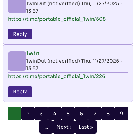
1winDut (not verified)
Thu, 11/27/2025 -
13:57
https://t.me/portable_official_1win/508
Reply
1win
1winDut (not verified)
Thu, 11/27/2025 -
13:57
https://t.me/portable_official_1win/226
Reply
Pagination
Page
Page
Page
Page
Page
Page
Page
Page
1
2
3
4
5
6
7
8
9
Current
page
…
Next ›
Last »
Next
Last