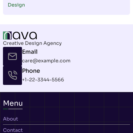
Design
Creative Design Agency
Email
care@example.com
Phone
+1-22-3344-5566
Menu
About
Contact