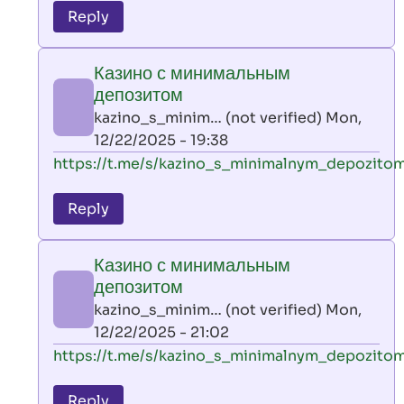
to
Reply
leon
play
Казино с минимальным
by
депозитом
AllInAce
kazino_s_minim… (not verified)
Mon,
(not
12/22/2025 - 19:38
verified)
In
https://t.me/s/kazino_s_minimalnym_depozito
reply
to
Reply
leon
play
Казино с минимальным
by
депозитом
AllInAce
kazino_s_minim… (not verified)
Mon,
(not
12/22/2025 - 21:02
verified)
In
https://t.me/s/kazino_s_minimalnym_depozito
reply
to
Reply