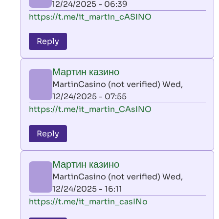
12/24/2025 - 06:39
(not
In
https://t.me/it_martin_cASINO
verified)
reply
to
Reply
leon
play
Мартин казино
by
MartinCasino (not verified)
Wed,
AllInAce
12/24/2025 - 07:55
(not
In
https://t.me/it_martin_CAsINO
verified)
reply
to
Reply
leon
play
Мартин казино
by
MartinCasino (not verified)
Wed,
AllInAce
12/24/2025 - 16:11
(not
In
https://t.me/it_martin_casINo
verified)
reply