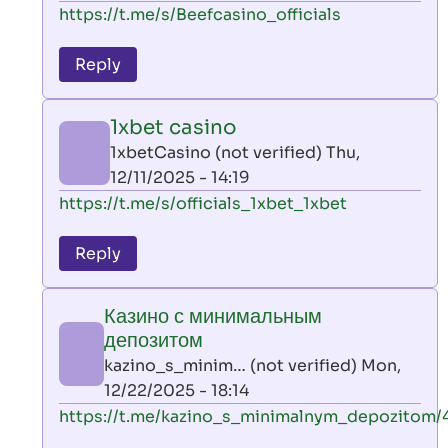
In
https://t.me/s/Beefcasino_officials
verified)
reply
to
Reply
leon
play
1xbet casino
by
1xbetCasino (not verified)
Thu,
AllInAce
12/11/2025 - 14:19
(not
In
https://t.me/s/officials_1xbet_1xbet
verified)
reply
to
Reply
leon
play
Казино с минимальным
by
депозитом
AllInAce
kazino_s_minim… (not verified)
Mon,
(not
12/22/2025 - 18:14
verified)
In
https://t.me/kazino_s_minimalnym_depozitom/
reply