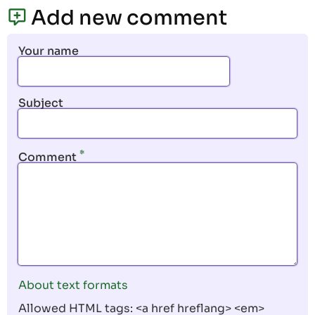
page
page
Add new comment
Your name
Subject
Comment
About text formats
Allowed HTML tags: <a href hreflang> <em>