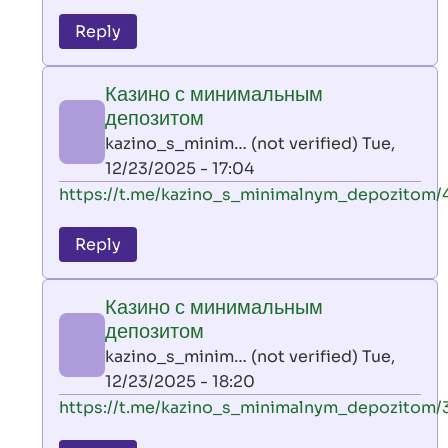
reply
to
Reply
leon
play
Казино с минимальным
by
депозитом
AllInAce
kazino_s_minim… (not verified)
Tue,
(not
12/23/2025 - 17:04
verified)
In
https://t.me/kazino_s_minimalnym_depozitom/
reply
to
Reply
leon
play
Казино с минимальным
by
депозитом
AllInAce
kazino_s_minim… (not verified)
Tue,
(not
12/23/2025 - 18:20
verified)
In
https://t.me/kazino_s_minimalnym_depozitom/
reply