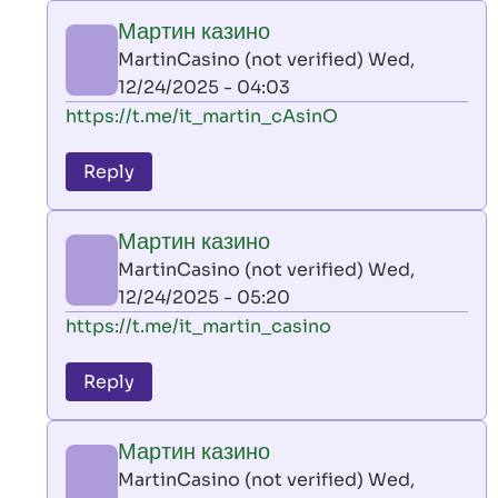
play
Мартин казино
by
MartinCasino (not verified)
Wed,
AllInAce
12/24/2025 - 04:03
(not
In
https://t.me/it_martin_cAsinO
verified)
reply
to
Reply
leon
play
Мартин казино
by
MartinCasino (not verified)
Wed,
AllInAce
12/24/2025 - 05:20
(not
In
https://t.me/it_martin_casino
verified)
reply
to
Reply
leon
play
Мартин казино
by
MartinCasino (not verified)
Wed,
AllInAce