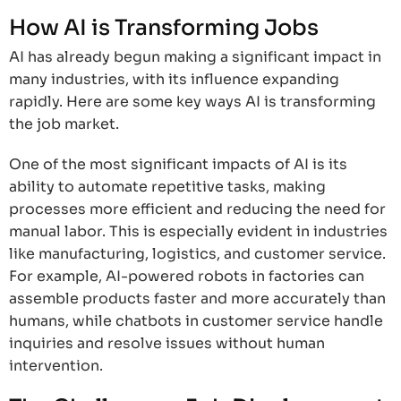
How AI is Transforming Jobs
AI has already begun making a significant impact in
many industries, with its influence expanding
rapidly. Here are some key ways AI is transforming
the job market.
One of the most significant impacts of AI is its
ability to automate repetitive tasks, making
processes more efficient and reducing the need for
manual labor. This is especially evident in industries
like manufacturing, logistics, and customer service.
For example, AI-powered robots in factories can
assemble products faster and more accurately than
humans, while chatbots in customer service handle
inquiries and resolve issues without human
intervention.