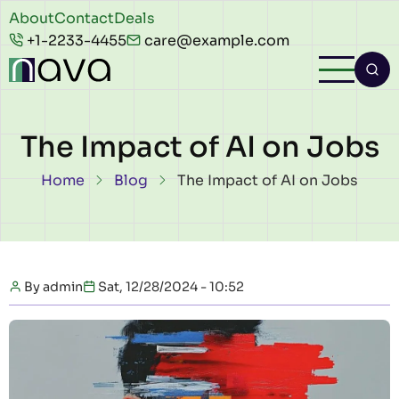
Skip to main content
Header
About
Contact
Deals
+1-2233-4455
care@example.com
top
The Impact of AI on Jobs
Breadcrumb
Home
Blog
The Impact of AI on Jobs
By
admin
Sat, 12/28/2024 - 10:52