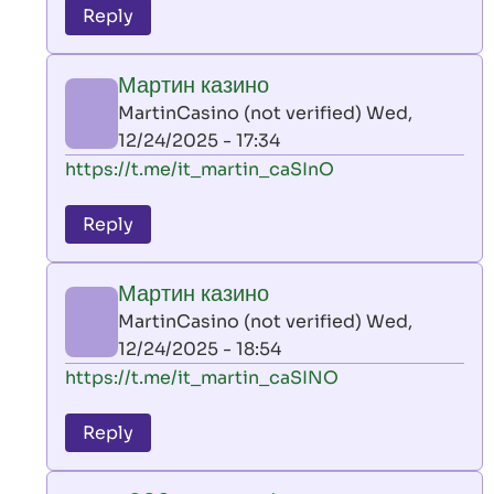
to
Reply
leon
play
Мартин казино
by
MartinCasino (not verified)
Wed,
AllInAce
12/24/2025 - 17:34
(not
In
https://t.me/it_martin_caSInO
verified)
reply
to
Reply
leon
play
Мартин казино
by
MartinCasino (not verified)
Wed,
AllInAce
12/24/2025 - 18:54
(not
In
https://t.me/it_martin_caSINO
verified)
reply
to
Reply
leon
play