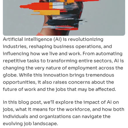
Artificial Intelligence (AI) is revolutionizing
industries, reshaping business operations, and
influencing how we live and work. From automating
repetitive tasks to transforming entire sectors, AI is
changing the very nature of employment across the
globe. While this innovation brings tremendous
opportunities, it also raises concerns about the
future of work and the jobs that may be affected.
In this blog post, we’ll explore the impact of AI on
jobs, what it means for the workforce, and how both
individuals and organizations can navigate the
evolving job landscape.