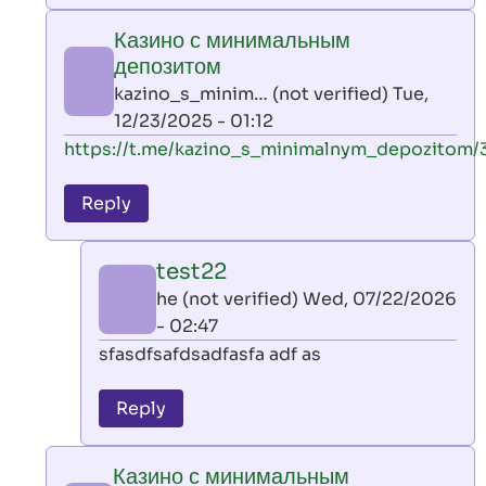
play
Казино с минимальным
by
депозитом
AllInAce
kazino_s_minim… (not verified)
Tue,
(not
12/23/2025 - 01:12
verified)
In
https://t.me/kazino_s_minimalnym_depozitom/
reply
to
Reply
leon
play
test22
by
he (not verified)
Wed, 07/22/2026
AllInAce
- 02:47
(not
In
sfasdfsafdsadfasfa adf as
verified)
reply
to
Reply
Казино
с
Казино с минимальным