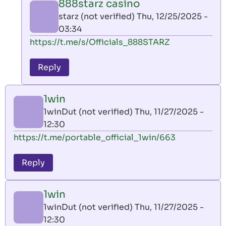
888starz casino
by
starz (not verified)
Thu, 12/25/2025 -
AllInAce
03:34
(not
In
https://t.me/s/Officials_888STARZ
verified)
reply
to
Reply
leon
play
1win
by
1winDut (not verified)
Thu, 11/27/2025 -
AllInAce
12:30
(not
https://t.me/portable_official_1win/663
verified)
Reply
1win
1winDut (not verified)
Thu, 11/27/2025 -
12:30