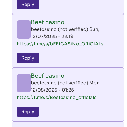
to
Reply
leon
play
Beef casino
by
beefcasino (not verified)
Sun,
AllInAce
12/07/2025 - 22:19
(not
In
https://t.me/s/bEEfCASiNo_OffiCIALs
verified)
reply
to
Reply
leon
play
Beef casino
by
beefcasino (not verified)
Mon,
AllInAce
12/08/2025 - 01:25
(not
In
https://t.me/s/Beefcasino_officials
verified)
reply
to
Reply
leon
play