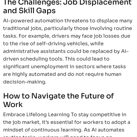
The Challenges: Job Displacement
and Skill Gaps
AI-powered automation threatens to displace many
traditional jobs, particularly those involving routine
tasks. For example, drivers may face job losses due
to the rise of self-driving vehicles, while
administrative assistants could be replaced by AI-
driven scheduling tools. This could lead to
significant unemployment in sectors where tasks
are highly automated and do not require human
decision-making.
How to Navigate the Future of
Work
Embrace Lifelong Learning To stay competitive in
the job market, it’s essential for workers to adopt a
mindset of continuous learning. As AI automates