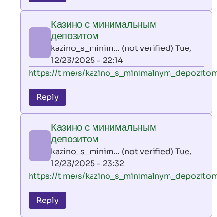
leon
play
Казино с минимальным
by
депозитом
AllInAce
kazino_s_minim… (not verified)
Tue,
(not
12/23/2025 - 22:14
verified)
In
https://t.me/s/kazino_s_minimalnym_depozito
reply
to
Reply
leon
play
Казино с минимальным
by
депозитом
AllInAce
kazino_s_minim… (not verified)
Tue,
(not
12/23/2025 - 23:32
verified)
In
https://t.me/s/kazino_s_minimalnym_depozito
reply
to
Reply
leon