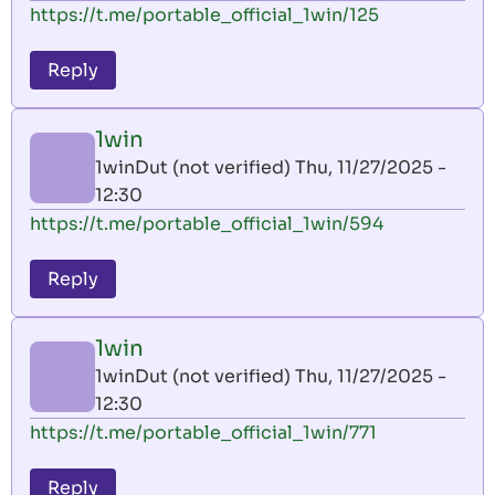
https://t.me/portable_official_1win/125
Reply
1win
1winDut (not verified)
Thu, 11/27/2025 -
12:30
https://t.me/portable_official_1win/594
Reply
1win
1winDut (not verified)
Thu, 11/27/2025 -
12:30
https://t.me/portable_official_1win/771
Reply