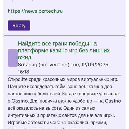
https://news.ozrtech.ru
Reply
Найдите все грани победы на
платформе казино игр без лишних
ожид
Sofadag (not verified)
Tue, 12/09/2025 -
16:18
Откройте среди красочных миров виртуальных игр.
Начните исследовать гейм-зоне веб-казино для
настоящих победителей. Когда я впервые услышал
о Casino. Для новичка важно удобство — на Casino
всё оказалось на высоте. Один из самых
интуитивных и приятных сайтов для начала игры.
Игровые автоматы Casino оказались яркими,