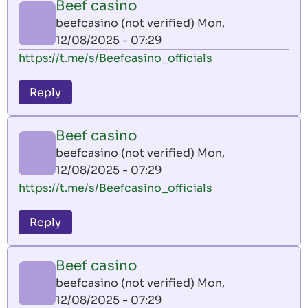
Beef casino
beefcasino (not verified)
Mon,
12/08/2025 - 07:29
https://t.me/s/Beefcasino_officials
Reply
Beef casino
beefcasino (not verified)
Mon,
12/08/2025 - 07:29
https://t.me/s/Beefcasino_officials
Reply
Beef casino
beefcasino (not verified)
Mon,
12/08/2025 - 07:29