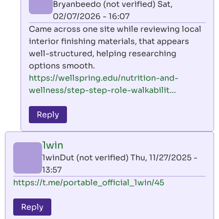
Bryanbeedo (not verified)
Sat,
02/07/2026 - 16:07
In
Came across one site while reviewing local
reply
interior finishing materials, that appears
to
well-structured, helping researching
1win
options smooth.
by
https://wellspring.edu/nutrition-and-
1winDut
wellness/step-step-role-walkabilit…
(not
verified)
Reply
1win
1winDut (not verified)
Thu, 11/27/2025 -
13:57
https://t.me/portable_official_1win/45
Reply