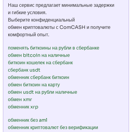
Наш сервис предлагает минимальные задержки
и гибкие условия.
Выберите конфиденциальный
обмен криптовалюты с ComCASH и получите
комфортный опыт.
поменять биткоины на рубли в сбербанке
обмен bitcoin на наличные
биткоин кошелек на сбербанк
сбербанк usdt
обменник сбербанк биткоин
обмен биткоин на карту
обмен usdt на рубли наличные
обмен xmr
обменник xrp
обменник без aml
обменник криптовалют без верификации