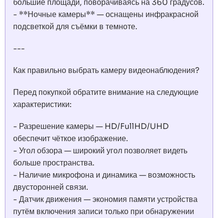
большие площади, поворачиваясь на 360 градусов.
- **Ночные камеры** — оснащены инфракрасной
подсветкой для съёмки в темноте.
---
Как правильно выбрать камеру видеонаблюдения?
Перед покупкой обратите внимание на следующие
характеристики:
- Разрешение камеры — HD/FullHD/UHD
обеспечит чёткое изображение.
- Угол обзора — широкий угол позволяет видеть
больше пространства.
- Наличие микрофона и динамика — возможность
двусторонней связи.
- Датчик движения — экономия памяти устройства
путём включения записи только при обнаружении