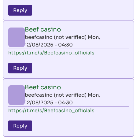
Reply
Beef casino
beefcasino (not verified)
Mon,
12/08/2025 - 04:30
https://t.me/s/Beefcasino_officials
Reply
Beef casino
beefcasino (not verified)
Mon,
12/08/2025 - 04:30
https://t.me/s/Beefcasino_officials
Reply