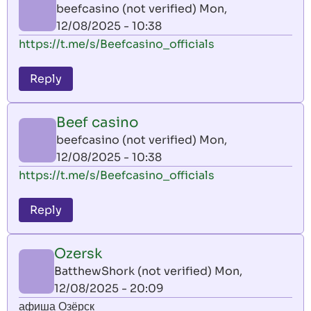
beefcasino (not verified)
Mon,
12/08/2025 - 10:38
https://t.me/s/Beefcasino_officials
Reply
Beef casino
beefcasino (not verified)
Mon,
12/08/2025 - 10:38
https://t.me/s/Beefcasino_officials
Reply
Ozersk
BatthewShork (not verified)
Mon,
12/08/2025 - 20:09
афиша Озёрск