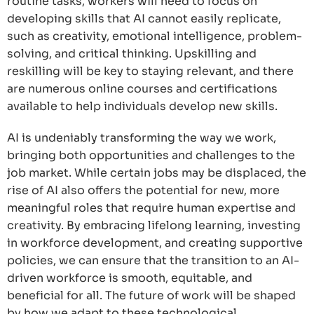
routine tasks, workers will need to focus on
developing skills that AI cannot easily replicate,
such as creativity, emotional intelligence, problem-
solving, and critical thinking. Upskilling and
reskilling will be key to staying relevant, and there
are numerous online courses and certifications
available to help individuals develop new skills.
AI is undeniably transforming the way we work,
bringing both opportunities and challenges to the
job market. While certain jobs may be displaced, the
rise of AI also offers the potential for new, more
meaningful roles that require human expertise and
creativity. By embracing lifelong learning, investing
in workforce development, and creating supportive
policies, we can ensure that the transition to an AI-
driven workforce is smooth, equitable, and
beneficial for all. The future of work will be shaped
by how we adapt to these technological