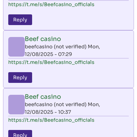
https://t.me/s/Beefcasino_officials
Reply
Beef casino
beefcasino (not verified)
Mon,
12/08/2025 - 07:29
https://t.me/s/Beefcasino_officials
Reply
Beef casino
beefcasino (not verified)
Mon,
12/08/2025 - 10:37
https://t.me/s/Beefcasino_officials
Reply