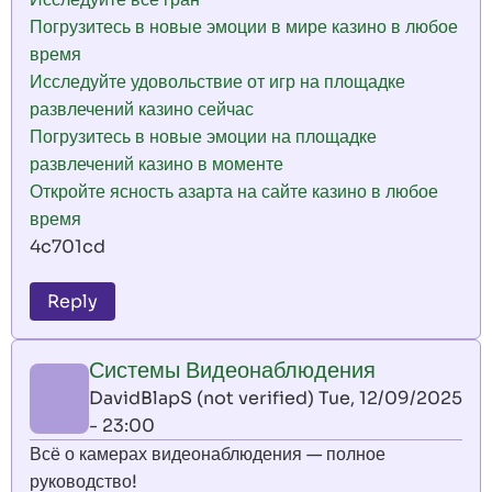
Погрузитесь в новые эмоции в мире казино в любое
время
Исследуйте удовольствие от игр на площадке
развлечений казино сейчас
Погрузитесь в новые эмоции на площадке
развлечений казино в моменте
Откройте ясность азарта на сайте казино в любое
время
4c701cd
Reply
Системы Видеонаблюдения
DavidBlapS (not verified)
Tue, 12/09/2025
- 23:00
Всё о камерах видеонаблюдения — полное
руководство!