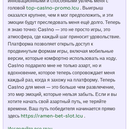
инновационными и способными увлечь меня с
головой
top-casino-promo.icu
. Выигрыш
оказался крупнее, чем я мог предположить, и эти
эмоции будут преследовать меня ещё долго. Теперь
я знаю точно: Casino — это не просто игры, это
атмосфера, где каждый шаг приносит удовольствие.
Платформа позволяет открыть доступ к
продвинутым формам игры, включая мобильные
версии, которые комфортно использовать на ходу.
Casino подарило мне не только азарт, но и
вдохновение, которое теперь сопровождает меня
каждый раз, когда я захожу на платформу. Теперь
Casino для меня — это больше чем развлечение,
это мир эмоций, которые нельзя забыть. Если и вы
хотите начать свой азартный путь, не теряйте
времени. Ваш путь победителя начинается прямо
здесь
https://ramen-bet-slot.icu
.
Исследуйте все гран