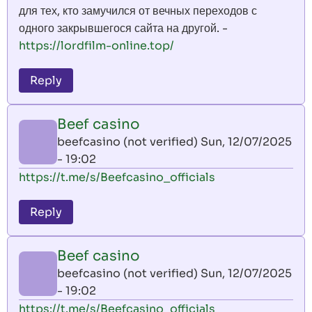
для тех, кто замучился от вечных переходов с
одного закрывшегося сайта на другой. -
https://lordfilm-online.top/
Reply
Beef casino
beefcasino (not verified)
Sun, 12/07/2025
- 19:02
https://t.me/s/Beefcasino_officials
Reply
Beef casino
beefcasino (not verified)
Sun, 12/07/2025
- 19:02
https://t.me/s/Beefcasino_officials