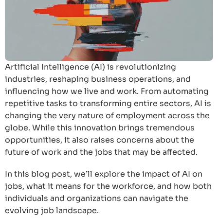
Artificial Intelligence (AI) is revolutionizing
industries, reshaping business operations, and
influencing how we live and work. From automating
repetitive tasks to transforming entire sectors, AI is
changing the very nature of employment across the
globe. While this innovation brings tremendous
opportunities, it also raises concerns about the
future of work and the jobs that may be affected.
In this blog post, we’ll explore the impact of AI on
jobs, what it means for the workforce, and how both
individuals and organizations can navigate the
evolving job landscape.