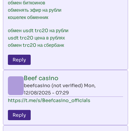
обмен биткоинов
обменять эфир на рубли
кошелек обменник
обмен usdt trc20 на рубли
usdt trc20 цена в рублях
обмен trc20 на сбербанк
Reply
Beef casino
beefcasino (not verified)
Mon,
12/08/2025 - 07:29
https://t.me/s/Beefcasino_officials
Reply