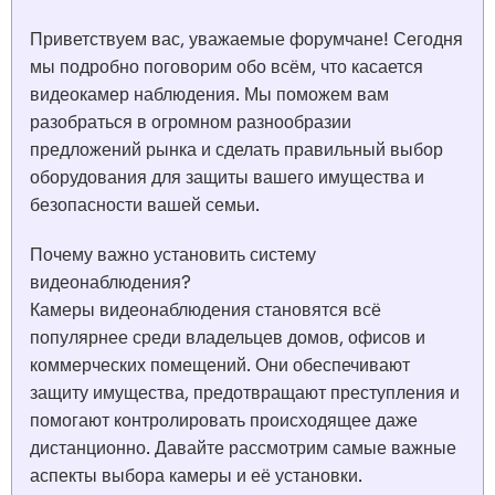
Приветствуем вас, уважаемые форумчане! Сегодня
мы подробно поговорим обо всём, что касается
видеокамер наблюдения. Мы поможем вам
разобраться в огромном разнообразии
предложений рынка и сделать правильный выбор
оборудования для защиты вашего имущества и
безопасности вашей семьи.
Почему важно установить систему
видеонаблюдения?
Камеры видеонаблюдения становятся всё
популярнее среди владельцев домов, офисов и
коммерческих помещений. Они обеспечивают
защиту имущества, предотвращают преступления и
помогают контролировать происходящее даже
дистанционно. Давайте рассмотрим самые важные
аспекты выбора камеры и её установки.