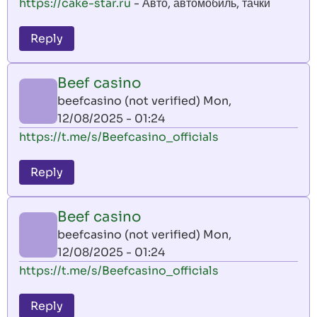
https://cake-star.ru
- Авто, автомобиль, тачки
Reply
Beef casino
beefcasino (not verified)
Mon,
12/08/2025 - 01:24
https://t.me/s/Beefcasino_officials
Reply
Beef casino
beefcasino (not verified)
Mon,
12/08/2025 - 01:24
https://t.me/s/Beefcasino_officials
Reply