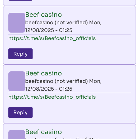
Beef casino
beefcasino (not verified)
Mon,
12/08/2025 - 01:25
https://t.me/s/Beefcasino_officials
Reply
Beef casino
beefcasino (not verified)
Mon,
12/08/2025 - 01:25
https://t.me/s/Beefcasino_officials
Reply
Beef casino