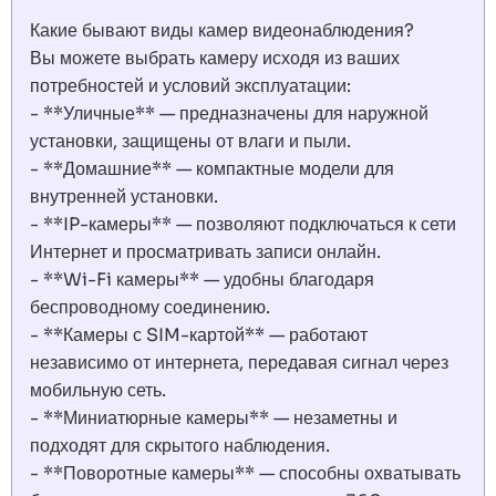
Какие бывают виды камер видеонаблюдения?
Вы можете выбрать камеру исходя из ваших
потребностей и условий эксплуатации:
- **Уличные** — предназначены для наружной
установки, защищены от влаги и пыли.
- **Домашние** — компактные модели для
внутренней установки.
- **IP-камеры** — позволяют подключаться к сети
Интернет и просматривать записи онлайн.
- **Wi-Fi камеры** — удобны благодаря
беспроводному соединению.
- **Камеры с SIM-картой** — работают
независимо от интернета, передавая сигнал через
мобильную сеть.
- **Миниатюрные камеры** — незаметны и
подходят для скрытого наблюдения.
- **Поворотные камеры** — способны охватывать