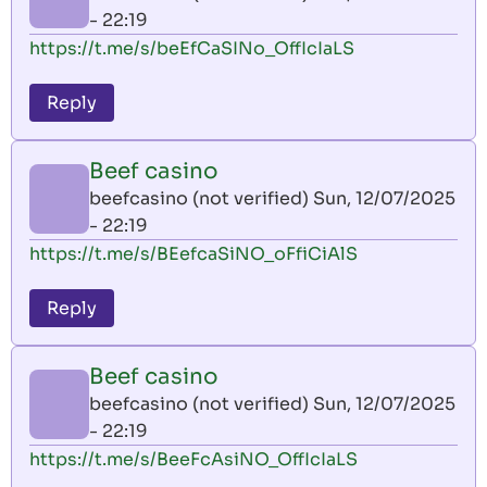
- 22:19
https://t.me/s/beEfCaSINo_OffIcIaLS
Reply
Beef casino
beefcasino (not verified)
Sun, 12/07/2025
- 22:19
https://t.me/s/BEefcaSiNO_oFfiCiAlS
Reply
Beef casino
beefcasino (not verified)
Sun, 12/07/2025
- 22:19
https://t.me/s/BeeFcAsiNO_OffIcIaLS