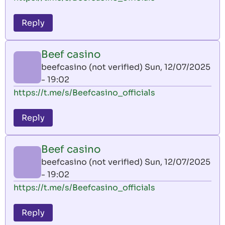
Reply
Beef casino
beefcasino (not verified)
Sun, 12/07/2025
- 19:02
https://t.me/s/Beefcasino_officials
Reply
Beef casino
beefcasino (not verified)
Sun, 12/07/2025
- 19:02
https://t.me/s/Beefcasino_officials
Reply