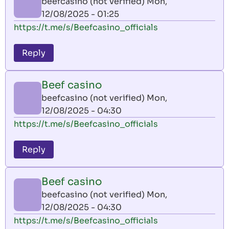
beefcasino (not verified)
Mon,
12/08/2025 - 01:25
https://t.me/s/Beefcasino_officials
Reply
Beef casino
beefcasino (not verified)
Mon,
12/08/2025 - 04:30
https://t.me/s/Beefcasino_officials
Reply
Beef casino
beefcasino (not verified)
Mon,
12/08/2025 - 04:30
https://t.me/s/Beefcasino_officials