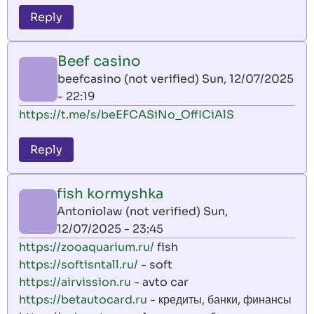
Reply
Beef casino
beefcasino (not verified)
Sun, 12/07/2025
- 22:19
https://t.me/s/beEFCASiNo_OffICiAlS
Reply
fish kormyshka
Antoniolaw (not verified)
Sun,
12/07/2025 - 23:45
https://zooaquarium.ru/
fish
https://softisntall.ru/
- soft
https://airvission.ru
- avto car
https://betautocard.ru
- кредиты, банки, финансы