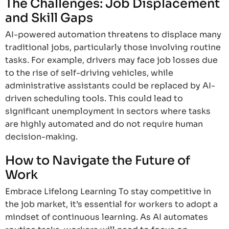
The Challenges: Job Displacement
and Skill Gaps
AI-powered automation threatens to displace many
traditional jobs, particularly those involving routine
tasks. For example, drivers may face job losses due
to the rise of self-driving vehicles, while
administrative assistants could be replaced by AI-
driven scheduling tools. This could lead to
significant unemployment in sectors where tasks
are highly automated and do not require human
decision-making.
How to Navigate the Future of
Work
Embrace Lifelong Learning To stay competitive in
the job market, it’s essential for workers to adopt a
mindset of continuous learning. As AI automates