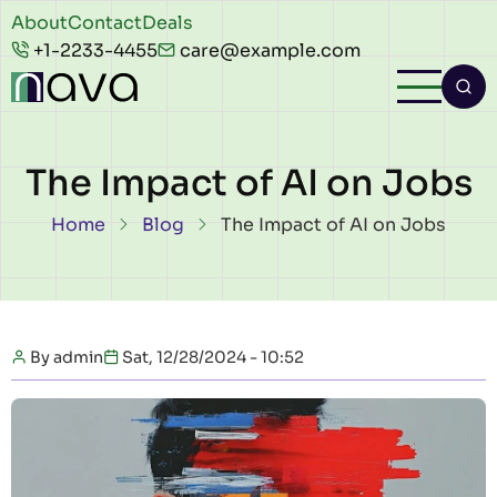
Skip to main content
Header
About
Contact
Deals
+1-2233-4455
care@example.com
top
The Impact of AI on Jobs
Breadcrumb
Home
Blog
The Impact of AI on Jobs
By
admin
Sat, 12/28/2024 - 10:52