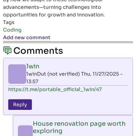
advancements—turning challenges into
opportunities for growth and innovation.
Tags
Coding
Add new comment
Comments
1win
1winDut (not verified)
Thu, 11/27/2025 -
13:57
https://t.me/portable_official_1win/47
Reply
House renovation page worth
exploring