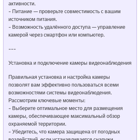
активности.
- Питание — проверьте совместимость с вашим
источником питания.
- Возможность удалённого доступа — управление
камерой через смартфон или компьютер.
---
Установка и подключение камеры видеонаблюдения
Правильная установка и настройка камеры
позволят вам эффективно пользоваться всеми
возможностями системы видеонаблюдения.
Рассмотрим ключевые моменты:
- Выберите оптимальное место для размещения
камеры, обеспечивающее максимальный обзор
охраняемой территории.
- Убедитесь, что камера защищена от погодных
воздействий, если устанавливается снаружи