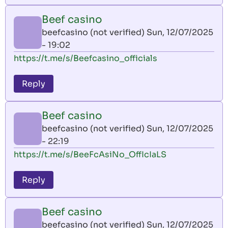
Beef casino
beefcasino (not verified)
Sun, 12/07/2025
- 19:02
https://t.me/s/Beefcasino_officials
Reply
Beef casino
beefcasino (not verified)
Sun, 12/07/2025
- 22:19
https://t.me/s/BeeFcAsiNo_OffIcIaLS
Reply
Beef casino
beefcasino (not verified)
Sun, 12/07/2025