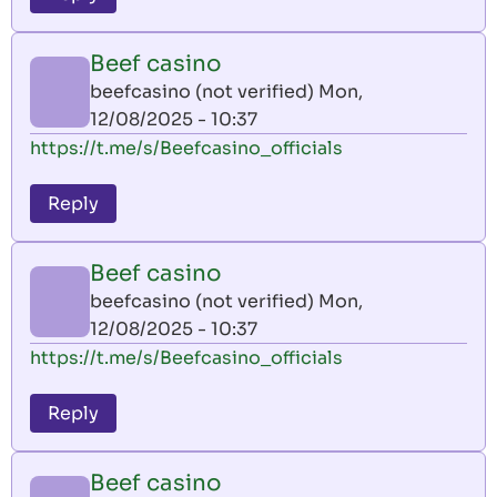
Beef casino
beefcasino (not verified)
Mon,
12/08/2025 - 10:37
https://t.me/s/Beefcasino_officials
Reply
Beef casino
beefcasino (not verified)
Mon,
12/08/2025 - 10:37
https://t.me/s/Beefcasino_officials
Reply
Beef casino