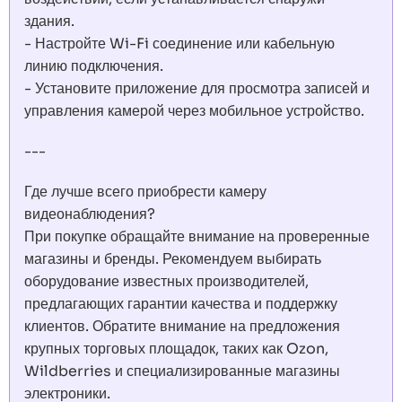
здания.
- Настройте Wi-Fi соединение или кабельную
линию подключения.
- Установите приложение для просмотра записей и
управления камерой через мобильное устройство.
---
Где лучше всего приобрести камеру
видеонаблюдения?
При покупке обращайте внимание на проверенные
магазины и бренды. Рекомендуем выбирать
оборудование известных производителей,
предлагающих гарантии качества и поддержку
клиентов. Обратите внимание на предложения
крупных торговых площадок, таких как Ozon,
Wildberries и специализированные магазины
электроники.