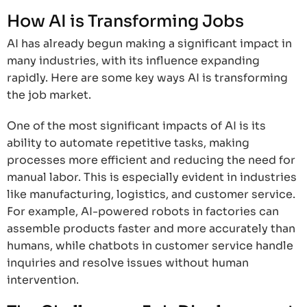
How AI is Transforming Jobs
AI has already begun making a significant impact in
many industries, with its influence expanding
rapidly. Here are some key ways AI is transforming
the job market.
One of the most significant impacts of AI is its
ability to automate repetitive tasks, making
processes more efficient and reducing the need for
manual labor. This is especially evident in industries
like manufacturing, logistics, and customer service.
For example, AI-powered robots in factories can
assemble products faster and more accurately than
humans, while chatbots in customer service handle
inquiries and resolve issues without human
intervention.