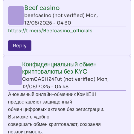
Beef casino
beefcasino (not verified)
Mon,
12/08/2025 - 04:30
https://t.me/s/Beefcasino_officials
Reply
Конфиденциальный обмен
криптовалюты без KYC
ComCASH24Fut (not verified)
Mon,
12/08/2025 - 04:48
Анонимный онлайн-обменник КомКЕШ
предоставляет защищенный
обмен цифровых активов без регистрации.
Вы можете удобно
совершать обмен криптовалют, сохраняя
независимость.