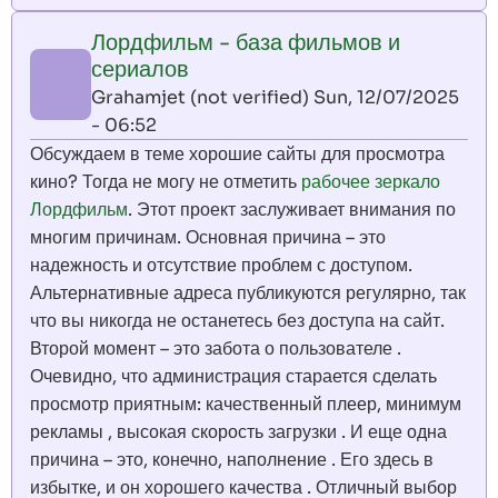
Лордфильм - база фильмов и
сериалов
Grahamjet (not verified)
Sun, 12/07/2025
- 06:52
Обсуждаем в теме хорошие сайты для просмотра
кино? Тогда не могу не отметить
рабочее зеркало
Лордфильм
. Этот проект заслуживает внимания по
многим причинам. Основная причина – это
надежность и отсутствие проблем с доступом.
Альтернативные адреса публикуются регулярно, так
что вы никогда не останетесь без доступа на сайт.
Второй момент – это забота о пользователе .
Очевидно, что администрация старается сделать
просмотр приятным: качественный плеер, минимум
рекламы , высокая скорость загрузки . И еще одна
причина – это, конечно, наполнение . Его здесь в
избытке, и он хорошего качества . Отличный выбор