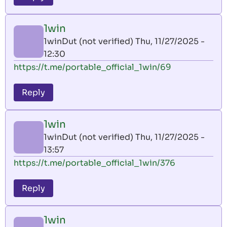
1win
1winDut (not verified)
Thu, 11/27/2025 -
12:30
https://t.me/portable_official_1win/69
Reply
1win
1winDut (not verified)
Thu, 11/27/2025 -
13:57
https://t.me/portable_official_1win/376
Reply
1win