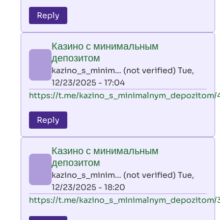
reply
to
Reply
leon
play
Казино с минимальным
by
депозитом
AllInAce
kazino_s_minim… (not verified)
Tue,
(not
12/23/2025 - 17:04
verified)
In
https://t.me/kazino_s_minimalnym_depozitom/
reply
to
Reply
leon
play
Казино с минимальным
by
депозитом
AllInAce
kazino_s_minim… (not verified)
Tue,
(not
12/23/2025 - 18:20
verified)
In
https://t.me/kazino_s_minimalnym_depozitom/
reply