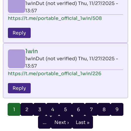
1winDut (not verified)
Thu, 11/27/2025 -
13:57
https://t.me/portable_official_1win/508
Reply
1win
1winDut (not verified)
Thu, 11/27/2025 -
13:57
https://t.me/portable_official_1win/226
Reply
Pagination
Page
Page
Page
Page
Page
Page
Page
Page
1
2
3
4
5
6
7
8
9
Current
page
…
Next ›
Last »
Next
Last