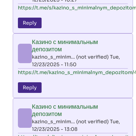
verified)
In
https://t.me/s/kazino_s_minimalnym_depozitom
reply
to
Reply
leon
play
Казино с минимальным
by
депозитом
AllInAce
kazino_s_minim… (not verified)
Tue,
(not
12/23/2025 - 11:50
verified)
In
https://t.me/kazino_s_minimalnym_depozitom/
reply
to
Reply
leon
play
Казино с минимальным
by
депозитом
AllInAce
kazino_s_minim… (not verified)
Tue,
(not
12/23/2025 - 13:08
verified)