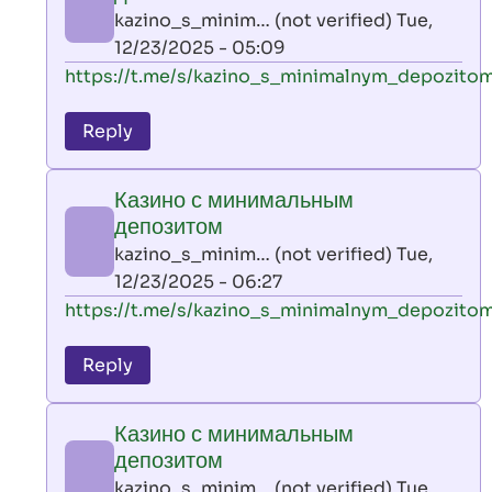
AllInAce
kazino_s_minim… (not verified)
Tue,
(not
12/23/2025 - 05:09
verified)
In
https://t.me/s/kazino_s_minimalnym_depozito
reply
to
Reply
leon
play
Казино с минимальным
by
депозитом
AllInAce
kazino_s_minim… (not verified)
Tue,
(not
12/23/2025 - 06:27
verified)
In
https://t.me/s/kazino_s_minimalnym_depozito
reply
to
Reply
leon
play
Казино с минимальным
by
депозитом
AllInAce
kazino_s_minim… (not verified)
Tue,