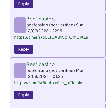
to
Reply
leon
play
Beef casino
by
beefcasino (not verified)
Sun,
AllInAce
12/07/2025 - 22:19
(not
In
https://t.me/s/bEEfCASiNo_OffiCIALs
verified)
reply
to
Reply
leon
play
Beef casino
by
beefcasino (not verified)
Mon,
AllInAce
12/08/2025 - 01:25
(not
In
https://t.me/s/Beefcasino_officials
verified)
reply
to
Reply
leon
play