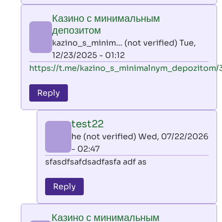
play
Казино с минимальным
by
депозитом
AllInAce
kazino_s_minim… (not verified)
Tue,
(not
12/23/2025 - 01:12
verified)
In
https://t.me/kazino_s_minimalnym_depozitom/
reply
to
Reply
leon
play
test22
by
he (not verified)
Wed, 07/22/2026
AllInAce
- 02:47
(not
In
sfasdfsafdsadfasfa adf as
verified)
reply
to
Reply
Казино
с
Казино с минимальным