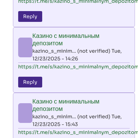
In
https://t.me/s/kazino_s_minimalnym_depozito
reply
to
Reply
leon
play
Казино с минимальным
by
депозитом
AllInAce
kazino_s_minim… (not verified)
Tue,
(not
12/23/2025 - 14:26
verified)
In
https://t.me/s/kazino_s_minimalnym_depozito
reply
to
Reply
leon
play
Казино с минимальным
by
депозитом
AllInAce
kazino_s_minim… (not verified)
Tue,
(not
12/23/2025 - 15:43
verified)
In
https://t.me/s/kazino_s_minimalnym_depozito