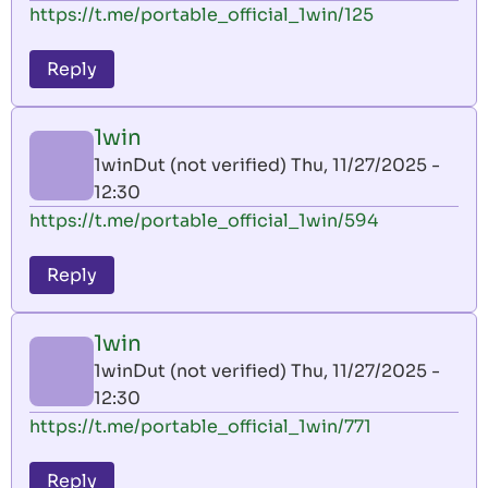
https://t.me/portable_official_1win/125
Reply
1win
1winDut (not verified)
Thu, 11/27/2025 -
12:30
https://t.me/portable_official_1win/594
Reply
1win
1winDut (not verified)
Thu, 11/27/2025 -
12:30
https://t.me/portable_official_1win/771
Reply