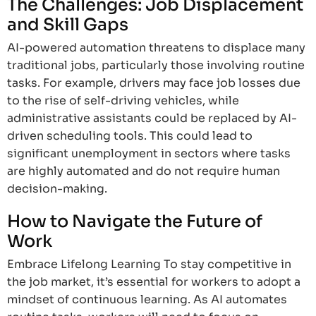
The Challenges: Job Displacement
and Skill Gaps
AI-powered automation threatens to displace many
traditional jobs, particularly those involving routine
tasks. For example, drivers may face job losses due
to the rise of self-driving vehicles, while
administrative assistants could be replaced by AI-
driven scheduling tools. This could lead to
significant unemployment in sectors where tasks
are highly automated and do not require human
decision-making.
How to Navigate the Future of
Work
Embrace Lifelong Learning To stay competitive in
the job market, it’s essential for workers to adopt a
mindset of continuous learning. As AI automates