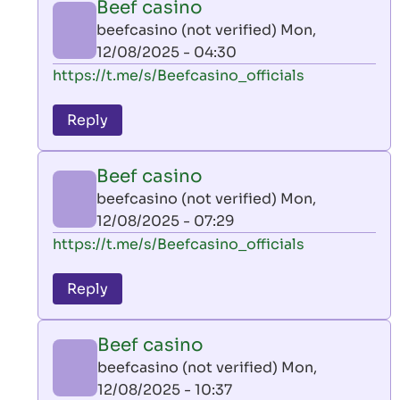
Beef casino
by
beefcasino (not verified)
Mon,
AllInAce
12/08/2025 - 04:30
(not
In
https://t.me/s/Beefcasino_officials
verified)
reply
to
Reply
leon
play
Beef casino
by
beefcasino (not verified)
Mon,
AllInAce
12/08/2025 - 07:29
(not
In
https://t.me/s/Beefcasino_officials
verified)
reply
to
Reply
leon
play
Beef casino
by
beefcasino (not verified)
Mon,
AllInAce
12/08/2025 - 10:37
(not