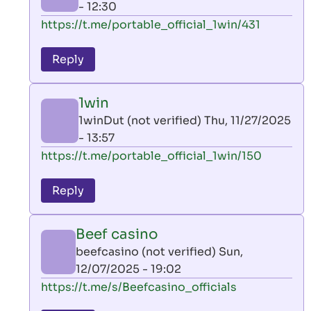
- 12:30
In
https://t.me/portable_official_1win/431
reply
to
Reply
leon
play
1win
by
1winDut (not verified)
Thu, 11/27/2025
AllInAce
- 13:57
(not
In
https://t.me/portable_official_1win/150
verified)
reply
to
Reply
leon
play
Beef casino
by
beefcasino (not verified)
Sun,
AllInAce
12/07/2025 - 19:02
(not
In
https://t.me/s/Beefcasino_officials
verified)
reply