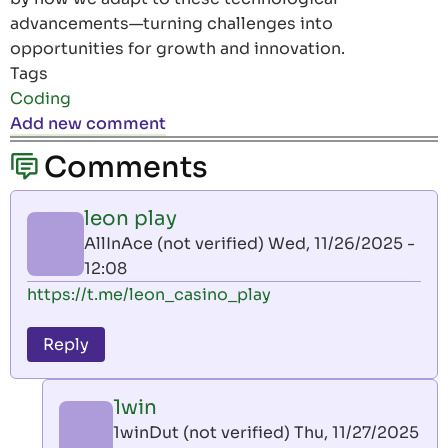
advancements—turning challenges into
opportunities for growth and innovation.
Tags
Coding
Add new comment
Comments
leon play
AllInAce (not verified)
Wed, 11/26/2025 -
12:08
https://t.me/leon_casino_play
Reply
1win
1winDut (not verified)
Thu, 11/27/2025