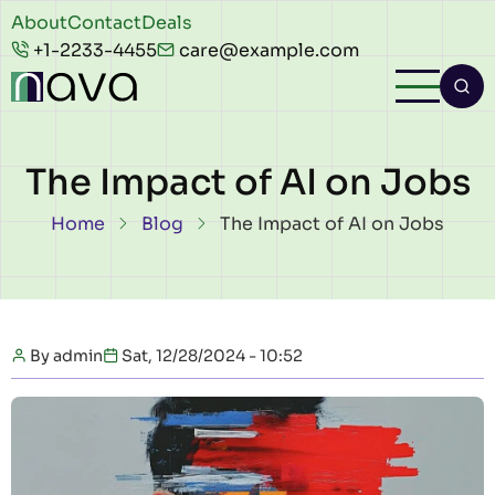
Skip to main content
Header
About
Contact
Deals
+1-2233-4455
care@example.com
top
The Impact of AI on Jobs
Breadcrumb
Home
Blog
The Impact of AI on Jobs
By
admin
Sat, 12/28/2024 - 10:52