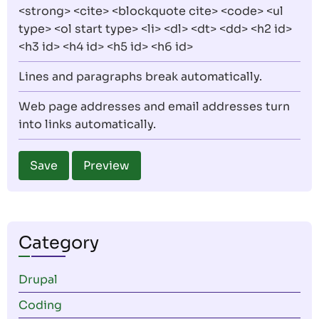
<strong> <cite> <blockquote cite> <code> <ul
type> <ol start type> <li> <dl> <dt> <dd> <h2 id>
<h3 id> <h4 id> <h5 id> <h6 id>
Lines and paragraphs break automatically.
Web page addresses and email addresses turn
into links automatically.
Category
Drupal
Coding