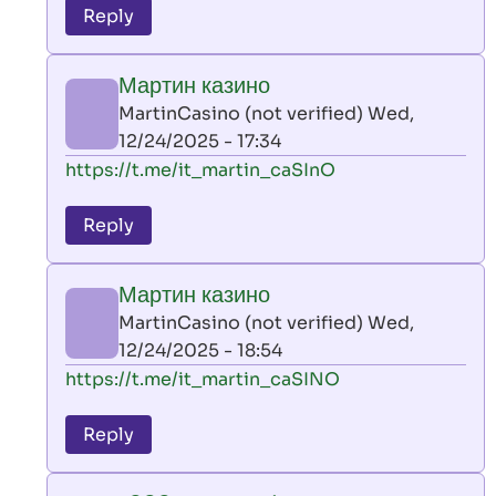
to
Reply
leon
play
Мартин казино
by
MartinCasino (not verified)
Wed,
AllInAce
12/24/2025 - 17:34
(not
In
https://t.me/it_martin_caSInO
verified)
reply
to
Reply
leon
play
Мартин казино
by
MartinCasino (not verified)
Wed,
AllInAce
12/24/2025 - 18:54
(not
In
https://t.me/it_martin_caSINO
verified)
reply
to
Reply
leon
play