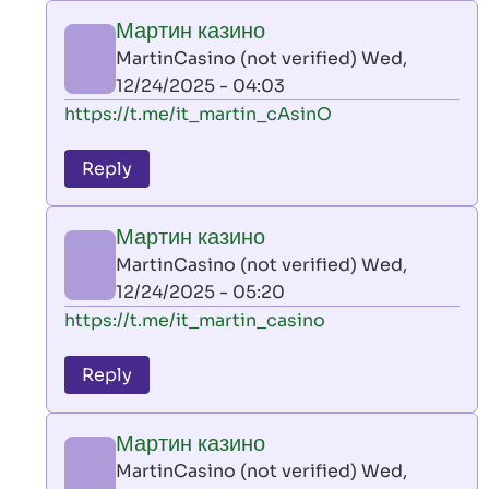
play
Мартин казино
by
MartinCasino (not verified)
Wed,
AllInAce
12/24/2025 - 04:03
(not
In
https://t.me/it_martin_cAsinO
verified)
reply
to
Reply
leon
play
Мартин казино
by
MartinCasino (not verified)
Wed,
AllInAce
12/24/2025 - 05:20
(not
In
https://t.me/it_martin_casino
verified)
reply
to
Reply
leon
play
Мартин казино
by
MartinCasino (not verified)
Wed,
AllInAce