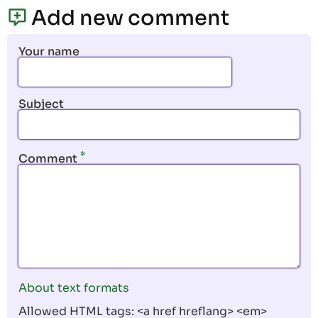
page
page
Add new comment
Your name
Subject
Comment
About text formats
Allowed HTML tags: <a href hreflang> <em>