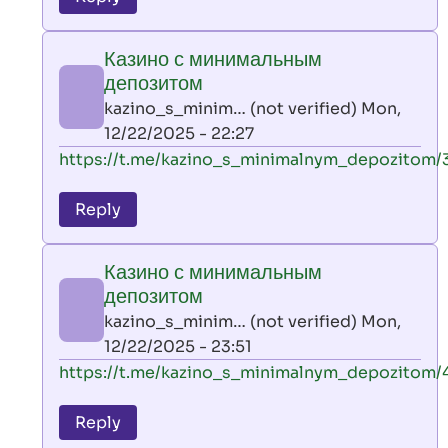
leon
play
Казино с минимальным
by
депозитом
AllInAce
kazino_s_minim… (not verified)
Mon,
(not
12/22/2025 - 22:27
verified)
In
https://t.me/kazino_s_minimalnym_depozitom/
reply
to
Reply
leon
play
Казино с минимальным
by
депозитом
AllInAce
kazino_s_minim… (not verified)
Mon,
(not
12/22/2025 - 23:51
verified)
In
https://t.me/kazino_s_minimalnym_depozitom/
reply
to
Reply
leon