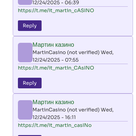
12/24/2025 - 06:39
(not
In
https://t.me/it_martin_cASINO
verified)
reply
to
Reply
leon
play
Мартин казино
by
MartinCasino (not verified)
Wed,
AllInAce
12/24/2025 - 07:55
(not
In
https://t.me/it_martin_CAsINO
verified)
reply
to
Reply
leon
play
Мартин казино
by
MartinCasino (not verified)
Wed,
AllInAce
12/24/2025 - 16:11
(not
In
https://t.me/it_martin_casINo
verified)
reply