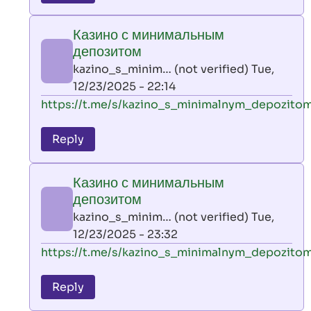
leon
play
Казино с минимальным
by
депозитом
AllInAce
kazino_s_minim… (not verified)
Tue,
(not
12/23/2025 - 22:14
verified)
In
https://t.me/s/kazino_s_minimalnym_depozito
reply
to
Reply
leon
play
Казино с минимальным
by
депозитом
AllInAce
kazino_s_minim… (not verified)
Tue,
(not
12/23/2025 - 23:32
verified)
In
https://t.me/s/kazino_s_minimalnym_depozito
reply
to
Reply
leon