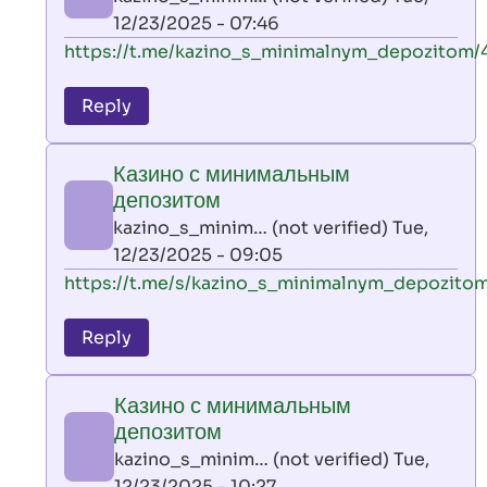
(not
12/23/2025 - 07:46
verified)
In
https://t.me/kazino_s_minimalnym_depozitom/
reply
to
Reply
leon
play
Казино с минимальным
by
депозитом
AllInAce
kazino_s_minim… (not verified)
Tue,
(not
12/23/2025 - 09:05
verified)
In
https://t.me/s/kazino_s_minimalnym_depozito
reply
to
Reply
leon
play
Казино с минимальным
by
депозитом
AllInAce
kazino_s_minim… (not verified)
Tue,
(not
12/23/2025 - 10:27