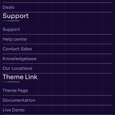
Deals
Support
Support
Help center
Contact Sales
Knowledgebase
Our Locations
Theme Link
Theme Page
Documentation
Live Demo