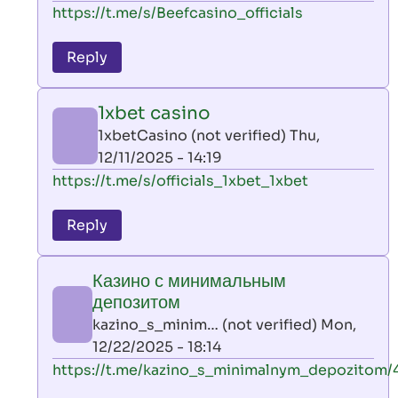
In
https://t.me/s/Beefcasino_officials
verified)
reply
to
Reply
leon
play
1xbet casino
by
1xbetCasino (not verified)
Thu,
AllInAce
12/11/2025 - 14:19
(not
In
https://t.me/s/officials_1xbet_1xbet
verified)
reply
to
Reply
leon
play
Казино с минимальным
by
депозитом
AllInAce
kazino_s_minim… (not verified)
Mon,
(not
12/22/2025 - 18:14
verified)
In
https://t.me/kazino_s_minimalnym_depozitom/
reply