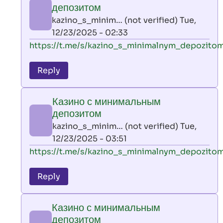
минимальным
депозитом
депозитом
kazino_s_minim… (not verified)
Tue,
by
12/23/2025 - 02:33
kazino_s_minim…
In
https://t.me/s/kazino_s_minimalnym_depozito
(not
reply
verified)
to
Reply
leon
play
Казино с минимальным
by
депозитом
AllInAce
kazino_s_minim… (not verified)
Tue,
(not
12/23/2025 - 03:51
verified)
In
https://t.me/s/kazino_s_minimalnym_depozito
reply
to
Reply
leon
play
Казино с минимальным
by
депозитом