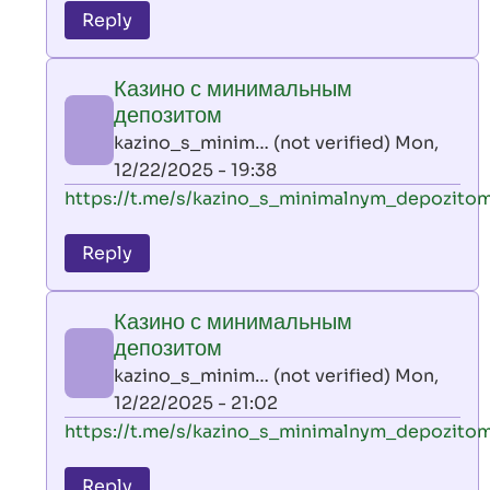
to
Reply
leon
play
Казино с минимальным
by
депозитом
AllInAce
kazino_s_minim… (not verified)
Mon,
(not
12/22/2025 - 19:38
verified)
In
https://t.me/s/kazino_s_minimalnym_depozito
reply
to
Reply
leon
play
Казино с минимальным
by
депозитом
AllInAce
kazino_s_minim… (not verified)
Mon,
(not
12/22/2025 - 21:02
verified)
In
https://t.me/s/kazino_s_minimalnym_depozito
reply
to
Reply