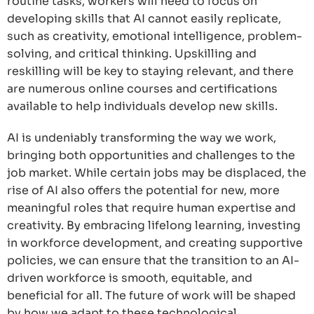
routine tasks, workers will need to focus on
developing skills that AI cannot easily replicate,
such as creativity, emotional intelligence, problem-
solving, and critical thinking. Upskilling and
reskilling will be key to staying relevant, and there
are numerous online courses and certifications
available to help individuals develop new skills.
AI is undeniably transforming the way we work,
bringing both opportunities and challenges to the
job market. While certain jobs may be displaced, the
rise of AI also offers the potential for new, more
meaningful roles that require human expertise and
creativity. By embracing lifelong learning, investing
in workforce development, and creating supportive
policies, we can ensure that the transition to an AI-
driven workforce is smooth, equitable, and
beneficial for all. The future of work will be shaped
by how we adapt to these technological