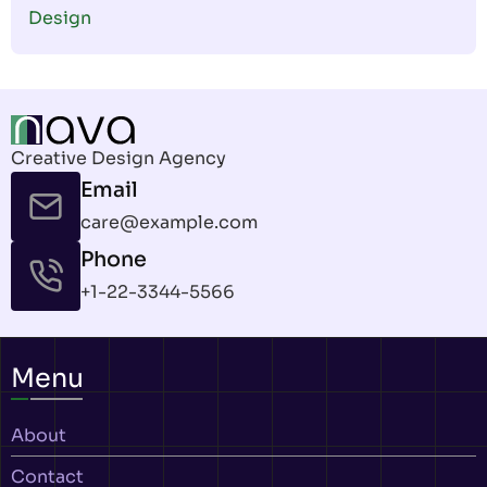
Design
Creative Design Agency
Email
care@example.com
Phone
+1-22-3344-5566
Menu
About
Contact