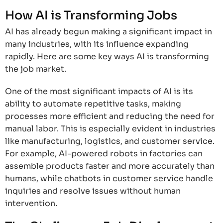
How AI is Transforming Jobs
AI has already begun making a significant impact in
many industries, with its influence expanding
rapidly. Here are some key ways AI is transforming
the job market.
One of the most significant impacts of AI is its
ability to automate repetitive tasks, making
processes more efficient and reducing the need for
manual labor. This is especially evident in industries
like manufacturing, logistics, and customer service.
For example, AI-powered robots in factories can
assemble products faster and more accurately than
humans, while chatbots in customer service handle
inquiries and resolve issues without human
intervention.