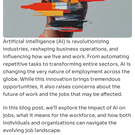
Artificial Intelligence (AI) is revolutionizing
industries, reshaping business operations, and
influencing how we live and work. From automating
repetitive tasks to transforming entire sectors, AI is
changing the very nature of employment across the
globe. While this innovation brings tremendous
opportunities, it also raises concerns about the
future of work and the jobs that may be affected.
In this blog post, we’ll explore the impact of AI on
jobs, what it means for the workforce, and how both
individuals and organizations can navigate the
evolving job landscape.