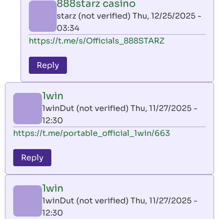
888starz casino
by
starz (not verified)
Thu, 12/25/2025 -
AllInAce
03:34
(not
In
https://t.me/s/Officials_888STARZ
verified)
reply
to
Reply
leon
play
1win
by
1winDut (not verified)
Thu, 11/27/2025 -
AllInAce
12:30
(not
https://t.me/portable_official_1win/663
verified)
Reply
1win
1winDut (not verified)
Thu, 11/27/2025 -
12:30