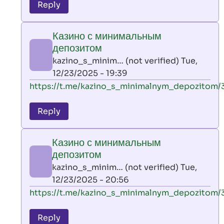
to
Reply
leon
play
Казино с минимальным
by
депозитом
AllInAce
kazino_s_minim… (not verified)
Tue,
(not
12/23/2025 - 19:39
verified)
In
https://t.me/kazino_s_minimalnym_depozitom/
reply
to
Reply
leon
play
Казино с минимальным
by
депозитом
AllInAce
kazino_s_minim… (not verified)
Tue,
(not
12/23/2025 - 20:56
verified)
In
https://t.me/kazino_s_minimalnym_depozitom/
reply
to
Reply