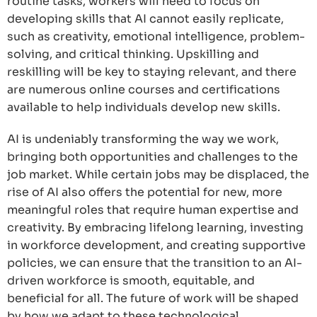
routine tasks, workers will need to focus on
developing skills that AI cannot easily replicate,
such as creativity, emotional intelligence, problem-
solving, and critical thinking. Upskilling and
reskilling will be key to staying relevant, and there
are numerous online courses and certifications
available to help individuals develop new skills.
AI is undeniably transforming the way we work,
bringing both opportunities and challenges to the
job market. While certain jobs may be displaced, the
rise of AI also offers the potential for new, more
meaningful roles that require human expertise and
creativity. By embracing lifelong learning, investing
in workforce development, and creating supportive
policies, we can ensure that the transition to an AI-
driven workforce is smooth, equitable, and
beneficial for all. The future of work will be shaped
by how we adapt to these technological