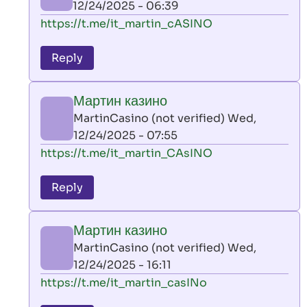
12/24/2025 - 06:39
(not
In
https://t.me/it_martin_cASINO
verified)
reply
to
Reply
leon
play
Мартин казино
by
MartinCasino (not verified)
Wed,
AllInAce
12/24/2025 - 07:55
(not
In
https://t.me/it_martin_CAsINO
verified)
reply
to
Reply
leon
play
Мартин казино
by
MartinCasino (not verified)
Wed,
AllInAce
12/24/2025 - 16:11
(not
In
https://t.me/it_martin_casINo
verified)
reply