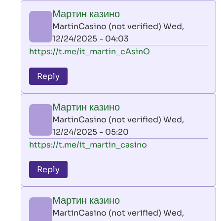
play
Мартин казино
by
MartinCasino (not verified)
Wed,
AllInAce
12/24/2025 - 04:03
(not
In
https://t.me/it_martin_cAsinO
verified)
reply
to
Reply
leon
play
Мартин казино
by
MartinCasino (not verified)
Wed,
AllInAce
12/24/2025 - 05:20
(not
In
https://t.me/it_martin_casino
verified)
reply
to
Reply
leon
play
Мартин казино
by
MartinCasino (not verified)
Wed,
AllInAce