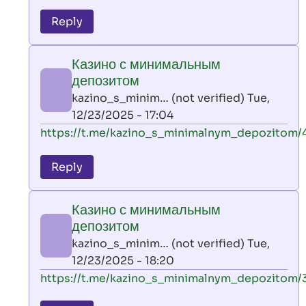
reply
to
Reply
leon
play
Казино с минимальным
by
депозитом
AllInAce
kazino_s_minim… (not verified)
Tue,
(not
12/23/2025 - 17:04
verified)
In
https://t.me/kazino_s_minimalnym_depozitom/
reply
to
Reply
leon
play
Казино с минимальным
by
депозитом
AllInAce
kazino_s_minim… (not verified)
Tue,
(not
12/23/2025 - 18:20
verified)
In
https://t.me/kazino_s_minimalnym_depozitom/
reply