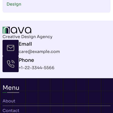
Design
Creative Design Agency
Email
care@example.com
Phone
+1-22-3344-5566
Menu
About
Contact