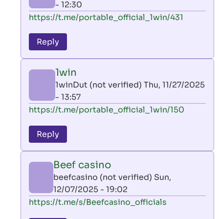
- 12:30
In
https://t.me/portable_official_1win/431
reply
to
Reply
leon
play
1win
by
1winDut (not verified)
Thu, 11/27/2025
AllInAce
- 13:57
(not
In
https://t.me/portable_official_1win/150
verified)
reply
to
Reply
leon
play
Beef casino
by
beefcasino (not verified)
Sun,
AllInAce
12/07/2025 - 19:02
(not
In
https://t.me/s/Beefcasino_officials
verified)
reply