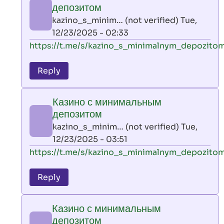
минимальным
депозитом
депозитом
kazino_s_minim… (not verified)
Tue,
by
12/23/2025 - 02:33
kazino_s_minim…
In
https://t.me/s/kazino_s_minimalnym_depozito
(not
reply
verified)
to
Reply
leon
play
Казино с минимальным
by
депозитом
AllInAce
kazino_s_minim… (not verified)
Tue,
(not
12/23/2025 - 03:51
verified)
In
https://t.me/s/kazino_s_minimalnym_depozito
reply
to
Reply
leon
play
Казино с минимальным
by
депозитом