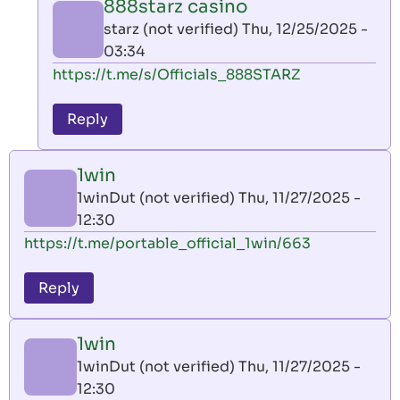
888starz casino
by
starz (not verified)
Thu, 12/25/2025 -
AllInAce
03:34
(not
In
https://t.me/s/Officials_888STARZ
verified)
reply
to
Reply
leon
play
1win
by
1winDut (not verified)
Thu, 11/27/2025 -
AllInAce
12:30
(not
https://t.me/portable_official_1win/663
verified)
Reply
1win
1winDut (not verified)
Thu, 11/27/2025 -
12:30