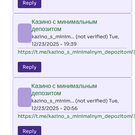
to
Reply
leon
play
Казино с минимальным
by
депозитом
AllInAce
kazino_s_minim… (not verified)
Tue,
(not
12/23/2025 - 19:39
verified)
In
https://t.me/kazino_s_minimalnym_depozitom/
reply
to
Reply
leon
play
Казино с минимальным
by
депозитом
AllInAce
kazino_s_minim… (not verified)
Tue,
(not
12/23/2025 - 20:56
verified)
In
https://t.me/kazino_s_minimalnym_depozitom/
reply
to
Reply