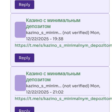
to
Reply
leon
play
Казино с минимальным
by
депозитом
AllInAce
kazino_s_minim… (not verified)
Mon,
(not
12/22/2025 - 19:38
verified)
In
https://t.me/s/kazino_s_minimalnym_depozito
reply
to
Reply
leon
play
Казино с минимальным
by
депозитом
AllInAce
kazino_s_minim… (not verified)
Mon,
(not
12/22/2025 - 21:02
verified)
In
https://t.me/s/kazino_s_minimalnym_depozito
reply
to
Reply