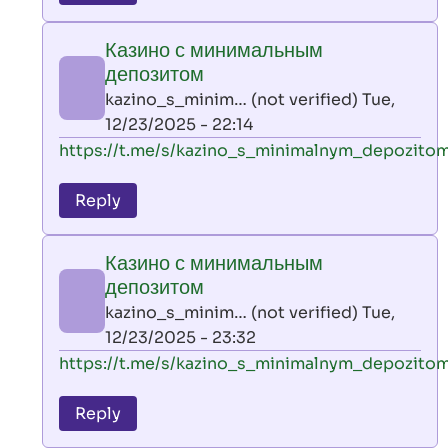
leon
play
Казино с минимальным
by
депозитом
AllInAce
kazino_s_minim… (not verified)
Tue,
(not
12/23/2025 - 22:14
verified)
In
https://t.me/s/kazino_s_minimalnym_depozito
reply
to
Reply
leon
play
Казино с минимальным
by
депозитом
AllInAce
kazino_s_minim… (not verified)
Tue,
(not
12/23/2025 - 23:32
verified)
In
https://t.me/s/kazino_s_minimalnym_depozito
reply
to
Reply
leon