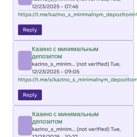
(not
12/23/2025 - 07:46
verified)
In
https://t.me/kazino_s_minimalnym_depozitom/
reply
to
Reply
leon
play
Казино с минимальным
by
депозитом
AllInAce
kazino_s_minim… (not verified)
Tue,
(not
12/23/2025 - 09:05
verified)
In
https://t.me/s/kazino_s_minimalnym_depozito
reply
to
Reply
leon
play
Казино с минимальным
by
депозитом
AllInAce
kazino_s_minim… (not verified)
Tue,
(not
12/23/2025 - 10:27