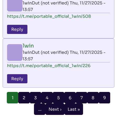
1winDut (not verified)
Thu, 11/27/2025 -
13:57
https://t.me/portable_official_1win/508
Reply
1win
1winDut (not verified)
Thu, 11/27/2025 -
13:57
https://t.me/portable_official_1win/226
Reply
Pagination
Page
Page
Page
Page
Page
Page
Page
Page
1
2
3
4
5
6
7
8
9
Current
page
…
Next ›
Last »
Next
Last