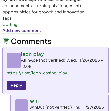
advancements—turning challenges into
opportunities for growth and innovation.
Tags
Coding
Add new comment
Comments
leon play
AllInAce (not verified)
Wed, 11/26/2025 -
12:08
https://t.me/leon_casino_play
Reply
1win
1winDut (not verified)
Thu, 11/27/2025