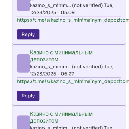
AllInAce
kazino_s_minim… (not verified)
Tue,
(not
12/23/2025 - 05:09
verified)
In
https://t.me/s/kazino_s_minimalnym_depozito
reply
to
Reply
leon
play
Казино с минимальным
by
депозитом
AllInAce
kazino_s_minim… (not verified)
Tue,
(not
12/23/2025 - 06:27
verified)
In
https://t.me/s/kazino_s_minimalnym_depozito
reply
to
Reply
leon
play
Казино с минимальным
by
депозитом
AllInAce
kazino_s_minim… (not verified)
Tue,