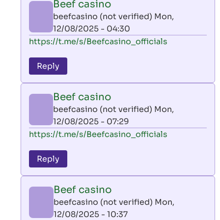
Beef casino
by
beefcasino (not verified)
Mon,
AllInAce
12/08/2025 - 04:30
(not
In
https://t.me/s/Beefcasino_officials
verified)
reply
to
Reply
leon
play
Beef casino
by
beefcasino (not verified)
Mon,
AllInAce
12/08/2025 - 07:29
(not
In
https://t.me/s/Beefcasino_officials
verified)
reply
to
Reply
leon
play
Beef casino
by
beefcasino (not verified)
Mon,
AllInAce
12/08/2025 - 10:37
(not