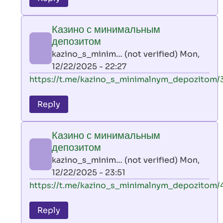
leon
play
Казино с минимальным
by
депозитом
AllInAce
kazino_s_minim… (not verified)
Mon,
(not
12/22/2025 - 22:27
verified)
In
https://t.me/kazino_s_minimalnym_depozitom/
reply
to
Reply
leon
play
Казино с минимальным
by
депозитом
AllInAce
kazino_s_minim… (not verified)
Mon,
(not
12/22/2025 - 23:51
verified)
In
https://t.me/kazino_s_minimalnym_depozitom/
reply
to
Reply
leon