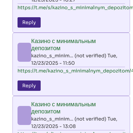
verified)
In
https://t.me/s/kazino_s_minimalnym_depozitom
reply
to
Reply
leon
play
Казино с минимальным
by
депозитом
AllInAce
kazino_s_minim… (not verified)
Tue,
(not
12/23/2025 - 11:50
verified)
In
https://t.me/kazino_s_minimalnym_depozitom/
reply
to
Reply
leon
play
Казино с минимальным
by
депозитом
AllInAce
kazino_s_minim… (not verified)
Tue,
(not
12/23/2025 - 13:08
verified)