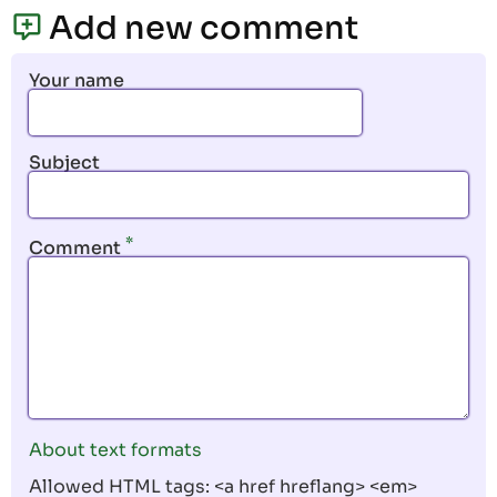
page
page
Add new comment
Your name
Subject
Comment
About text formats
Allowed HTML tags: <a href hreflang> <em>