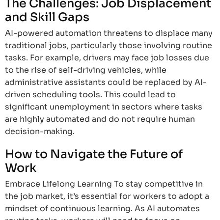
The Challenges: Job Displacement
and Skill Gaps
AI-powered automation threatens to displace many
traditional jobs, particularly those involving routine
tasks. For example, drivers may face job losses due
to the rise of self-driving vehicles, while
administrative assistants could be replaced by AI-
driven scheduling tools. This could lead to
significant unemployment in sectors where tasks
are highly automated and do not require human
decision-making.
How to Navigate the Future of
Work
Embrace Lifelong Learning To stay competitive in
the job market, it’s essential for workers to adopt a
mindset of continuous learning. As AI automates