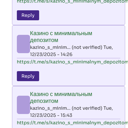
In
https://t.me/s/kazino_s_minimalnym_depozito
reply
to
Reply
leon
play
Казино с минимальным
by
депозитом
AllInAce
kazino_s_minim… (not verified)
Tue,
(not
12/23/2025 - 14:26
verified)
In
https://t.me/s/kazino_s_minimalnym_depozito
reply
to
Reply
leon
play
Казино с минимальным
by
депозитом
AllInAce
kazino_s_minim… (not verified)
Tue,
(not
12/23/2025 - 15:43
verified)
In
https://t.me/s/kazino_s_minimalnym_depozito