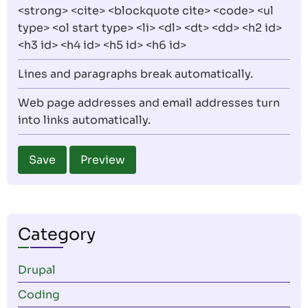
<strong> <cite> <blockquote cite> <code> <ul
type> <ol start type> <li> <dl> <dt> <dd> <h2 id>
<h3 id> <h4 id> <h5 id> <h6 id>
Lines and paragraphs break automatically.
Web page addresses and email addresses turn
into links automatically.
Category
Drupal
Coding