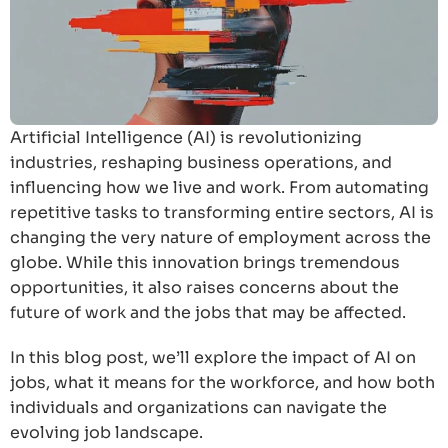
Artificial Intelligence (AI) is revolutionizing
industries, reshaping business operations, and
influencing how we live and work. From automating
repetitive tasks to transforming entire sectors, AI is
changing the very nature of employment across the
globe. While this innovation brings tremendous
opportunities, it also raises concerns about the
future of work and the jobs that may be affected.
In this blog post, we’ll explore the impact of AI on
jobs, what it means for the workforce, and how both
individuals and organizations can navigate the
evolving job landscape.