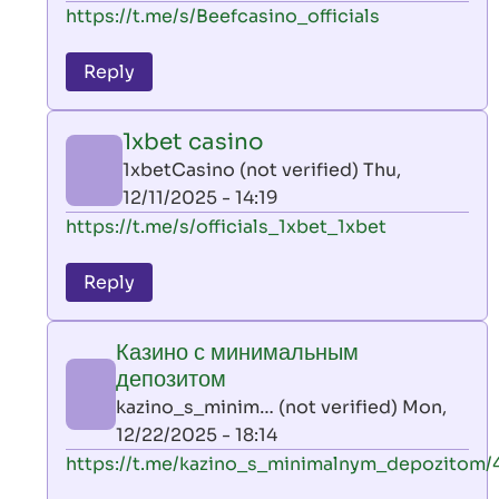
In
https://t.me/s/Beefcasino_officials
verified)
reply
to
Reply
leon
play
1xbet casino
by
1xbetCasino (not verified)
Thu,
AllInAce
12/11/2025 - 14:19
(not
In
https://t.me/s/officials_1xbet_1xbet
verified)
reply
to
Reply
leon
play
Казино с минимальным
by
депозитом
AllInAce
kazino_s_minim… (not verified)
Mon,
(not
12/22/2025 - 18:14
verified)
In
https://t.me/kazino_s_minimalnym_depozitom/
reply