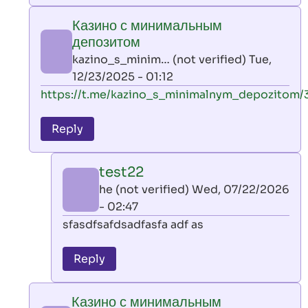
play
Казино с минимальным
by
депозитом
AllInAce
kazino_s_minim… (not verified)
Tue,
(not
12/23/2025 - 01:12
verified)
In
https://t.me/kazino_s_minimalnym_depozitom/
reply
to
Reply
leon
play
test22
by
he (not verified)
Wed, 07/22/2026
AllInAce
- 02:47
(not
In
sfasdfsafdsadfasfa adf as
verified)
reply
to
Reply
Казино
с
Казино с минимальным