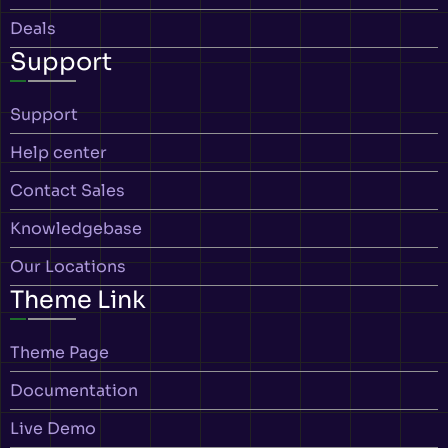
Deals
Support
Support
Help center
Contact Sales
Knowledgebase
Our Locations
Theme Link
Theme Page
Documentation
Live Demo