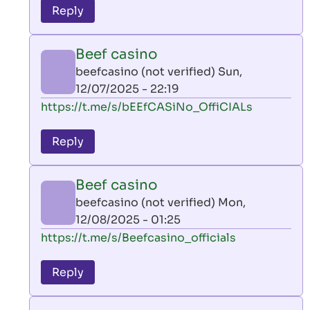
to
Reply
leon
play
Beef casino
by
beefcasino (not verified)
Sun,
AllInAce
12/07/2025 - 22:19
(not
In
https://t.me/s/bEEfCASiNo_OffiCIALs
verified)
reply
to
Reply
leon
play
Beef casino
by
beefcasino (not verified)
Mon,
AllInAce
12/08/2025 - 01:25
(not
In
https://t.me/s/Beefcasino_officials
verified)
reply
to
Reply
leon
play