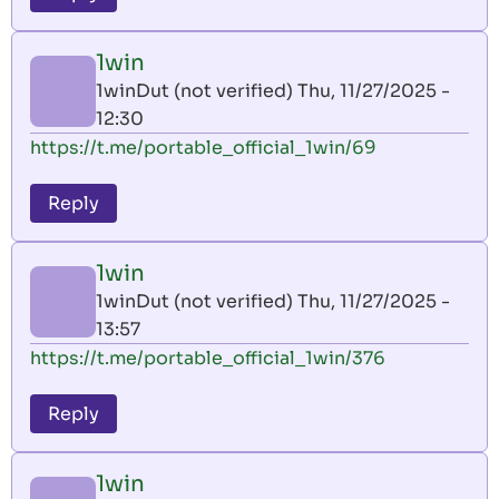
1win
1winDut (not verified)
Thu, 11/27/2025 -
12:30
https://t.me/portable_official_1win/69
Reply
1win
1winDut (not verified)
Thu, 11/27/2025 -
13:57
https://t.me/portable_official_1win/376
Reply
1win