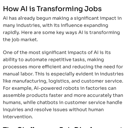
How AI is Transforming Jobs
AI has already begun making a significant impact in
many industries, with its influence expanding
rapidly. Here are some key ways AI is transforming
the job market.
One of the most significant impacts of AI is its
ability to automate repetitive tasks, making
processes more efficient and reducing the need for
manual labor. This is especially evident in industries
like manufacturing, logistics, and customer service.
For example, AI-powered robots in factories can
assemble products faster and more accurately than
humans, while chatbots in customer service handle
inquiries and resolve issues without human
intervention.