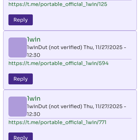
https://t.me/portable_official_1win/125
Reply
1win
1winDut (not verified)
Thu, 11/27/2025 -
12:30
https://t.me/portable_official_1win/594
Reply
1win
1winDut (not verified)
Thu, 11/27/2025 -
12:30
https://t.me/portable_official_1win/771
Reply