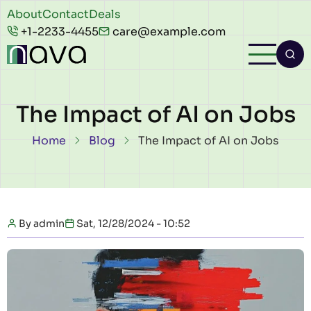
Skip to main content
Header
About
Contact
Deals
+1-2233-4455
care@example.com
top
The Impact of AI on Jobs
Breadcrumb
Home
Blog
The Impact of AI on Jobs
By
admin
Sat, 12/28/2024 - 10:52