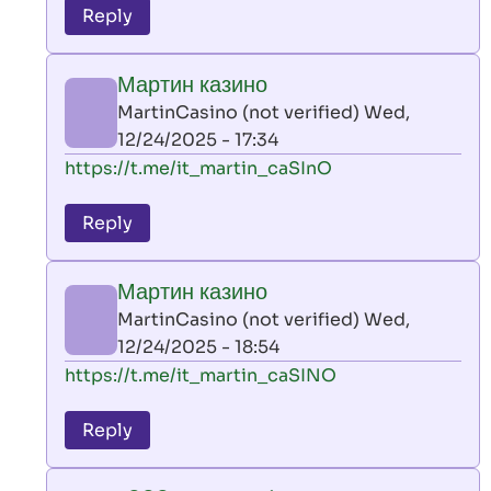
to
Reply
leon
play
Мартин казино
by
MartinCasino (not verified)
Wed,
AllInAce
12/24/2025 - 17:34
(not
In
https://t.me/it_martin_caSInO
verified)
reply
to
Reply
leon
play
Мартин казино
by
MartinCasino (not verified)
Wed,
AllInAce
12/24/2025 - 18:54
(not
In
https://t.me/it_martin_caSINO
verified)
reply
to
Reply
leon
play