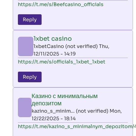
In
https://t.me/s/Beefcasino_officials
verified)
reply
to
Reply
leon
play
1xbet casino
by
1xbetCasino (not verified)
Thu,
AllInAce
12/11/2025 - 14:19
(not
In
https://t.me/s/officials_1xbet_1xbet
verified)
reply
to
Reply
leon
play
Казино с минимальным
by
депозитом
AllInAce
kazino_s_minim… (not verified)
Mon,
(not
12/22/2025 - 18:14
verified)
In
https://t.me/kazino_s_minimalnym_depozitom/
reply