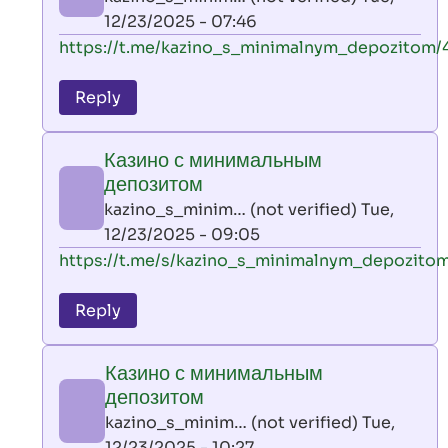
(not
12/23/2025 - 07:46
verified)
In
https://t.me/kazino_s_minimalnym_depozitom/
reply
to
Reply
leon
play
Казино с минимальным
by
депозитом
AllInAce
kazino_s_minim… (not verified)
Tue,
(not
12/23/2025 - 09:05
verified)
In
https://t.me/s/kazino_s_minimalnym_depozito
reply
to
Reply
leon
play
Казино с минимальным
by
депозитом
AllInAce
kazino_s_minim… (not verified)
Tue,
(not
12/23/2025 - 10:27