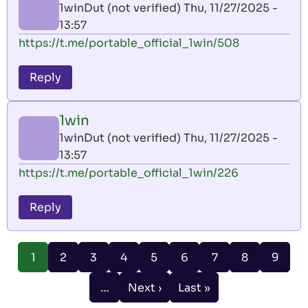
1winDut (not verified)
Thu, 11/27/2025 -
13:57
https://t.me/portable_official_1win/508
Reply
1win
1winDut (not verified)
Thu, 11/27/2025 -
13:57
https://t.me/portable_official_1win/226
Reply
Pagination
Page
Page
Page
Page
Page
Page
Page
Page
1
2
3
4
5
6
7
8
9
Current
page
…
Next ›
Last »
Next
Last