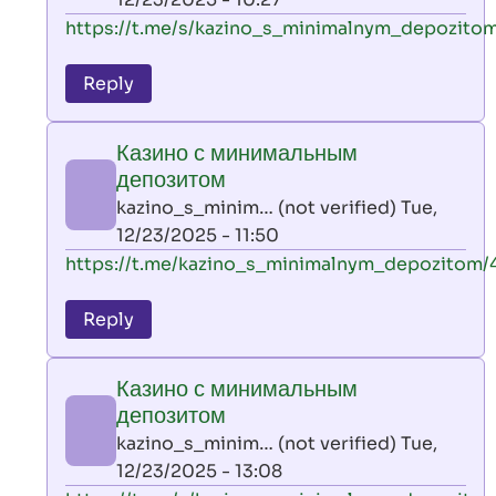
verified)
In
https://t.me/s/kazino_s_minimalnym_depozitom
reply
to
Reply
leon
play
Казино с минимальным
by
депозитом
AllInAce
kazino_s_minim… (not verified)
Tue,
(not
12/23/2025 - 11:50
verified)
In
https://t.me/kazino_s_minimalnym_depozitom/
reply
to
Reply
leon
play
Казино с минимальным
by
депозитом
AllInAce
kazino_s_minim… (not verified)
Tue,
(not
12/23/2025 - 13:08
verified)