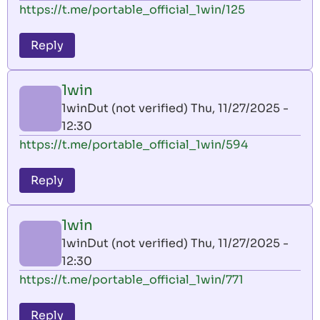
https://t.me/portable_official_1win/125
Reply
1win
1winDut (not verified)
Thu, 11/27/2025 -
12:30
https://t.me/portable_official_1win/594
Reply
1win
1winDut (not verified)
Thu, 11/27/2025 -
12:30
https://t.me/portable_official_1win/771
Reply