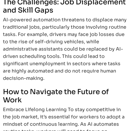
The Challenges: Job Displacement
and Skill Gaps
AI-powered automation threatens to displace many
traditional jobs, particularly those involving routine
tasks. For example, drivers may face job losses due
to the rise of self-driving vehicles, while
administrative assistants could be replaced by AI-
driven scheduling tools. This could lead to
significant unemployment in sectors where tasks
are highly automated and do not require human
decision-making.
How to Navigate the Future of
Work
Embrace Lifelong Learning To stay competitive in
the job market, it’s essential for workers to adopt a
mindset of continuous learning. As AI automates