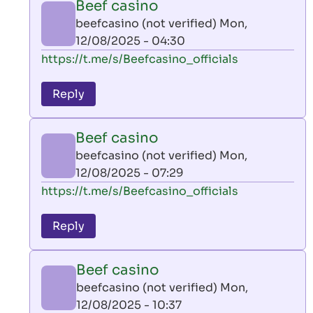
Beef casino
by
beefcasino (not verified)
Mon,
AllInAce
12/08/2025 - 04:30
(not
In
https://t.me/s/Beefcasino_officials
verified)
reply
to
Reply
leon
play
Beef casino
by
beefcasino (not verified)
Mon,
AllInAce
12/08/2025 - 07:29
(not
In
https://t.me/s/Beefcasino_officials
verified)
reply
to
Reply
leon
play
Beef casino
by
beefcasino (not verified)
Mon,
AllInAce
12/08/2025 - 10:37
(not