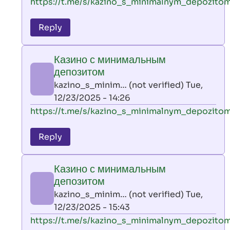
In
https://t.me/s/kazino_s_minimalnym_depozito
reply
to
Reply
leon
play
Казино с минимальным
by
депозитом
AllInAce
kazino_s_minim… (not verified)
Tue,
(not
12/23/2025 - 14:26
verified)
In
https://t.me/s/kazino_s_minimalnym_depozito
reply
to
Reply
leon
play
Казино с минимальным
by
депозитом
AllInAce
kazino_s_minim… (not verified)
Tue,
(not
12/23/2025 - 15:43
verified)
In
https://t.me/s/kazino_s_minimalnym_depozito