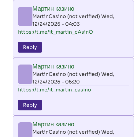
play
Мартин казино
by
MartinCasino (not verified)
Wed,
AllInAce
12/24/2025 - 04:03
(not
In
https://t.me/it_martin_cAsinO
verified)
reply
to
Reply
leon
play
Мартин казино
by
MartinCasino (not verified)
Wed,
AllInAce
12/24/2025 - 05:20
(not
In
https://t.me/it_martin_casino
verified)
reply
to
Reply
leon
play
Мартин казино
by
MartinCasino (not verified)
Wed,
AllInAce