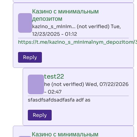
play
Казино с минимальным
by
депозитом
AllInAce
kazino_s_minim… (not verified)
Tue,
(not
12/23/2025 - 01:12
verified)
In
https://t.me/kazino_s_minimalnym_depozitom/
reply
to
Reply
leon
play
test22
by
he (not verified)
Wed, 07/22/2026
AllInAce
- 02:47
(not
In
sfasdfsafdsadfasfa adf as
verified)
reply
to
Reply
Казино
с
Казино с минимальным