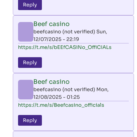
to
Reply
leon
play
Beef casino
by
beefcasino (not verified)
Sun,
AllInAce
12/07/2025 - 22:19
(not
In
https://t.me/s/bEEfCASiNo_OffiCIALs
verified)
reply
to
Reply
leon
play
Beef casino
by
beefcasino (not verified)
Mon,
AllInAce
12/08/2025 - 01:25
(not
In
https://t.me/s/Beefcasino_officials
verified)
reply
to
Reply
leon
play