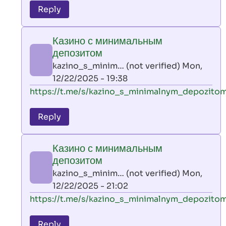
to
Reply
leon
play
Казино с минимальным
by
депозитом
AllInAce
kazino_s_minim… (not verified)
Mon,
(not
12/22/2025 - 19:38
verified)
In
https://t.me/s/kazino_s_minimalnym_depozito
reply
to
Reply
leon
play
Казино с минимальным
by
депозитом
AllInAce
kazino_s_minim… (not verified)
Mon,
(not
12/22/2025 - 21:02
verified)
In
https://t.me/s/kazino_s_minimalnym_depozito
reply
to
Reply