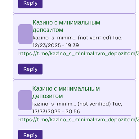
to
Reply
leon
play
Казино с минимальным
by
депозитом
AllInAce
kazino_s_minim… (not verified)
Tue,
(not
12/23/2025 - 19:39
verified)
In
https://t.me/kazino_s_minimalnym_depozitom/
reply
to
Reply
leon
play
Казино с минимальным
by
депозитом
AllInAce
kazino_s_minim… (not verified)
Tue,
(not
12/23/2025 - 20:56
verified)
In
https://t.me/kazino_s_minimalnym_depozitom/
reply
to
Reply