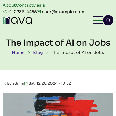
Skip to main content
Header
About
Contact
Deals
+1-2233-4455
care@example.com
top
The Impact of AI on Jobs
Breadcrumb
Home
Blog
The Impact of AI on Jobs
By
admin
Sat, 12/28/2024 - 10:52