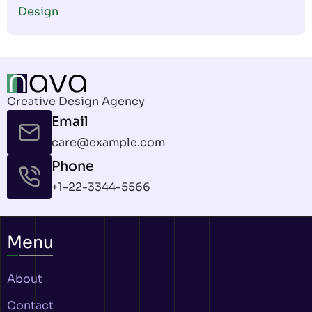
Design
Creative Design Agency
Email
care@example.com
Phone
+1-22-3344-5566
Menu
About
Contact