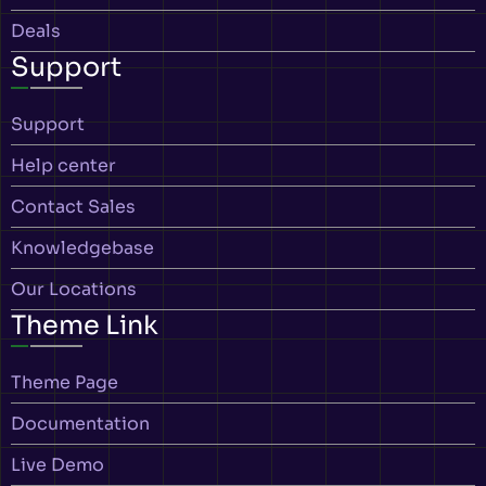
Deals
Support
Support
Help center
Contact Sales
Knowledgebase
Our Locations
Theme Link
Theme Page
Documentation
Live Demo