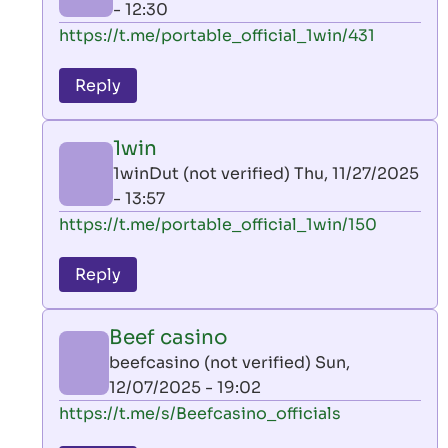
- 12:30
In
https://t.me/portable_official_1win/431
reply
to
Reply
leon
play
1win
by
1winDut (not verified)
Thu, 11/27/2025
AllInAce
- 13:57
(not
In
https://t.me/portable_official_1win/150
verified)
reply
to
Reply
leon
play
Beef casino
by
beefcasino (not verified)
Sun,
AllInAce
12/07/2025 - 19:02
(not
In
https://t.me/s/Beefcasino_officials
verified)
reply