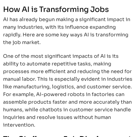
How AI is Transforming Jobs
AI has already begun making a significant impact in
many industries, with its influence expanding
rapidly. Here are some key ways AI is transforming
the job market.
One of the most significant impacts of AI is its
ability to automate repetitive tasks, making
processes more efficient and reducing the need for
manual labor. This is especially evident in industries
like manufacturing, logistics, and customer service.
For example, AI-powered robots in factories can
assemble products faster and more accurately than
humans, while chatbots in customer service handle
inquiries and resolve issues without human
intervention.