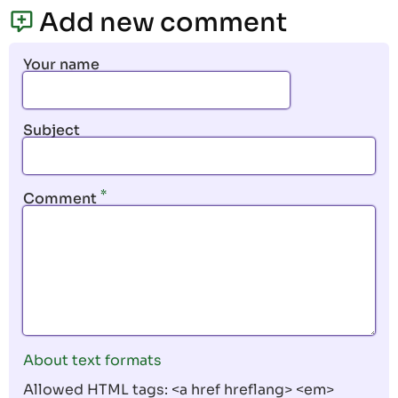
page
page
Add new comment
Your name
Subject
Comment
About text formats
Allowed HTML tags: <a href hreflang> <em>