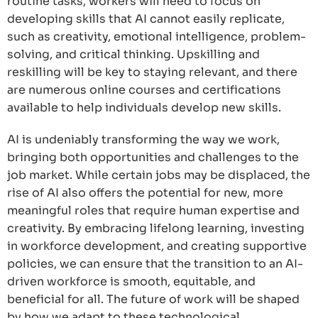
routine tasks, workers will need to focus on
developing skills that AI cannot easily replicate,
such as creativity, emotional intelligence, problem-
solving, and critical thinking. Upskilling and
reskilling will be key to staying relevant, and there
are numerous online courses and certifications
available to help individuals develop new skills.
AI is undeniably transforming the way we work,
bringing both opportunities and challenges to the
job market. While certain jobs may be displaced, the
rise of AI also offers the potential for new, more
meaningful roles that require human expertise and
creativity. By embracing lifelong learning, investing
in workforce development, and creating supportive
policies, we can ensure that the transition to an AI-
driven workforce is smooth, equitable, and
beneficial for all. The future of work will be shaped
by how we adapt to these technological