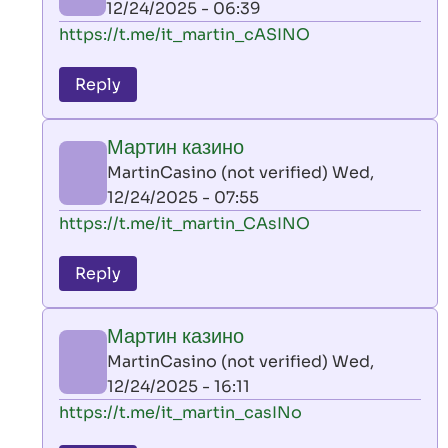
12/24/2025 - 06:39
(not
In
https://t.me/it_martin_cASINO
verified)
reply
to
Reply
leon
play
Мартин казино
by
MartinCasino (not verified)
Wed,
AllInAce
12/24/2025 - 07:55
(not
In
https://t.me/it_martin_CAsINO
verified)
reply
to
Reply
leon
play
Мартин казино
by
MartinCasino (not verified)
Wed,
AllInAce
12/24/2025 - 16:11
(not
In
https://t.me/it_martin_casINo
verified)
reply