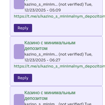
AllInAce
kazino_s_minim… (not verified)
Tue,
(not
12/23/2025 - 05:09
verified)
In
https://t.me/s/kazino_s_minimalnym_depozito
reply
to
Reply
leon
play
Казино с минимальным
by
депозитом
AllInAce
kazino_s_minim… (not verified)
Tue,
(not
12/23/2025 - 06:27
verified)
In
https://t.me/s/kazino_s_minimalnym_depozito
reply
to
Reply
leon
play
Казино с минимальным
by
депозитом
AllInAce
kazino_s_minim… (not verified)
Tue,