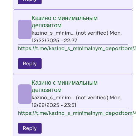
leon
play
Казино с минимальным
by
депозитом
AllInAce
kazino_s_minim… (not verified)
Mon,
(not
12/22/2025 - 22:27
verified)
In
https://t.me/kazino_s_minimalnym_depozitom/
reply
to
Reply
leon
play
Казино с минимальным
by
депозитом
AllInAce
kazino_s_minim… (not verified)
Mon,
(not
12/22/2025 - 23:51
verified)
In
https://t.me/kazino_s_minimalnym_depozitom/
reply
to
Reply
leon