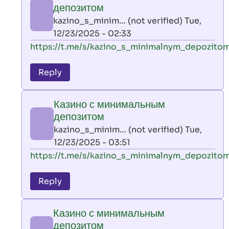
минимальным
депозитом
депозитом
kazino_s_minim… (not verified)
Tue,
by
12/23/2025 - 02:33
kazino_s_minim…
In
https://t.me/s/kazino_s_minimalnym_depozito
(not
reply
verified)
to
Reply
leon
play
Казино с минимальным
by
депозитом
AllInAce
kazino_s_minim… (not verified)
Tue,
(not
12/23/2025 - 03:51
verified)
In
https://t.me/s/kazino_s_minimalnym_depozito
reply
to
Reply
leon
play
Казино с минимальным
by
депозитом