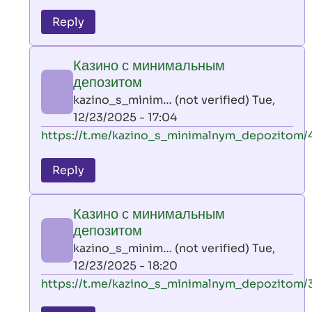
reply
to
Reply
leon
play
Казино с минимальным
by
депозитом
AllInAce
kazino_s_minim… (not verified)
Tue,
(not
12/23/2025 - 17:04
verified)
In
https://t.me/kazino_s_minimalnym_depozitom/
reply
to
Reply
leon
play
Казино с минимальным
by
депозитом
AllInAce
kazino_s_minim… (not verified)
Tue,
(not
12/23/2025 - 18:20
verified)
In
https://t.me/kazino_s_minimalnym_depozitom/
reply