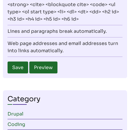
<strong> <cite> <blockquote cite> <code> <ul
type> <ol start type> <li> <dl> <dt> <dd> <h2 id>
<h3 id> <h4 id> <h5 id> <h6 id>
Lines and paragraphs break automatically.
Web page addresses and email addresses turn
into links automatically.
Category
Drupal
Coding