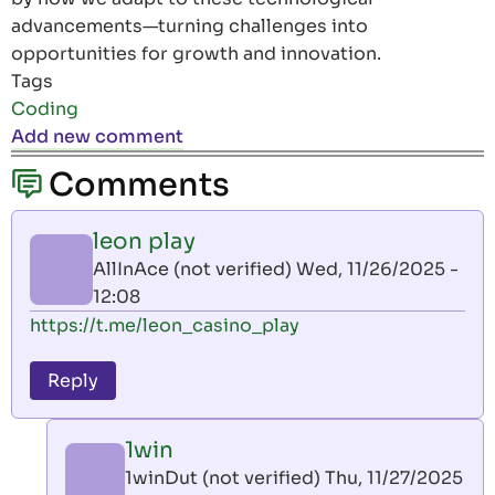
advancements—turning challenges into
opportunities for growth and innovation.
Tags
Coding
Add new comment
Comments
leon play
AllInAce (not verified)
Wed, 11/26/2025 -
12:08
https://t.me/leon_casino_play
Reply
1win
1winDut (not verified)
Thu, 11/27/2025