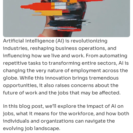
Artificial Intelligence (AI) is revolutionizing
industries, reshaping business operations, and
influencing how we live and work. From automating
repetitive tasks to transforming entire sectors, AI is
changing the very nature of employment across the
globe. While this innovation brings tremendous
opportunities, it also raises concerns about the
future of work and the jobs that may be affected.
In this blog post, we’ll explore the impact of AI on
jobs, what it means for the workforce, and how both
individuals and organizations can navigate the
evolving job landscape.