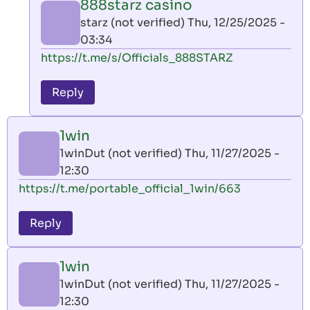
888starz casino
by
starz (not verified)
Thu, 12/25/2025 -
AllInAce
03:34
(not
In
https://t.me/s/Officials_888STARZ
verified)
reply
to
Reply
leon
play
1win
by
1winDut (not verified)
Thu, 11/27/2025 -
AllInAce
12:30
(not
https://t.me/portable_official_1win/663
verified)
Reply
1win
1winDut (not verified)
Thu, 11/27/2025 -
12:30