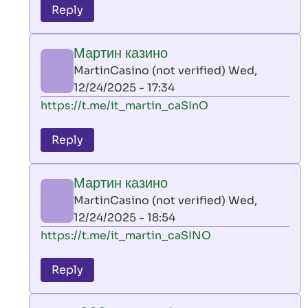
to
Reply
leon
play
Мартин казино
by
MartinCasino (not verified)
Wed,
AllInAce
12/24/2025 - 17:34
(not
In
https://t.me/it_martin_caSInO
verified)
reply
to
Reply
leon
play
Мартин казино
by
MartinCasino (not verified)
Wed,
AllInAce
12/24/2025 - 18:54
(not
In
https://t.me/it_martin_caSINO
verified)
reply
to
Reply
leon
play