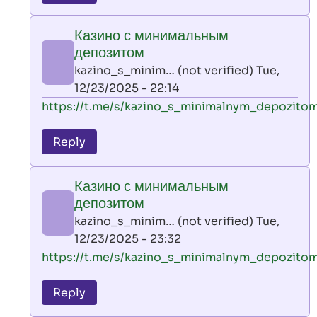
leon
play
Казино с минимальным
by
депозитом
AllInAce
kazino_s_minim… (not verified)
Tue,
(not
12/23/2025 - 22:14
verified)
In
https://t.me/s/kazino_s_minimalnym_depozito
reply
to
Reply
leon
play
Казино с минимальным
by
депозитом
AllInAce
kazino_s_minim… (not verified)
Tue,
(not
12/23/2025 - 23:32
verified)
In
https://t.me/s/kazino_s_minimalnym_depozito
reply
to
Reply
leon