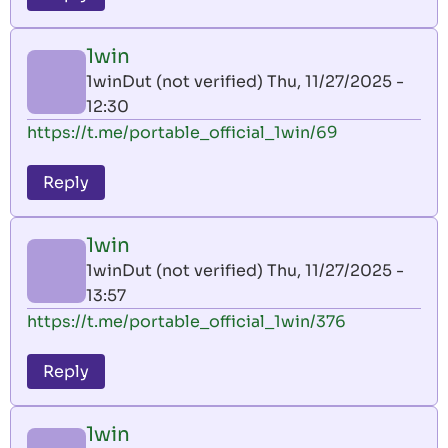
1win
1winDut (not verified)
Thu, 11/27/2025 -
12:30
https://t.me/portable_official_1win/69
Reply
1win
1winDut (not verified)
Thu, 11/27/2025 -
13:57
https://t.me/portable_official_1win/376
Reply
1win