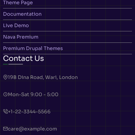
Theme Page
Documentation
Live Demo
Nava Premium
Premium Drupal Themes
Contact Us
19B Dina Road, Wari, London
Mon-Sat 9:00 - 5:00
+1-22-3344-5566
care@example.com