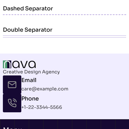
Dashed Separator
Double Separator
Creative Design Agency
Email
care@example.com
Phone
+1-22-3344-5566