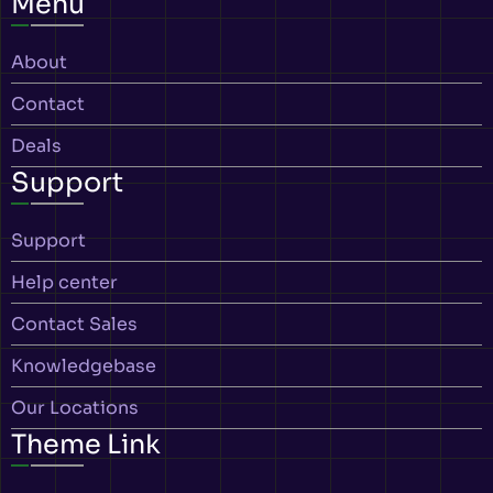
Menu
About
Contact
Deals
Support
Support
Help center
Contact Sales
Knowledgebase
Our Locations
Theme Link