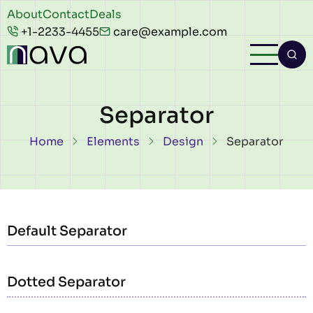
Skip to main content
Header
About
Contact
Deals
+1-2233-4455
care@example.com
top
Separator
Breadcrumb
Home
Elements
Design
Separator
Default Separator
Dotted Separator