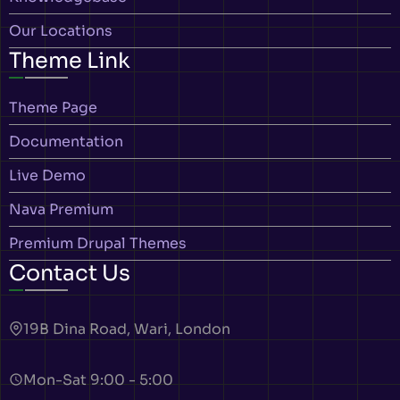
Our Locations
Theme Link
Theme Page
Documentation
Live Demo
Nava Premium
Premium Drupal Themes
Contact Us
19B Dina Road, Wari, London
Mon-Sat 9:00 - 5:00