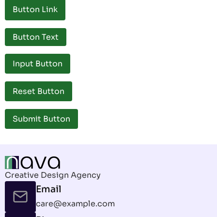
Button Link
Button Text
Creative Design Agency
Email
care@example.com