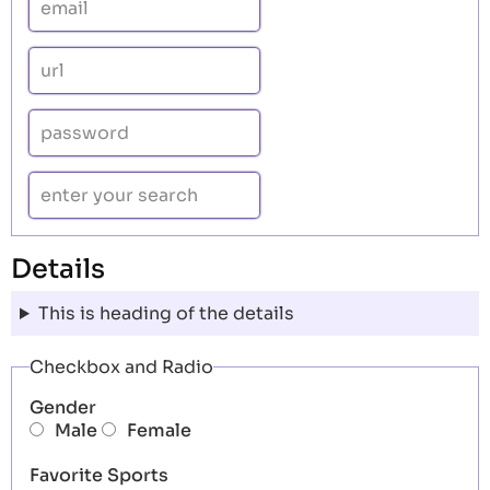
Details
This is heading of the details
Checkbox and Radio
Gender
Male
Female
Favorite Sports