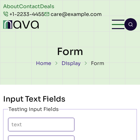
Skip to main content
Header
About
Contact
Deals
+1-2233-4455
care@example.com
top
Form
Breadcrumb
Home
Display
Form
Input Text Fields
Testing Input Fields