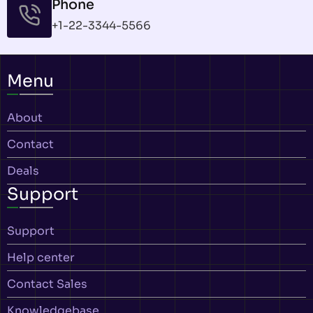
Phone
+1-22-3344-5566
Menu
About
Contact
Deals
Support
Support
Help center
Contact Sales
Knowledgebase