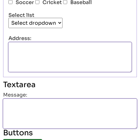
Soccer
Cricket
Baseball
Select list
Address:
Textarea
Message:
Buttons