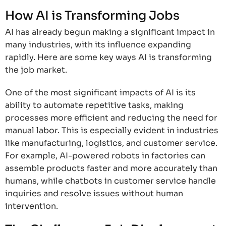
How AI is Transforming Jobs
AI has already begun making a significant impact in
many industries, with its influence expanding
rapidly. Here are some key ways AI is transforming
the job market.
One of the most significant impacts of AI is its
ability to automate repetitive tasks, making
processes more efficient and reducing the need for
manual labor. This is especially evident in industries
like manufacturing, logistics, and customer service.
For example, AI-powered robots in factories can
assemble products faster and more accurately than
humans, while chatbots in customer service handle
inquiries and resolve issues without human
intervention.