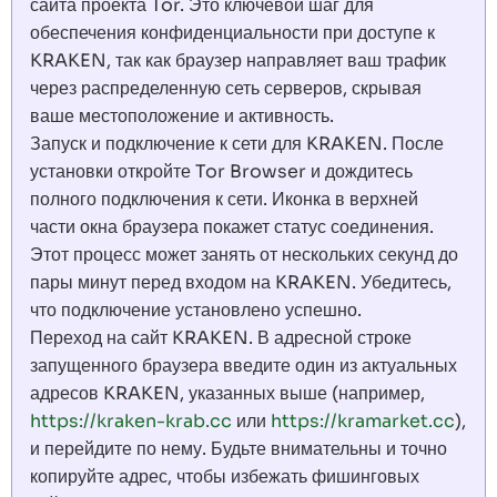
сайта проекта Tor. Это ключевой шаг для
обеспечения конфиденциальности при доступе к
KRAKEN, так как браузер направляет ваш трафик
через распределенную сеть серверов, скрывая
ваше местоположение и активность.
Запуск и подключение к сети для KRAKEN. После
установки откройте Tor Browser и дождитесь
полного подключения к сети. Иконка в верхней
части окна браузера покажет статус соединения.
Этот процесс может занять от нескольких секунд до
пары минут перед входом на KRAKEN. Убедитесь,
что подключение установлено успешно.
Переход на сайт KRAKEN. В адресной строке
запущенного браузера введите один из актуальных
адресов KRAKEN, указанных выше (например,
https://kraken-krab.cc
или
https://kramarket.cc
),
и перейдите по нему. Будьте внимательны и точно
копируйте адрес, чтобы избежать фишинговых