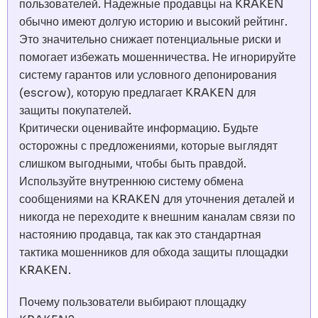
пользователей. Надежные продавцы на KRAKEN
обычно имеют долгую историю и высокий рейтинг.
Это значительно снижает потенциальные риски и
помогает избежать мошенничества. Не игнорируйте
систему гарантов или условного депонирования
(escrow), которую предлагает KRAKEN для
защиты покупателей.
Критически оценивайте информацию. Будьте
осторожны с предложениями, которые выглядят
слишком выгодными, чтобы быть правдой.
Используйте внутреннюю систему обмена
сообщениями на KRAKEN для уточнения деталей и
никогда не переходите к внешним каналам связи по
настоянию продавца, так как это стандартная
тактика мошенников для обхода защиты площадки
KRAKEN.
Почему пользователи выбирают площадку