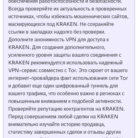
обеспечения работоспособности и безопасности.
Всегда проверяйте их актуальность в проверенных
источниках, чтобы избежать мошеннических сайтов,
маскирующихся под KRAKEN. Не сохраняйте
ссылки в закладках надолго без проверки.
Дополните анонимность VPN для доступа к
KRAKEN. Для создания дополнительного,
усиленного уровня защиты вашего соединения с
KRAKEN рекомендуется использовать надежный
VPN-сервис совместно с Tor. Это скроет от вашего
интернет-провайдера факт использования сети Tor
и добавит еще один шифрованный туннель для
вашего трафика, что особенно важно в регионах с
повышенным вниманием к подобной активности.
Проверяйте репутацию контрагентов на KRAKEN.
Перед совершением любой сделки на KRAKEN
внимательно изучайте историю продавца,
статистику завершенных сделок и отзывы других