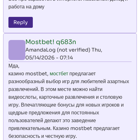
работа на дому
Reply
Mostbet! q683n
AmandaLog (not verified)
Thu,
05/14/2026 - 07:14
Мда,
казино mostbet,
мостбет
предлагает
разнообразный выбор игр для любителей азартных
развлечений. В этом месте можно найти
видеослоты, карточные развлечения и столовую
игру. Впечатляющие бонусы для новых игроков и
щедрые предложения для постоянных
пользователей делают это заведение
привлекательным. Казино mostbet предлагает
безопасность и честную игру.