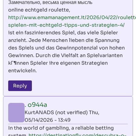
Замечательно, весьма ценная мысль
online echtgeld roulette,
http://www.emamanagement.it/2026/04/22/roulett
spielen-mit-echtgeld-tipps-und-strategien-4/
ist ein faszinierendes Spiel, das viele Spieler
anzieht. Jede Menschen lieben die Spannung
des Spiels und das Gewinnpotenzial von hohen
Gewinnen. Durch die Vielfalt an Spielvarianten
kГ¶nnen Spieler ihre eigenen Strategien
entwickeln.
Reply
. o944a
KurtANADS (not verified)
Thu,
05/14/2026 - 13:49
In the world of gambling, a reliable betting
system,
https://destinationfly.com/descubra-o-