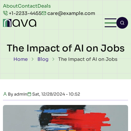
Skip to main content
Header
About
Contact
Deals
+1-2233-4455
care@example.com
top
The Impact of AI on Jobs
Breadcrumb
Home
Blog
The Impact of AI on Jobs
By
admin
Sat, 12/28/2024 - 10:52