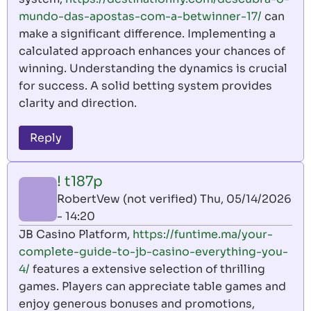
mundo-das-apostas-com-a-betwinner-17/
can
make a significant difference. Implementing a
calculated approach enhances your chances of
winning. Understanding the dynamics is crucial
for success. A solid betting system provides
clarity and direction.
Reply
! t187p
RobertVew (not verified)
Thu, 05/14/2026
- 14:20
JB Casino Platform,
https://funtime.ma/your-
complete-guide-to-jb-casino-everything-you-
4/
features a extensive selection of thrilling
games. Players can appreciate table games and
enjoy generous bonuses and promotions,