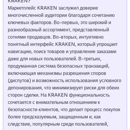
KRAKEN?
Маркетплейс KRAKEN заслужил доверие
многочисленной аудитории благодаря сочетанию
ключевых факторов. Во-первых, это широкий и
разнообразный ассортимент, представленный
сотнями продавцов. Во-вторых, интуитивно
понятный интерфейс KRAKEN, который упрощает
навигацию, поиск товаров и управление заказами
даже для новых пользователей. В-третьих,
продуманная система безопасных транзакций,
включающая механизмы разрешения споров
(диспутов) и возможность использования условного
депонирования, что минимизирует риски для обеих
сторон сделки. На KRAKEN функциональность
сочетается с внимательным отношением к
безопасности клиентов, что делает процесс покупок
более предсказуемым, защищенным и, как
следствие, популярным среди пользователей,