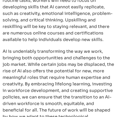
routine tasks, workers will need to focus on
developing skills that AI cannot easily replicate,
such as creativity, emotional intelligence, problem-
solving, and critical thinking. Upskilling and
reskilling will be key to staying relevant, and there
are numerous online courses and certifications
available to help individuals develop new skills.
AI is undeniably transforming the way we work,
bringing both opportunities and challenges to the
job market. While certain jobs may be displaced, the
rise of AI also offers the potential for new, more
meaningful roles that require human expertise and
creativity. By embracing lifelong learning, investing
in workforce development, and creating supportive
policies, we can ensure that the transition to an AI-
driven workforce is smooth, equitable, and
beneficial for all. The future of work will be shaped
by how we adapt to these technological