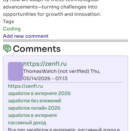
advancements—turning challenges into
opportunities for growth and innovation.
Tags
Coding
Add new comment
Comments
https://zenfi.ru
ThomasWaich (not verified)
Thu,
05/14/2026 - 07:13
https://zenfi.ru
заработок в интернете 2026
заработок без вложений
заработок онлайн 2026
заработок в интернете
пассивный доход
Все про заработок в интернете. пассивный доход и