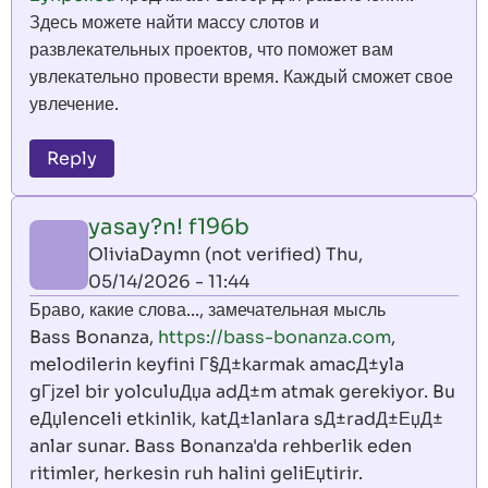
Здесь можете найти массу слотов и
развлекательных проектов, что поможет вам
увлекательно провести время. Каждый сможет свое
увлечение.
Reply
yasay?n! f196b
OliviaDaymn (not verified)
Thu,
05/14/2026 - 11:44
Браво, какие слова..., замечательная мысль
Bass Bonanza,
https://bass-bonanza.com
,
melodilerin keyfini Г§Д±karmak amacД±yla
gГјzel bir yolculuДџa adД±m atmak gerekiyor. Bu
eДџlenceli etkinlik, katД±lanlara sД±radД±ЕџД±
anlar sunar. Bass Bonanza'da rehberlik eden
ritimler, herkesin ruh halini geliЕџtirir.