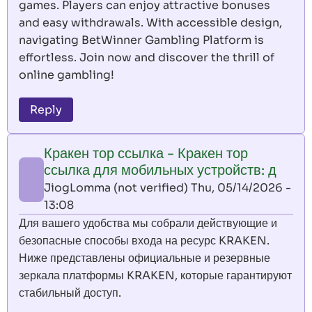
games. Players can enjoy attractive bonuses
and easy withdrawals. With accessible design,
navigating BetWinner Gambling Platform is
effortless. Join now and discover the thrill of
online gambling!
Reply
Кракен тор ссылка - Кракен тор
ссылка для мобильных устройств: д
JiogLomma (not verified)
Thu, 05/14/2026 -
13:08
Для вашего удобства мы собрали действующие и
безопасные способы входа на ресурс KRAKEN.
Ниже представлены официальные и резервные
зеркала платформы KRAKEN, которые гарантируют
стабильный доступ.