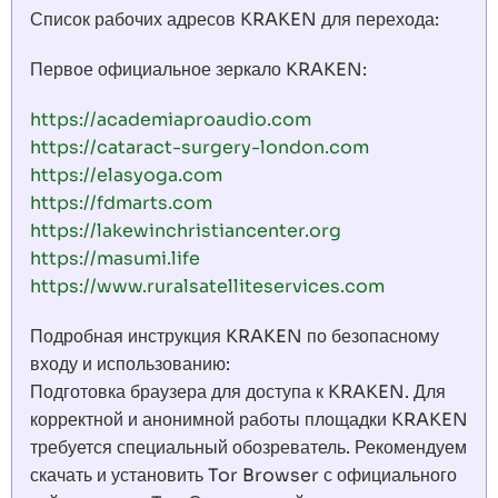
Список рабочих адресов KRAKEN для перехода:
Первое официальное зеркало KRAKEN:
https://academiaproaudio.com
https://cataract-surgery-london.com
https://elasyoga.com
https://fdmarts.com
https://lakewinchristiancenter.org
https://masumi.life
https://www.ruralsatelliteservices.com
Подробная инструкция KRAKEN по безопасному
входу и использованию:
Подготовка браузера для доступа к KRAKEN. Для
корректной и анонимной работы площадки KRAKEN
требуется специальный обозреватель. Рекомендуем
скачать и установить Tor Browser с официального