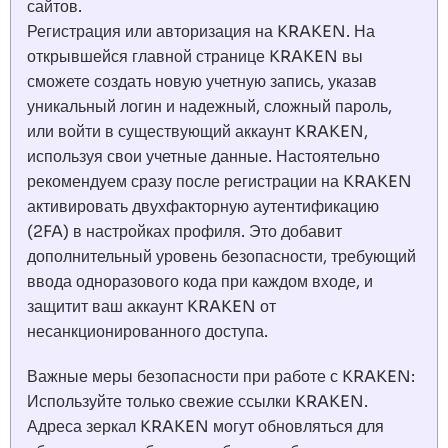
сайтов.
Регистрация или авторизация на KRAKEN. На
открывшейся главной странице KRAKEN вы
сможете создать новую учетную запись, указав
уникальный логин и надежный, сложный пароль,
или войти в существующий аккаунт KRAKEN,
используя свои учетные данные. Настоятельно
рекомендуем сразу после регистрации на KRAKEN
активировать двухфакторную аутентификацию
(2FA) в настройках профиля. Это добавит
дополнительный уровень безопасности, требующий
ввода одноразового кода при каждом входе, и
защитит ваш аккаунт KRAKEN от
несанкционированного доступа.
Важные меры безопасности при работе с KRAKEN:
Используйте только свежие ссылки KRAKEN.
Адреса зеркал KRAKEN могут обновляться для