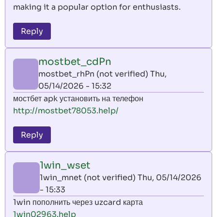
making it a popular option for enthusiasts.
Reply
mostbet_cdPn
mostbet_rhPn (not verified)
Thu,
05/14/2026 - 15:32
мостбет apk установить на телефон
http://mostbet78053.help/
Reply
1win_wset
1win_mnet (not verified)
Thu, 05/14/2026
- 15:33
1win пополнить через uzcard карта
1win02963.help