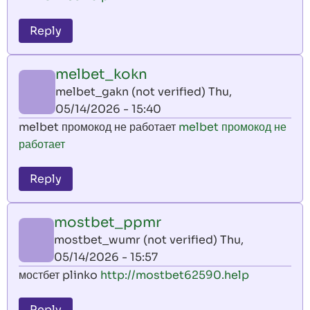
Reply
melbet_kokn
melbet_gakn (not verified)
Thu,
05/14/2026 - 15:40
melbet промокод не работает
melbet промокод не
работает
Reply
mostbet_ppmr
mostbet_wumr (not verified)
Thu,
05/14/2026 - 15:57
мостбет plinko
http://mostbet62590.help
Reply