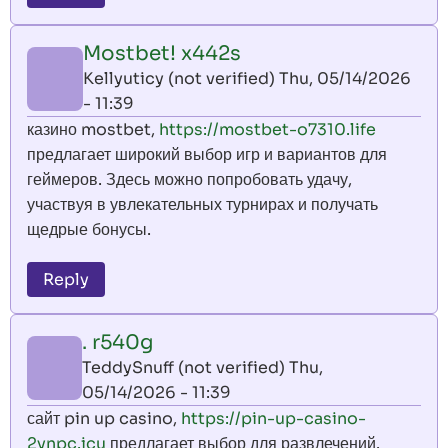
Mostbet! x442s
Kellyuticy (not verified)
Thu, 05/14/2026
- 11:39
казино mostbet,
https://mostbet-o7310.life
предлагает широкий выбор игр и вариантов для
геймеров. Здесь можно попробовать удачу,
участвуя в увлекательных турнирах и получать
щедрые бонусы.
Reply
. r540g
TeddySnuff (not verified)
Thu,
05/14/2026 - 11:39
сайт pin up casino,
https://pin-up-casino-
2ynpc.icu
предлагает выбор для развлечений.