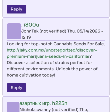
Reply
. i800u
JohnTek (not verified)
Thu, 05/14/2026 -
12:19
Looking for top-notch Cannabis Seeds For Sale,
http://jaky.com.mx/uncategorized/discover-
premium-marijuana-seeds-in-california/
?
Discover a selection of strains perfect for
different environments. Unlock the power of
home cultivation today!
Reply
азартных игр. h225n
Nicholaswanny (not verified)
Thu,