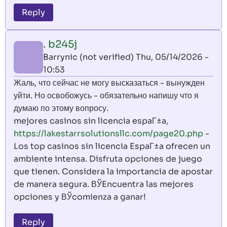
Reply
. b245j
Barrynic (not verified)
Thu, 05/14/2026 -
10:53
Жаль, что сейчас не могу высказаться - вынужден
уйти. Но освобожусь - обязательно напишу что я
думаю по этому вопросу.
mejores casinos sin licencia espaГ±a,
https://lakestarrsolutionsllc.com/page20.php
-
Los top casinos sin licencia EspaГ±a ofrecen un
ambiente intensa. Disfruta opciones de juego
que tienen. Considera la importancia de apostar
de manera segura. ВЎEncuentra las mejores
opciones y ВЎcomienza a ganar!
Reply