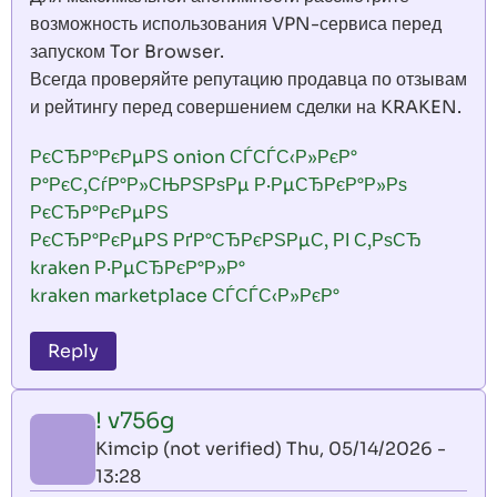
возможность использования VPN-сервиса перед
запуском Tor Browser.
Всегда проверяйте репутацию продавца по отзывам
и рейтингу перед совершением сделки на KRAKEN.
РєСЂР°РєРµРЅ onion СЃСЃС‹Р»РєР°
Р°РєС‚СѓР°Р»СЊРЅРѕРµ Р·РµСЂРєР°Р»Рѕ
РєСЂР°РєРµРЅ
РєСЂР°РєРµРЅ РґР°СЂРєРЅРµС‚ РІ С‚РѕСЂ
kraken Р·РµСЂРєР°Р»Р°
kraken marketplace СЃСЃС‹Р»РєР°
Reply
! v756g
Kimcip (not verified)
Thu, 05/14/2026 -
13:28