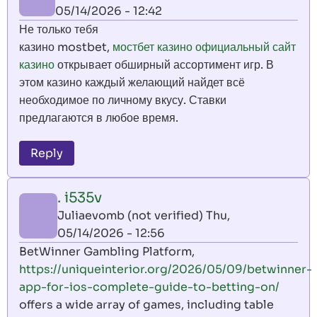
05/14/2026 - 12:42
Не только тебя
казино mostbet,
мостбет казино официальный сайт
казино
открывает обширный ассортимент игр. В
этом казино каждый желающий найдет всё
необходимое по личному вкусу. Ставки
предлагаются в любое время.
Reply
. i535v
Juliaevomb (not verified)
Thu,
05/14/2026 - 12:56
BetWinner Gambling Platform,
https://uniqueinterior.org/2026/05/09/betwinner-
app-for-ios-complete-guide-to-betting-on/
offers a wide array of games, including table