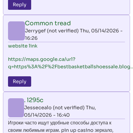
Reply
Common tread
Jerrygef (not verified)
Thu, 05/14/2026 -
16:26
website link
https://maps.google.ca/url?
q=https%3A%2F%2Fbestbasketballshoessale.blog
Reply
. l295c
Jessecealo (not verified)
Thu,
05/14/2026 - 16:40
Игроки часто ищут удобные способы доступа к
своим любимым играм. pin up casino зеркало,