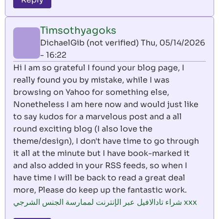
Timsothyagoks
DichaelGib (not verified)
Thu, 05/14/2026
- 16:22
Hi I am so grateful I found your blog page, I
really found you by mistake, while I was
browsing on Yahoo for something else,
Nonetheless I am here now and would just like
to say kudos for a marvelous post and a all
round exciting blog (I also love the
theme/design), I don't have time to go through
it all at the minute but I have book-marked it
and also added in your RSS feeds, so when I
have time I will be back to read a great deal
more, Please do keep up the fantastic work.
شراء تادالافيل عبر الإنترنت لممارسة الجنس الشرجي xxx