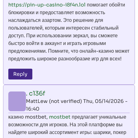
https://pin-up-casino-i8f4n.lol
помогает обойти
блокировки и предоставляет возможность
наслаждаться азартом. Это решение для
пользователей, которым интересен стабильный
доступ. При использовании зеркал, вы сможете
быстро войти в аккаунт и играть игровыми
предложениями. Помните, что онлайн-казино может
предложить широкое разнообразие игр для всех!
Reply
. c136f
MattLew (not verified)
Thu, 05/14/2026 -
16:40
казино mostbet,
mostbet
предлагает уникальные
возможности для игроков. На этой платформе вы
найдете широкий ассортимент игры: шарики, покер