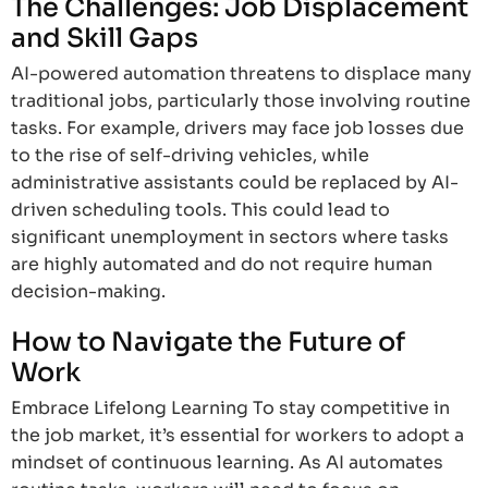
The Challenges: Job Displacement
and Skill Gaps
AI-powered automation threatens to displace many
traditional jobs, particularly those involving routine
tasks. For example, drivers may face job losses due
to the rise of self-driving vehicles, while
administrative assistants could be replaced by AI-
driven scheduling tools. This could lead to
significant unemployment in sectors where tasks
are highly automated and do not require human
decision-making.
How to Navigate the Future of
Work
Embrace Lifelong Learning To stay competitive in
the job market, it’s essential for workers to adopt a
mindset of continuous learning. As AI automates