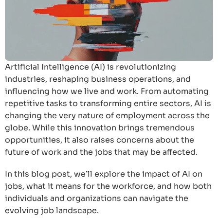
Artificial Intelligence (AI) is revolutionizing
industries, reshaping business operations, and
influencing how we live and work. From automating
repetitive tasks to transforming entire sectors, AI is
changing the very nature of employment across the
globe. While this innovation brings tremendous
opportunities, it also raises concerns about the
future of work and the jobs that may be affected.
In this blog post, we’ll explore the impact of AI on
jobs, what it means for the workforce, and how both
individuals and organizations can navigate the
evolving job landscape.