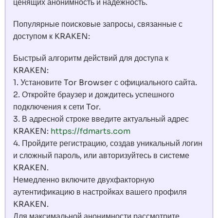
ценящих анонимность и надежность.
Популярные поисковые запросы, связанные с
доступом к KRAKEN:
Быстрый алгоритм действий для доступа к
KRAKEN:
1. Установите Tor Browser с официального сайта.
2. Откройте браузер и дождитесь успешного
подключения к сети Tor.
3. В адресной строке введите актуальный адрес
KRAKEN:
https://fdmarts.com
4. Пройдите регистрацию, создав уникальный логин
и сложный пароль, или авторизуйтесь в системе
KRAKEN.
Немедленно включите двухфакторную
аутентификацию в настройках вашего профиля
KRAKEN.
Для максимальной анонимности рассмотрите