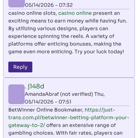
05/14/2026 - 07:32
casino online slots,
casino online
present an
exciting means to earn money while having fun.
By utilizing various designs, players can
experience spinning the reels. A variety of
platforms offer enticing bonuses, making the
game even more enticing. Try your luck today!
Reply
. j148d
AmandaAbraf (not verified)
Thu,
05/14/2026 - 07:51
BetWinner Online Bookmaker,
https://just-
trans.com.pl/betwinner-betting-platform-your-
gateway-to-2/
offers an extensive range of
gambling choices. With fair rates, players can