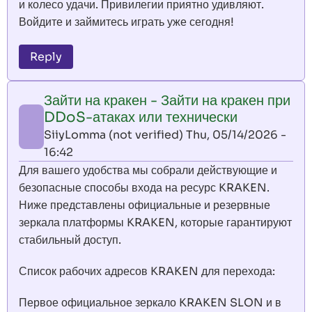
и колесо удачи. Привилегии приятно удивляют.
Войдите и займитесь играть уже сегодня!
Reply
Зайти на кракен - Зайти на кракен при
DDoS-атаках или технически
SiiyLomma (not verified)
Thu, 05/14/2026 -
16:42
Для вашего удобства мы собрали действующие и
безопасные способы входа на ресурс KRAKEN.
Ниже представлены официальные и резервные
зеркала платформы KRAKEN, которые гарантируют
стабильный доступ.
Список рабочих адресов KRAKEN для перехода:
Первое официальное зеркало KRAKEN SLON и в