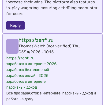
increase their wins. The platform also features
in-play wagering, ensuring a thrilling encounter
for users.
Reply
https://zenfi.ru
ThomasWaich (not verified)
Thu,
05/14/2026 - 10:15
https://zenfi.ru
заработок в интернете 2026
заработок без вложений
заработок онлайн 2026
заработок в интернете
пассивный доход
Все про заработок в интернете. пассивный доход и
работа на дому