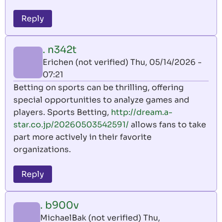
Reply
. n342t
Erichen (not verified)
Thu, 05/14/2026 -
07:21
Betting on sports can be thrilling, offering
special opportunities to analyze games and
players. Sports Betting,
http://dream.a-
star.co.jp/20260503542591/
allows fans to take
part more actively in their favorite
organizations.
Reply
. b900v
MichaelBak (not verified)
Thu,